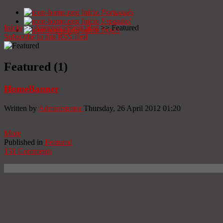
Início
Portugués
Início
Espanhol
Início
>>
Announcement blog
>>
Featured
Início
Inglês
Subscribe to this RSS feed
Featured (1)
HomeBanner
Written by
Administrator
Thursday, 26 April 2012 01:20
More
Published in
Featured
151 Comments