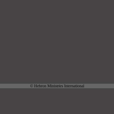
© Hebron Ministries International