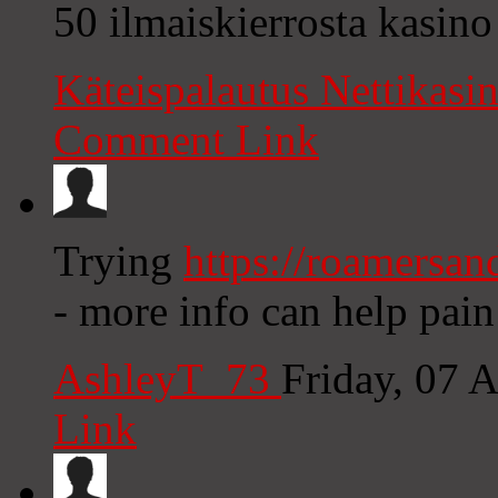
50 ilmaiskierrosta kasino
Käteispalautus Nettikasi
Comment Link
Trying
https://roamersan
- more info can help pain
AshleyT_73
Friday, 07 
Link