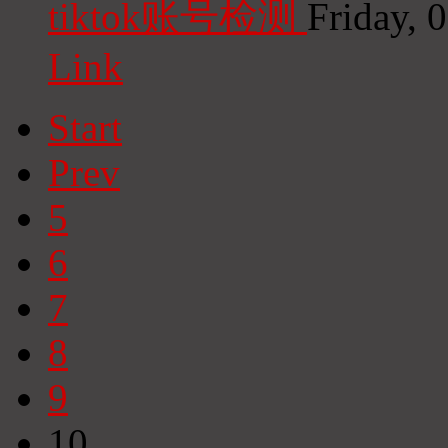
tiktok账号检测
Friday, 
Link
Start
Prev
5
6
7
8
9
10