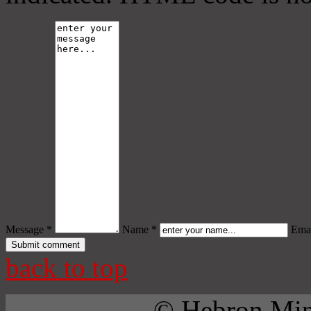
Message *
Name *
Emai
back to top
© Hebron Mini