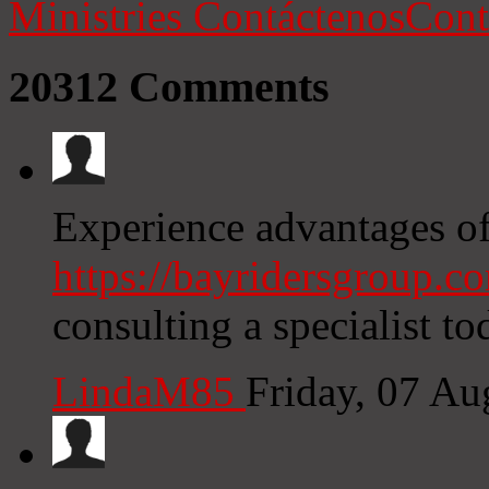
Ministries
Contáctenos
Cont
20312
Comments
Experience advantages o
https://bayridersgroup.c
consulting a specialist to
LindaM85
Friday, 07 A