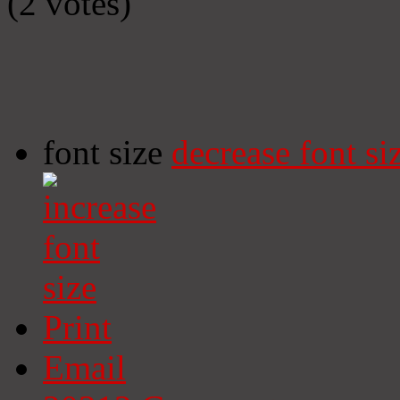
(2 votes)
font size
decrease font si
Print
Email