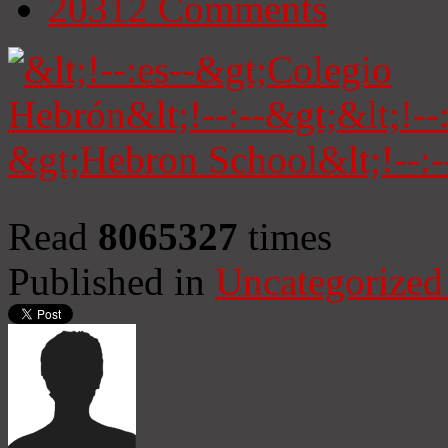
20312
Comments
Read
8065327
times
Published in
Uncategorized