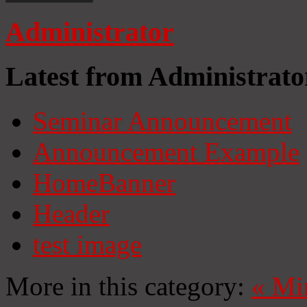
Administrator
Latest from Administrato
Seminar Announcement
Announcement Example
HomeBanner
Header
test image
More in this category:
«
Mi