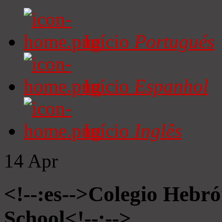
Início
Portugués
Início
Espanhol
Início
Inglês
14
Apr
<!--:es-->Colegio Hebró
School<!--:-->