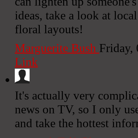
can lighten up someone's 
ideas, take a look at loca
floral layouts!
Marguerite Bush
Friday,
Link
It's actually very complica
news on TV, so I only us
and take the hottest info