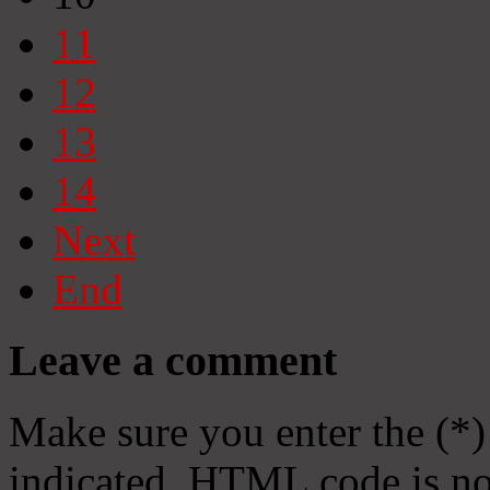
11
12
13
14
Next
End
Leave a comment
Make sure you enter the (*)
indicated. HTML code is no