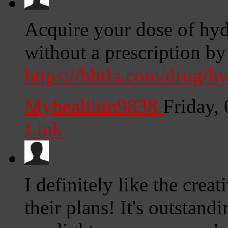
Acquire your dose of hy
without a prescription by
https://bhtla.com/drug/h
Myhealthin9838
Friday,
Link
I definitely like the creat
their plans! It's outstan