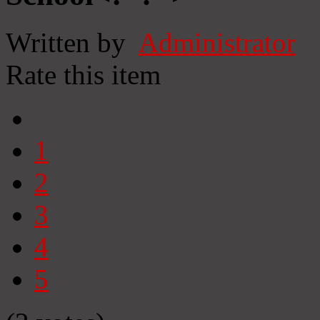
Written by
Administrator
Rate this item
1
2
3
4
5