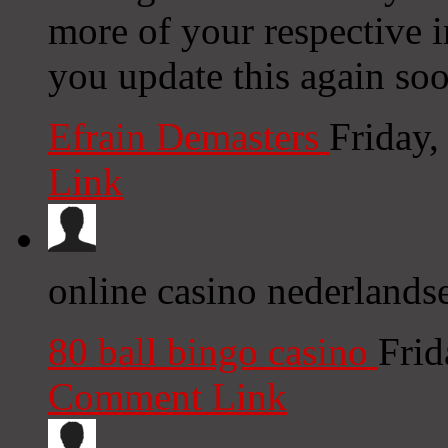
more of your respective i
you update this again soo
Efrain Demasters
Friday
Link
online casino nederlandse
80 ball bingo casino
Frid
Comment Link