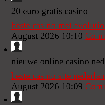
20 euro gratis casino
beste casino met evoluti
August 2026 10:10
Comm
nieuwe online casino ned
beste casino site nederl
August 2026 10:09
Comm