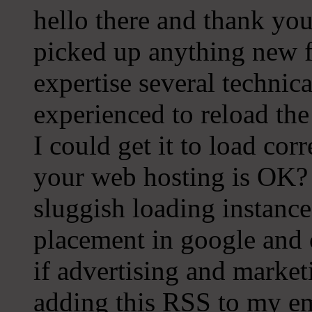
hello there and thank you 
picked up anything new f
expertise several technical
experienced to reload th
I could get it to load cor
your web hosting is OK? 
sluggish loading instance
placement in google and 
if advertising and marke
adding this RSS to my ema