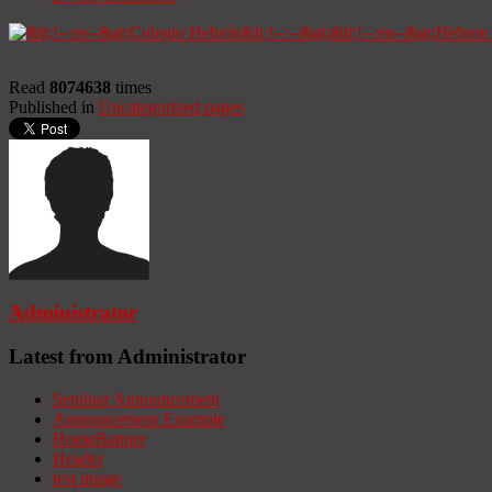
Read
8074638
times
Published in
Uncategorized pages
Administrator
Latest from Administrator
Seminar Announcement
Announcement Example
HomeBanner
Header
test image