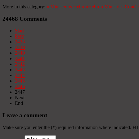
More in this category:
«
Ministerios Hebrón
Hebron Ministries
Contác
24468
Comments
Start
Prev
2438
2439
2440
2441
2442
2443
2444
2445
2446
2447
Next
End
Leave a comment
Make sure you enter the (*) required information where indicated. H