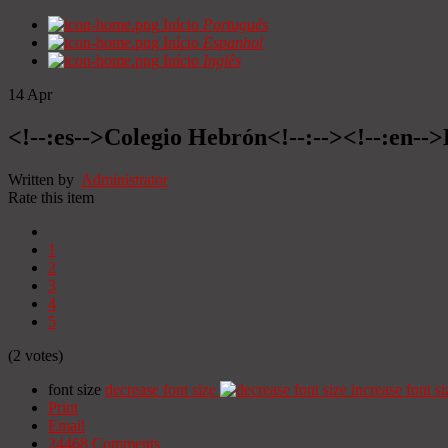
Início
Portugués
Início
Espanhol
Início
Inglês
14
Apr
<!--:es-->Colegio Hebrón<!--:--><!--:en--
Written by
Administrator
Rate this item
1
2
3
4
5
(2 votes)
font size
decrease font size
increase font si
Print
Email
24468
Comments