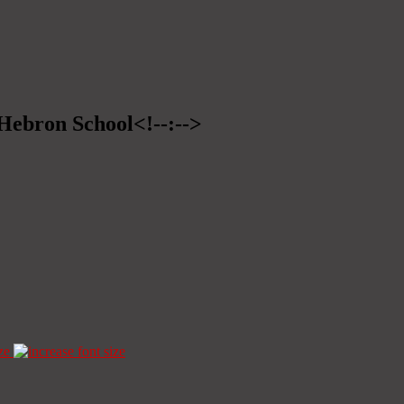
>Hebron School<!--:-->
ze