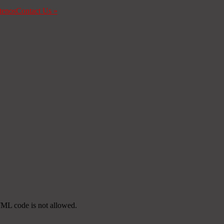
tenos
Contact Us
»
TML code is not allowed.