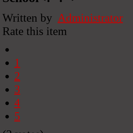
Written by
Administrator
Rate this item
1
2
3
4
5