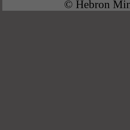
© Hebron Mini