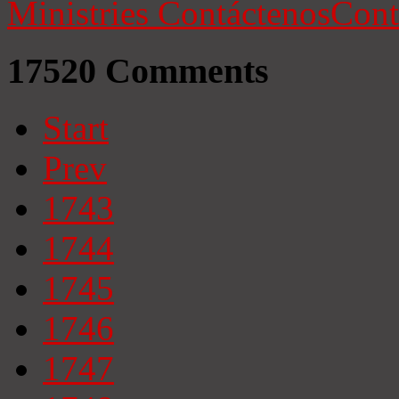
Ministries
Contáctenos
Cont
17520
Comments
Start
Prev
1743
1744
1745
1746
1747