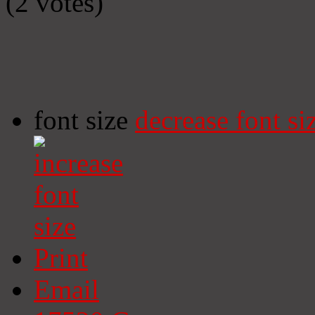
(2 votes)
font size
decrease font si
Print
Email