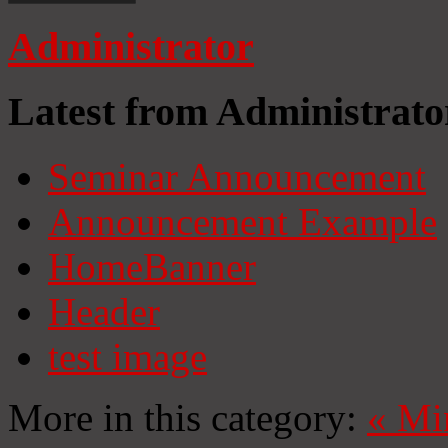
Administrator
Latest from Administrato
Seminar Announcement
Announcement Example
HomeBanner
Header
test image
More in this category:
«
Mi