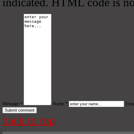
indicated. HTML code is no
Message *
Name *
Emai
back to top