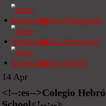
Início
Portugués
Início
Espanhol
Início
Inglês
14
Apr
<!--:es-->Colegio Hebró
School<!--:-->