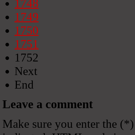
1748
1749
1750
1751
1752
Next
End
Leave a comment
Make sure you enter the (*)