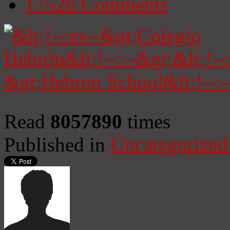
17520
Comments
Read
8057890
times
Published in
Uncategorized