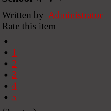
Written by
Administrator
Rate this item
1
2
3
4
5