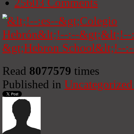
25603
Comments
Read
8077579
times
Published in
Uncategorized