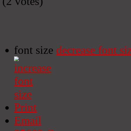
(2 votes)
font size
decrease font si
Print
Email