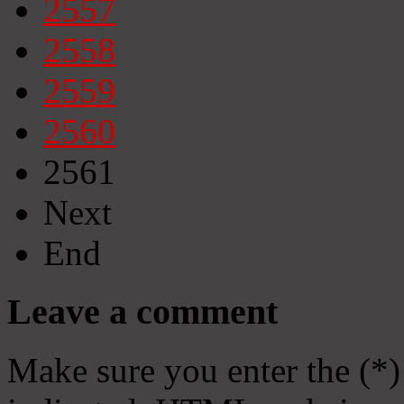
2557
2558
2559
2560
2561
Next
End
Leave a comment
Make sure you enter the (*)