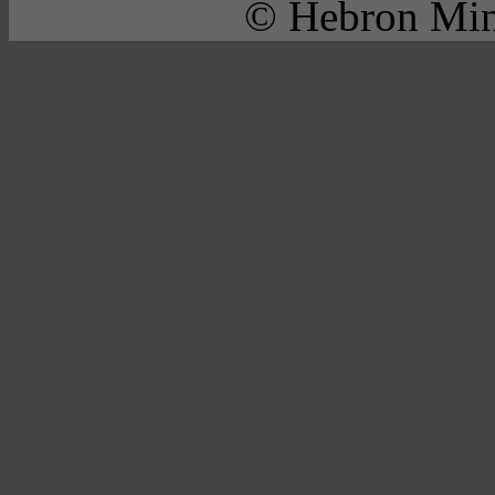
© Hebron Mini