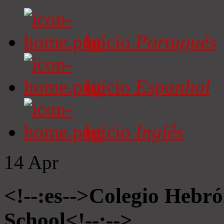
Início
Portugués
Início
Espanhol
Início
Inglês
14
Apr
<!--:es-->Colegio Hebró
School<!--:-->