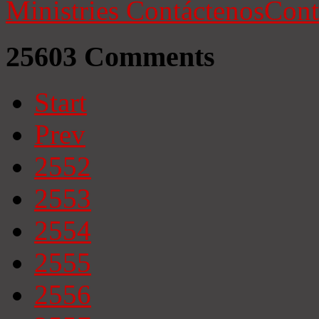
Ministries
Contáctenos
Cont
25603
Comments
Start
Prev
2552
2553
2554
2555
2556