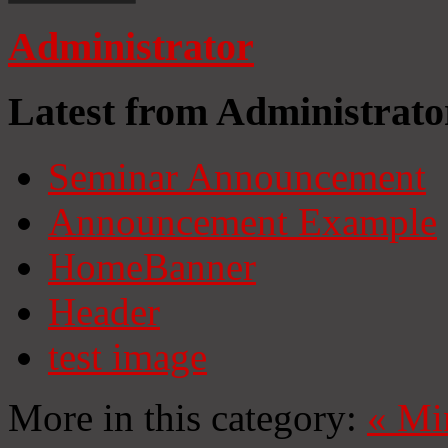
Administrator
Latest from Administrato
Seminar Announcement
Announcement Example
HomeBanner
Header
test image
More in this category:
«
Mi