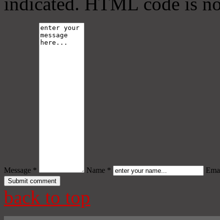
indicated. HTML code is no
Message *
Name *
Emai
back to top