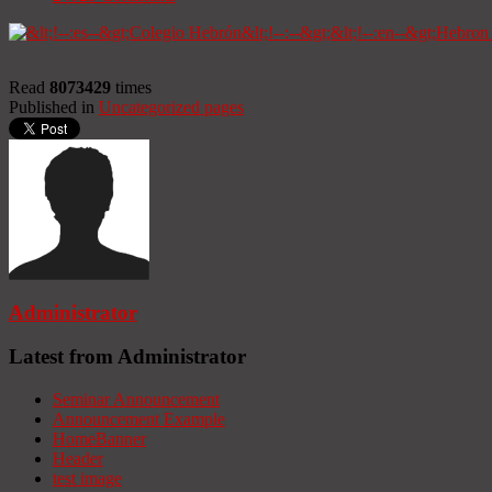
Read
8073429
times
Published in
Uncategorized pages
Administrator
Latest from Administrator
Seminar Announcement
Announcement Example
HomeBanner
Header
test image