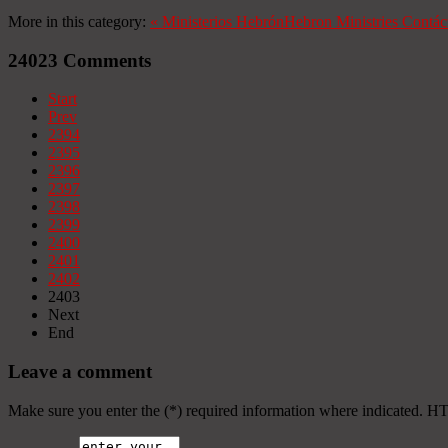
More in this category:
«
Ministerios Hebrón
Hebron Ministries
Contác
24023
Comments
Start
Prev
2394
2395
2396
2397
2398
2399
2400
2401
2402
2403
Next
End
Leave a comment
Make sure you enter the (*) required information where indicated. H