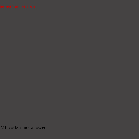
tenos
Contact Us
»
TML code is not allowed.