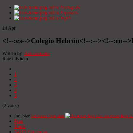
Início
Portugués
Início
Espanhol
Início
Inglês
14
Apr
<!--:es-->Colegio Hebrón<!--:--><!--:en--
Written by
Administrator
Rate this item
1
2
3
4
5
(2 votes)
font size
decrease font size
increase font si
Print
Email
24023
Comments