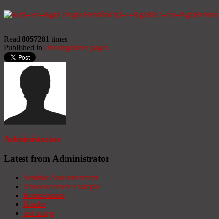
Read
8057281
times
Published in
Uncategorized pages
Administrator
Latest from Administrator
Seminar Announcement
Announcement Example
HomeBanner
Header
test image