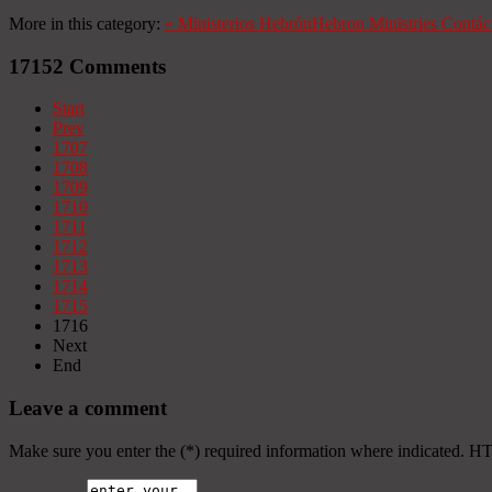
More in this category:
«
Ministerios Hebrón
Hebron Ministries
Contác
17152
Comments
Start
Prev
1707
1708
1709
1710
1711
1712
1713
1714
1715
1716
Next
End
Leave a comment
Make sure you enter the (*) required information where indicated. H