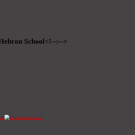
>Hebron School<!--:-->
ze