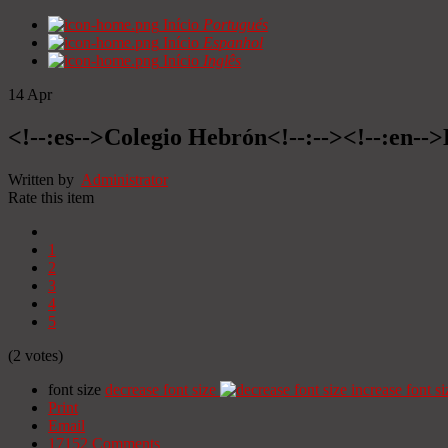
Início
Portugués
Início
Espanhol
Início
Inglês
14
Apr
<!--:es-->Colegio Hebrón<!--:--><!--:en--
Written by
Administrator
Rate this item
1
2
3
4
5
(2 votes)
font size
decrease font size
increase font si
Print
Email
17152
Comments