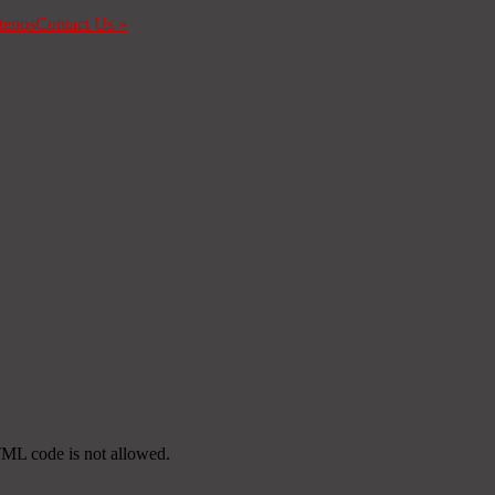
tenos
Contact Us
»
TML code is not allowed.