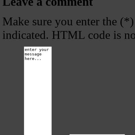
Leave a comment
Make sure you enter the (*)
indicated. HTML code is no