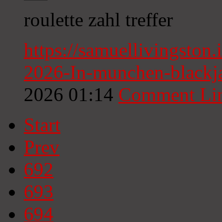
roulette zahl treffer
https://samuellivingsto
2026-In-munchen-blackja
2026 01:14
Comment Li
Start
Prev
692
693
694