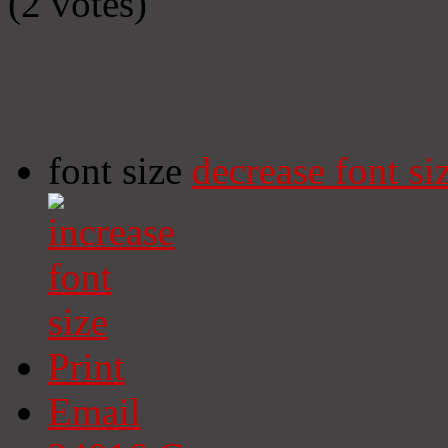
(2 votes)
font size
decrease font si
Print
Email