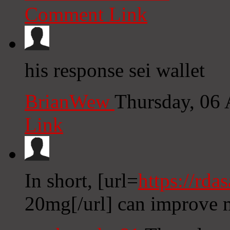
Comment Link
his response sei wallet
BrianWew
Thursday, 06
Link
In short, [url=
https://rda
20mg[/url] can improve 