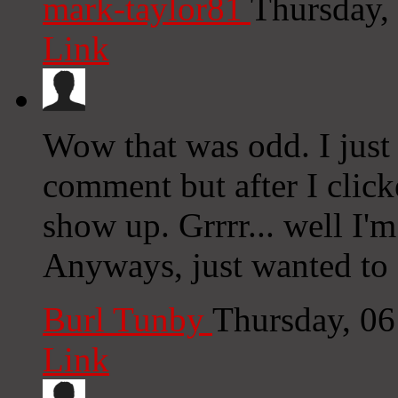
mark-taylor81
Thursday,
Link
Wow that was odd. I just
comment but after I clic
show up. Grrrr... well I'm
Anyways, just wanted to 
Burl Tunby
Thursday, 0
Link