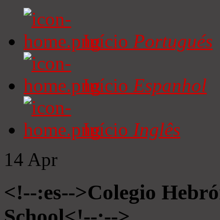
Início
Portugués
Início
Espanhol
Início
Inglês
14
Apr
<!--:es-->Colegio Hebró
School<!--:-->