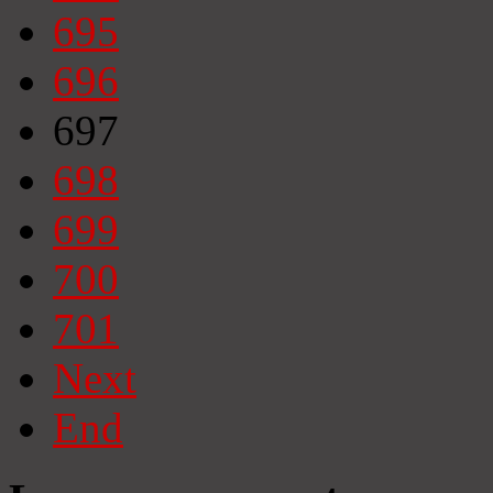
695
696
697
698
699
700
701
Next
End