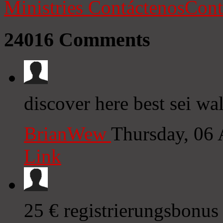
Ministries
Contáctenos
Cont
24016
Comments
discover here best sei wal
BrianWew
Thursday, 06
Link
25 € registrierungsbonus