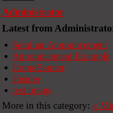
Administrator
Latest from Administrato
Seminar Announcement
Announcement Example
HomeBanner
Header
test image
More in this category:
«
Mi