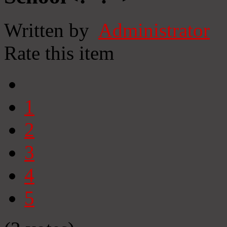
Written by
Administrator
Rate this item
1
2
3
4
5