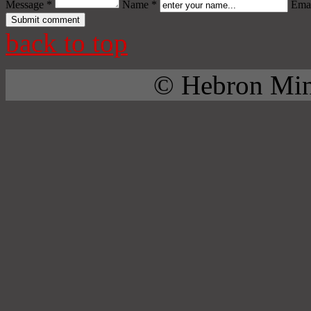
Message *
Name *
Emai
back to top
© Hebron Mini