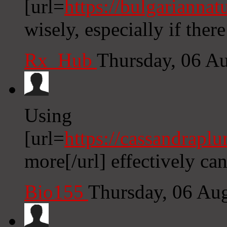
[url=
https://bulgarianna
wisely, especially if ther
Rx_Hub
Thursday, 06 A
Using
[url=
https://cassandrapl
more[/url] effectively can
Bio155
Thursday, 06 Au