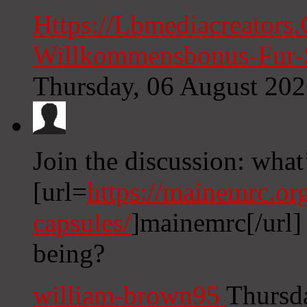
Https://Lbmediacreators
Willkommensbonus-Fur-S
Thursday, 06 August 20
Join the discussion: what
[url=
https://mainemrc.or
capsules/
]mainemrc[/url] 
being?
william-brown95
Thursd