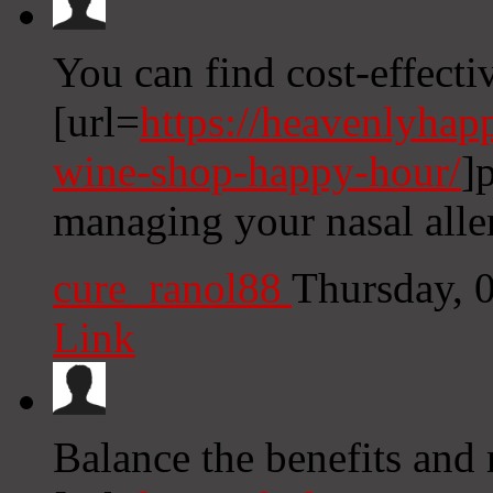
You can find cost-effecti
[url=
https://heavenlyhap
wine-shop-happy-hour/
]
managing your nasal all
cure_ranol88
Thursday, 
Link
Balance the benefits and 