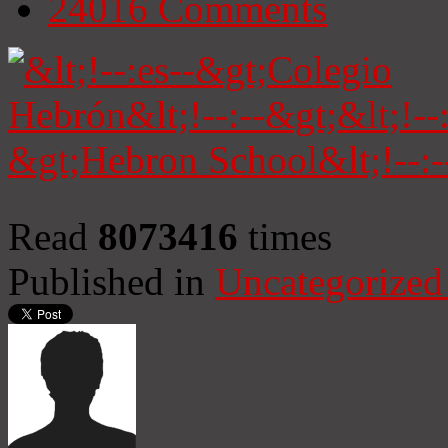
24016
Comments
Read
8073416
times
Published in
Uncategorized