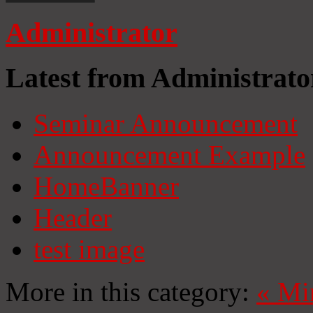
Administrator
Latest from Administrato
Seminar Announcement
Announcement Example
HomeBanner
Header
test image
More in this category:
«
Mi