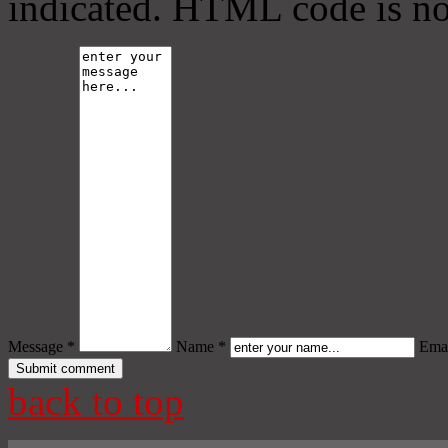
indicated. HTML code is no
Message *
Name *
Emai
back to top