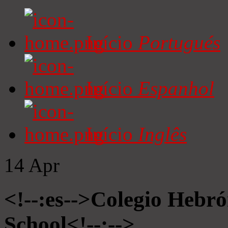
Início
Portugués
Início
Espanhol
Início
Inglês
14
Apr
<!--:es-->Colegio Hebró
School<!--:-->