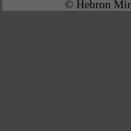
© Hebron Mini