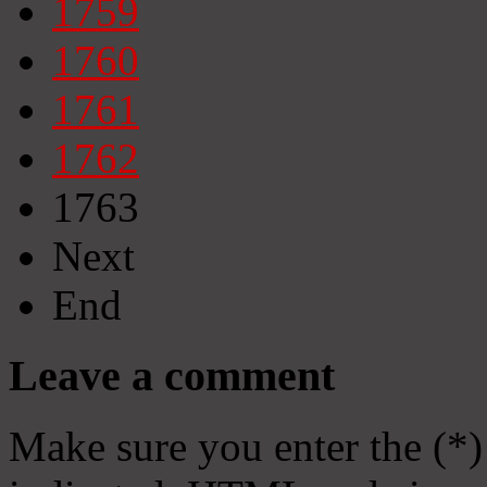
1759
1760
1761
1762
1763
Next
End
Leave a comment
Make sure you enter the (*)