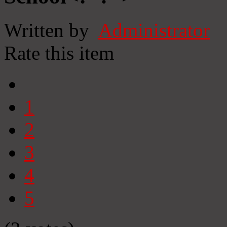
Written by
Administrator
Rate this item
1
2
3
4
5