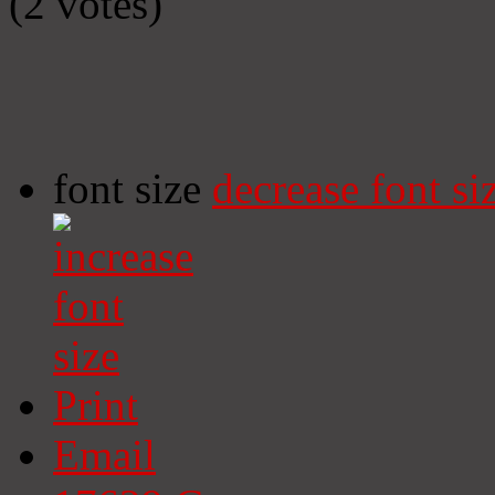
(2 votes)
font size
decrease font si
Print
Email