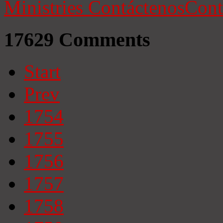
Ministries
Contáctenos
Cont
17629
Comments
Start
Prev
1754
1755
1756
1757
1758