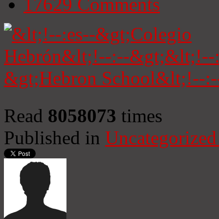
17629
Comments
Read
8058073
times
Published in
Uncategorized