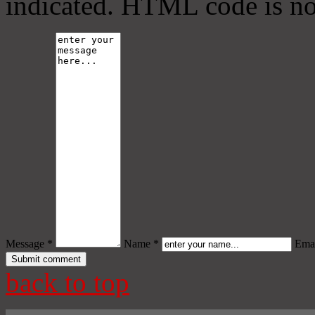
indicated. HTML code is no
Message *
Name *
Emai
back to top