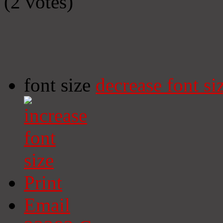
(2 votes)
font size
decrease font si
Print
Email