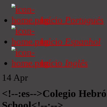
Início
Portugués
Início
Espanhol
Início
Inglês
14
Apr
<!--:es-->Colegio Hebró
School<!--:-->