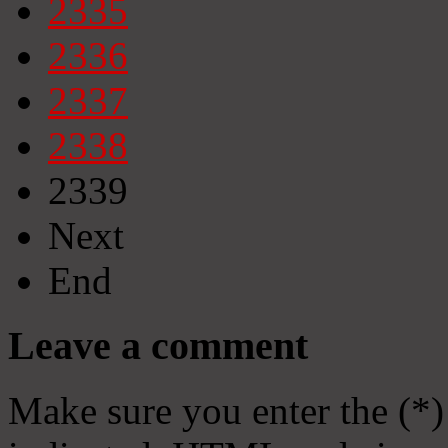
2335
2336
2337
2338
2339
Next
End
Leave a comment
Make sure you enter the (*)