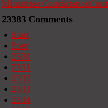
Ministries
Contáctenos
Cont
23383
Comments
Start
Prev
2330
2331
2332
2333
2334