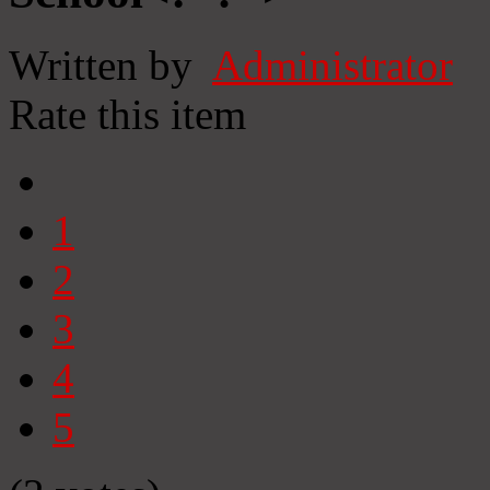
Written by
Administrator
Rate this item
1
2
3
4
5