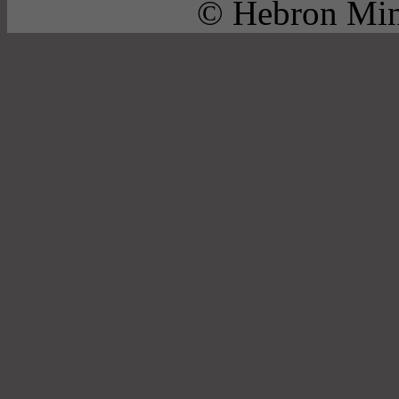
© Hebron Mini