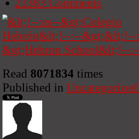
23383
Comments
Read
8071834
times
Published in
Uncategorized