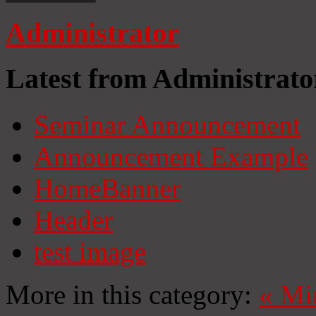
Administrator
Latest from Administrato
Seminar Announcement
Announcement Example
HomeBanner
Header
test image
More in this category:
«
Mi