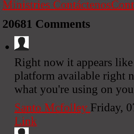
Ministries
Contáctenos
Cont
20681
Comments
Right now it appears like
platform available right n
what you're using on you
Santo Mcfolley
Friday, 
Link