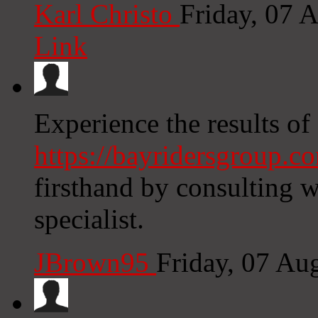
Karl Christo
Friday, 07 
Link
Experience the results of
https://bayridersgroup.c
firsthand by consulting w
specialist.
JBrown95
Friday, 07 Au