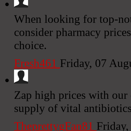
When looking for top-not
consider pharmacy prices 
choice.
Fresh461
Friday, 07 Aug
Zap high prices with our 
supply of vital antibiotic
TheprettygFan81
Friday