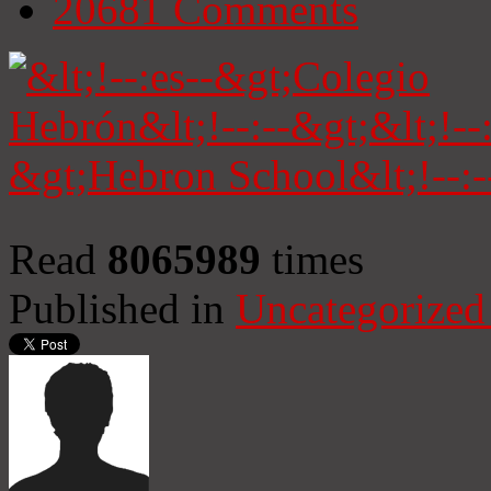
20681
Comments
Read
8065989
times
Published in
Uncategorized