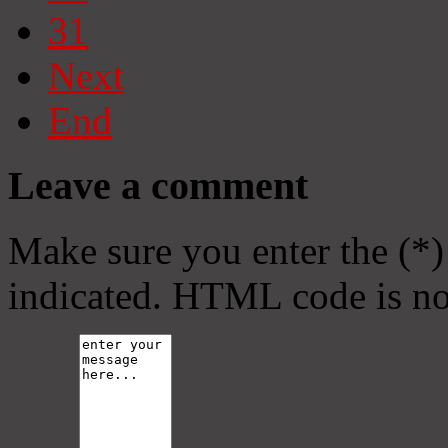
31
Next
End
Leave a comment
Make sure you enter the (*)
indicated. HTML code is no