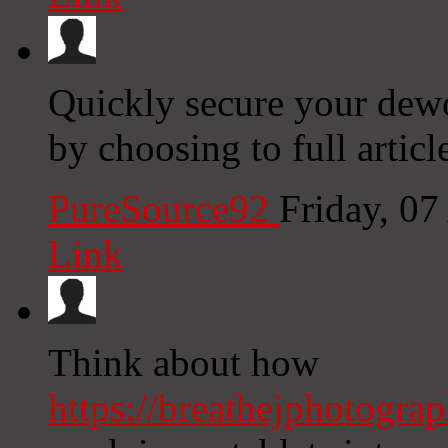
Quickly secure your dewo
by choosing to full article
PureSource92
Friday, 0
Link
Think about how
https://breathejphotogra