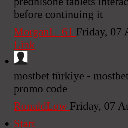
prednisone tablets intera
before continuing it
MorganL_61
Friday, 07
Link
mostbet türkiye - mostbet
promo code
RonaldLow
Friday, 07 
Start