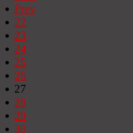
Prev
22
23
24
25
26
27
28
29
30