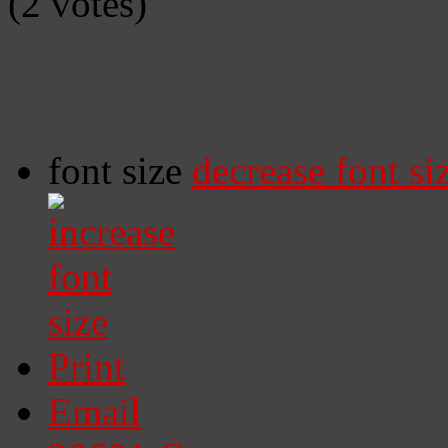
(2 votes)
font size
decrease font si
Print
Email