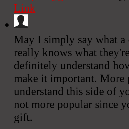
Link
May I simply say what a 
really knows what they'r
definitely understand how
make it important. More 
understand this side of yo
not more popular since y
gift.