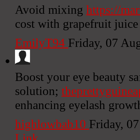
Avoid mixing
https://ma
cost with grapefruit juice
EmilyT94
Friday, 07 Au
Boost your eye beauty sa
solution;
theprettyguine
enhancing eyelash growth 
highlowbab10
Friday, 0
Link