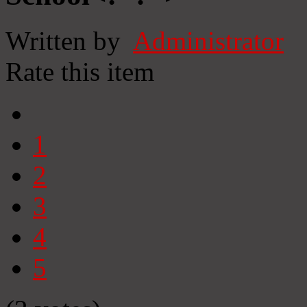
Written by
Administrator
Rate this item
1
2
3
4
5