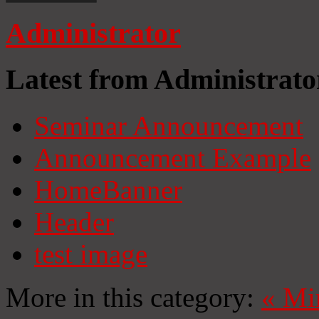
Administrator
Latest from Administrato
Seminar Announcement
Announcement Example
HomeBanner
Header
test image
More in this category:
«
Mi