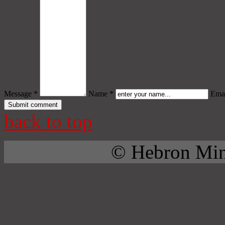
Message *
Name *
Emai
back to top
© Hebron Mini