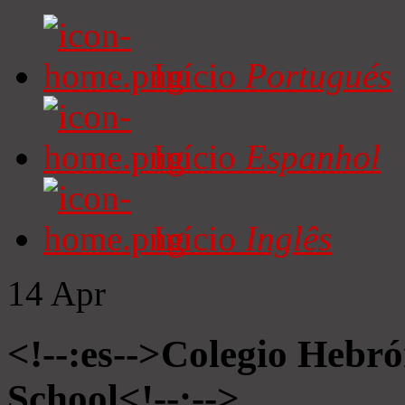
Início
Portugués
Início
Espanhol
Início
Inglês
14
Apr
<!--:es-->Colegio Hebró
School<!--:-->