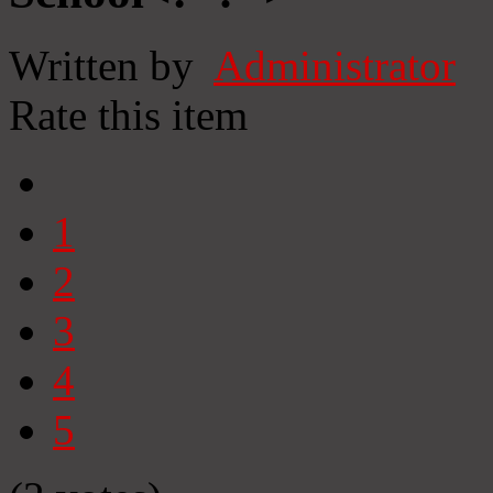
Written by
Administrator
Rate this item
1
2
3
4
5