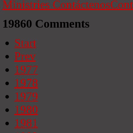
Ministries
Contáctenos
Cont
19860
Comments
Start
Prev
1977
1978
1979
1980
1981