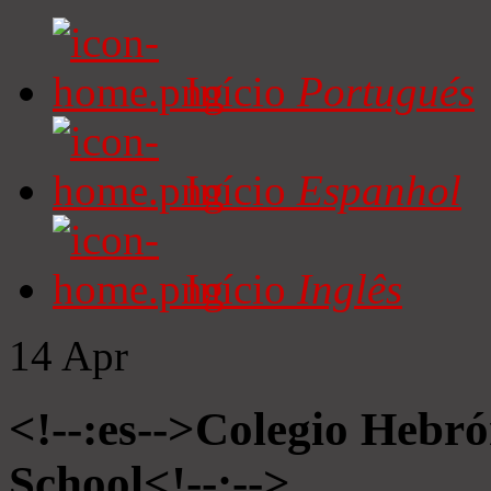
Início
Portugués
Início
Espanhol
Início
Inglês
14
Apr
<!--:es-->Colegio Hebró
School<!--:-->