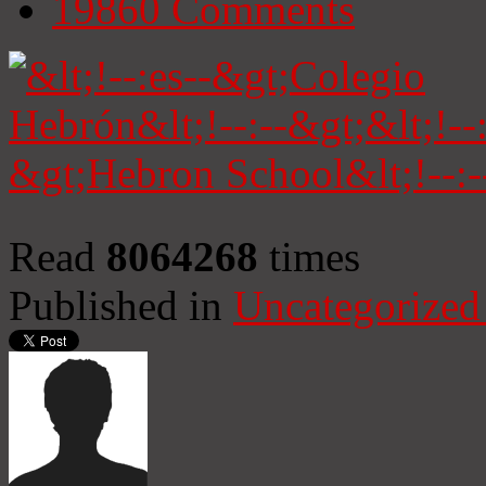
19860
Comments
Read
8064268
times
Published in
Uncategorized