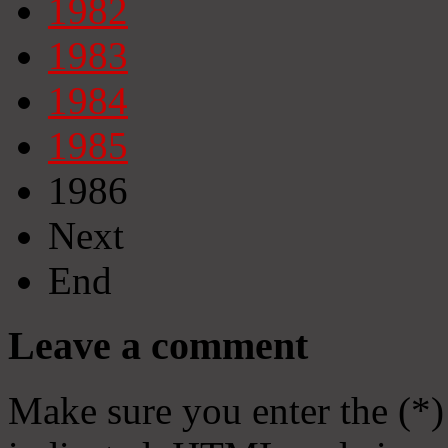
1982
1983
1984
1985
1986
Next
End
Leave a comment
Make sure you enter the (*)