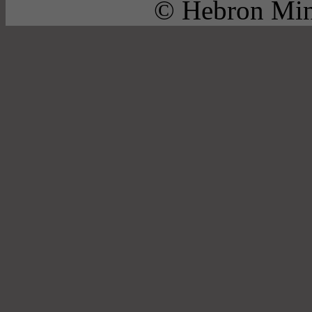
© Hebron Mini