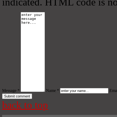
indicated. HTML code is no
Message *
Name *
Emai
back to top