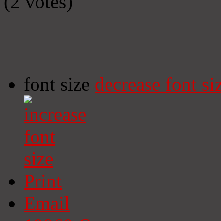
(2 votes)
font size
decrease font si
Print
Email