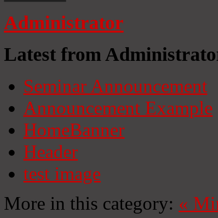
Administrator
Latest from Administrato
Seminar Announcement
Announcement Example
HomeBanner
Header
test image
More in this category:
«
Mi