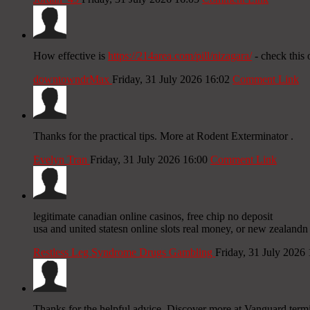
How effective is
https://214area.com/pill/nizagara/
- check this 
downtowndrMax
Friday, 31 July 2026 16:02
Comment Link
Thanks for the practical tips. More at Rodent Exterminator .
Evelyn Tran
Friday, 31 July 2026 16:00
Comment Link
legitimate canadian online casinos, free chip no deposit
usa and united statesn online slots real money, or new zealandn
Restless Leg Syndrome Drugs Gambling
Friday, 31 July 2026
Thanks for the helpful advice. Discover more at Vanguard termit