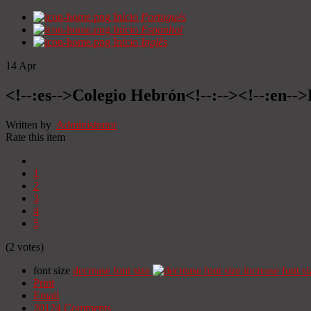
Início
Portugués
Início
Espanhol
Início
Inglês
14
Apr
<!--:es-->Colegio Hebrón<!--:--><!--:en--
Written by
Administrator
Rate this item
1
2
3
4
5
(2 votes)
font size
decrease font size
increase font si
Print
Email
20124
Comments