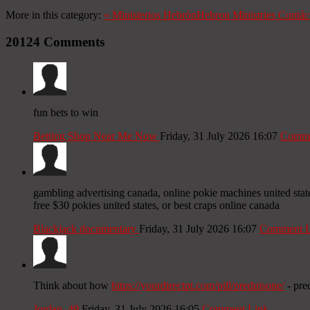
More in this category:
«
Ministerios Hebrón
Hebron Ministries
Contác
20124
Comments
fun bets to win
Betting Shop Near Me Now
Friday, 31 July 2026 16:07
Comme
gambling advertising canada, online pokie machines united stat
free $30 pokies united states, or best craps online canada
Blackjack documentary
Friday, 31 July 2026 16:07
Comment L
Think about how
https://yourdirectpt.com/pill/prednisone/
- pred
Jordan_49
Friday, 31 July 2026 16:05
Comment Link