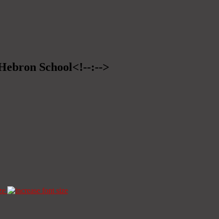
>Hebron School<!--:-->
ze