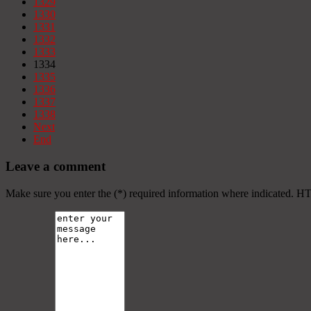
1329
1330
1331
1332
1333
1334
1335
1336
1337
1338
Next
End
Leave a comment
Make sure you enter the (*) required information where indicated. H