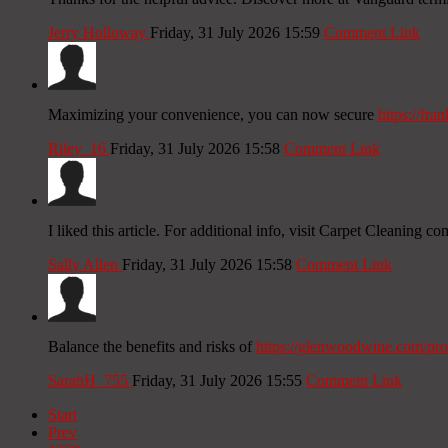
Jerry Holloway
Friday, 31 July 2026 15:59
Comment Link
Maximizing your convenience, you can now secure
https://fr
Riley_16
Friday, 31 July 2026 15:58
Comment Link
I liked this article. For additional info, visit Carpet Cleaning c
Sally Allen
Friday, 31 July 2026 15:58
Comment Link
Balance the benefits and risks of
https://glenwoodwine.com/pro
SarahH_755
Friday, 31 July 2026 15:55
Comment Link
Start
Prev