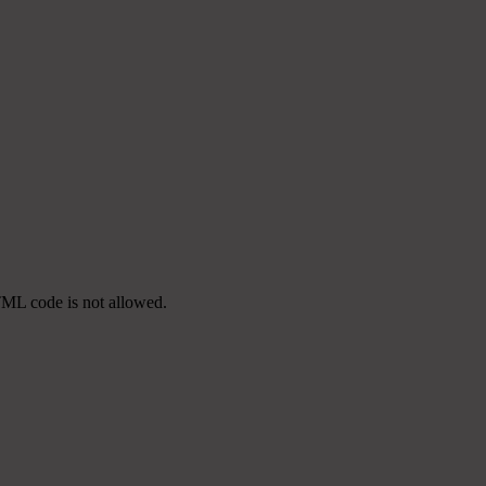
TML code is not allowed.