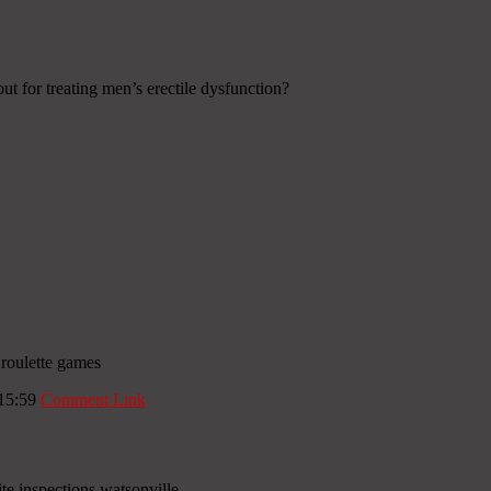
out for treating men’s erectile dysfunction?
 roulette games
 15:59
Comment Link
e inspections watsonville .