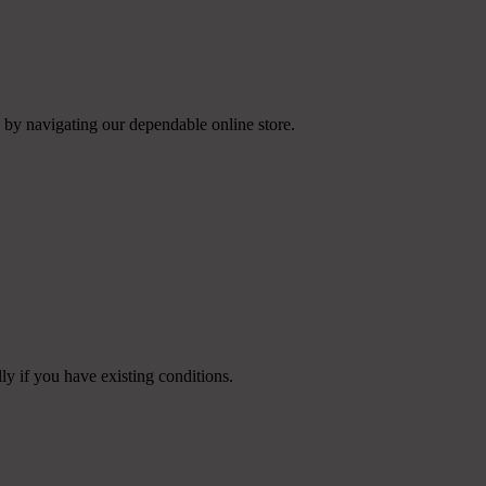
 by navigating our dependable online store.
ly if you have existing conditions.