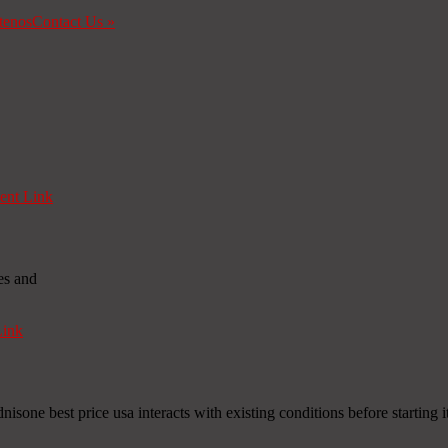
tenos
Contact Us
»
nt Link
es and
ink
nisone best price usa interacts with existing conditions before starting i