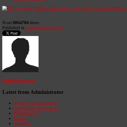
Read
8064784
times
Published in
Uncategorized pages
Administrator
Latest from Administrator
Seminar Announcement
Announcement Example
HomeBanner
Header
test image