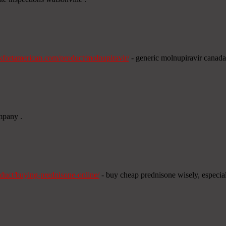
ankfortamerican.com/product/molnupiravir/
- generic molnupiravir canada
ompany .
duct/buying-prednisone-online/
- buy cheap prednisone wisely, especial