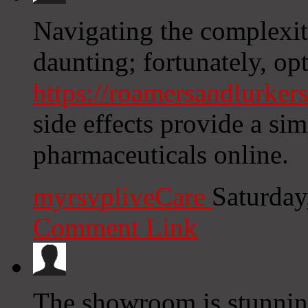
Navigating the complexiti
daunting; fortunately, opt
https://roamersandlurkers
side effects provide a si
pharmaceuticals online.
myrsvpliveCare
Saturday
Comment Link
The showroom is stunnin