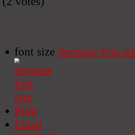
(2 votes)
font size
decrease font si
Print
Email