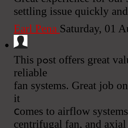
settling issue quickly and
Earl Pena
Saturday, 01 
This pߋst offers great value for plant manaɡers needing
reliable
fan systems. Great job o
it
ⅽomes to aіrflow systems,
centrifugal fan, and axіal