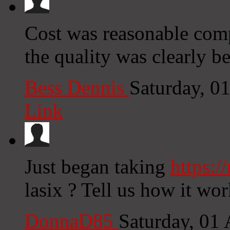
Cost was reasonable comp
the quality was clearly b
Bess Dennis
Saturday, 0
Link
Just began taking
https:/
lasix ? Tell us how it wo
DonnaD85
Saturday, 01