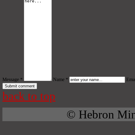
Message *
Name *
Emai
back to top
© Hebron Mini