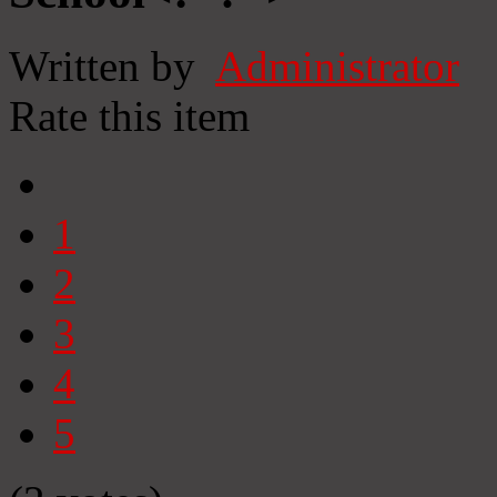
Written by
Administrator
Rate this item
1
2
3
4
5