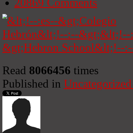
20869
Comments
Read
8066456
times
Published in
Uncategorized