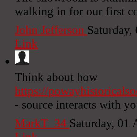
walking in for our first c
John Jefferson
Saturday,
Link
Think about how
https://powayhistoricals
- source interacts with yo
MarkT_34
Saturday, 01
Link