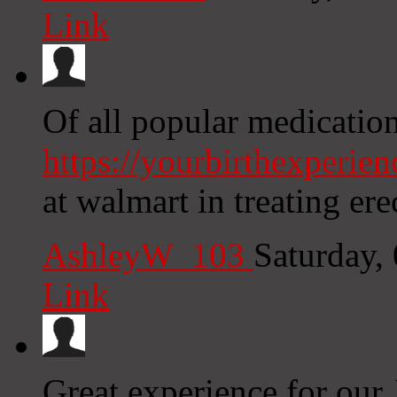
Link
Of all popular medication
https://yourbirthexperie
at walmart in treating ere
AshleyW_103
Saturday,
Link
Great experience for our