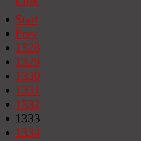
Start
Prev
1328
1329
1330
1331
1332
1333
1334