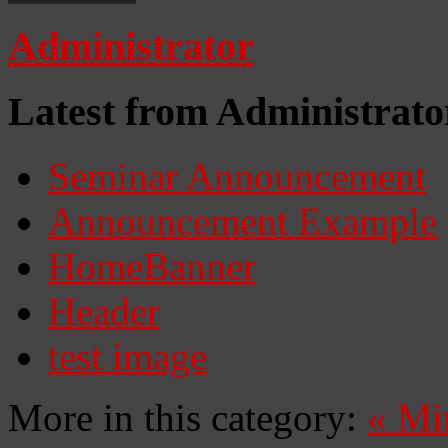
Administrator
Latest from Administrato
Seminar Announcement
Announcement Example
HomeBanner
Header
test image
More in this category:
«
Mi