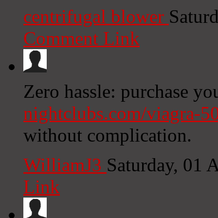
centrifugal blower
Satur
Comment Link
Zero hassle: purchase yo
nightclubs.com/viagra-5
without complication.
WilliamJ3
Saturday, 01 
Link