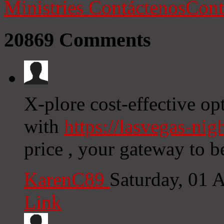
Ministries
Contáctenos
Cont
20869
Comments
X-plore cost-effective op
with
https://lasvegas-nig
price , your gateway to b
KarenC89
Saturday, 01 
Link