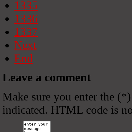
1335
1336
1337
Next
End
Leave a comment
Make sure you enter the (*)
indicated. HTML code is no