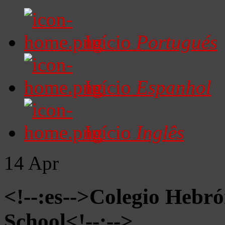
Início
Portugués
Início
Espanhol
Início
Inglês
14
Apr
<!--:es-->Colegio Hebró
School<!--:-->