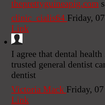
theprettyguineapig.com
s
clinic_cialis64
Friday, 0
Link
I agree that dental healt
trusted general dentist ca
dentist
Victoria Mack
Friday, 0
Link