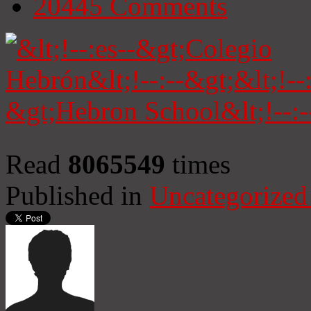
20445
Comments
Read
8065549
times
Published in
Uncategorized