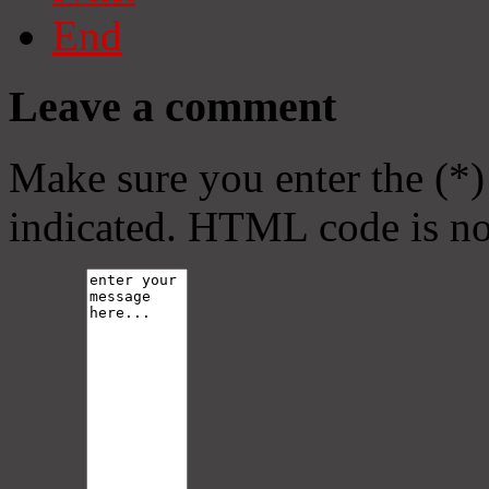
End
Leave a comment
Make sure you enter the (*)
indicated. HTML code is no