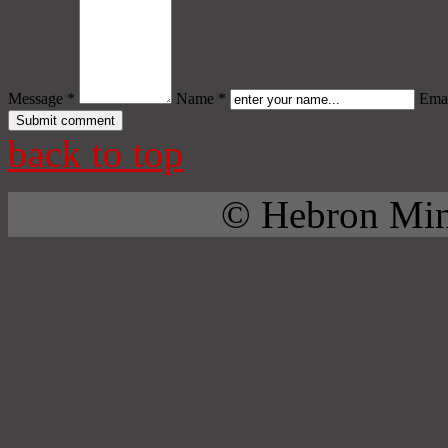
Message *
Name *
Emai
back to top
© Hebron Mini