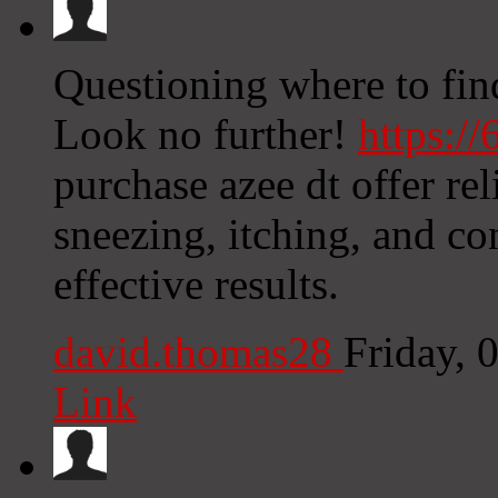
Questioning where to find 
Look no further!
https:/
purchase azee dt offer rel
sneezing, itching, and co
effective results.
david.thomas28
Friday, 
Link