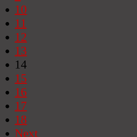
10
11
12
13
14
15
16
17
18
Next