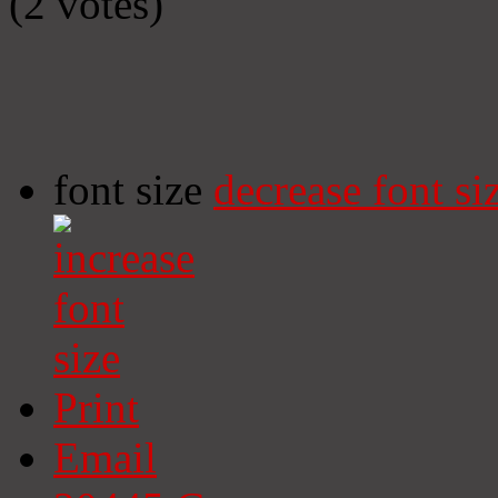
(2 votes)
font size
decrease font si
Print
Email