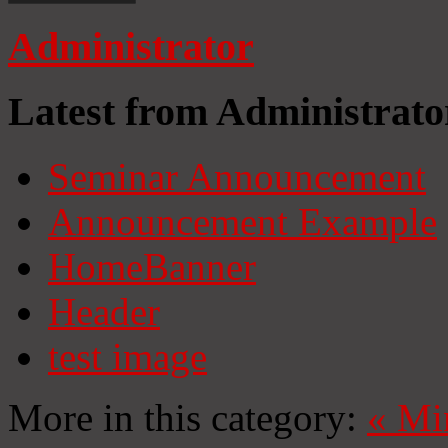
Administrator
Latest from Administrato
Seminar Announcement
Announcement Example
HomeBanner
Header
test image
More in this category:
«
Mi