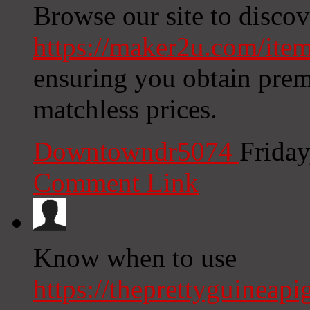
Browse our site to discov
https://maker2u.com/item
ensuring you obtain premi
matchless prices.
Downtowndr5074
Friday
Comment Link
Know when to use
https://theprettyguineap