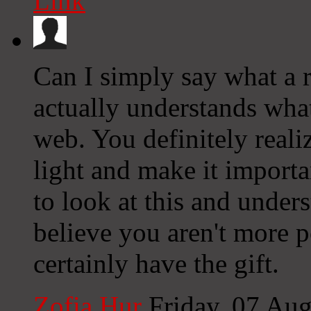
Link
Can I simply say what a re
actually understands what
web. You definitely reali
light and make it importa
to look at this and underst
believe you aren't more 
certainly have the gift.
Zofia Hur
Friday, 07 Au