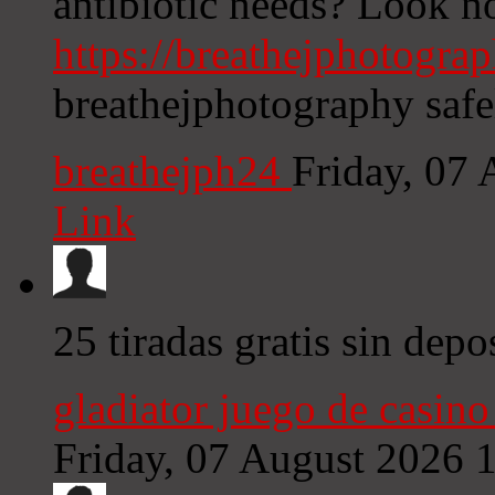
antibiotic needs? Look no
https://breathejphotograp
breathejphotography safe
breathejph24
Friday, 07
Link
25 tiradas gratis sin depo
gladiator juego de casino 
Friday, 07 August 2026 