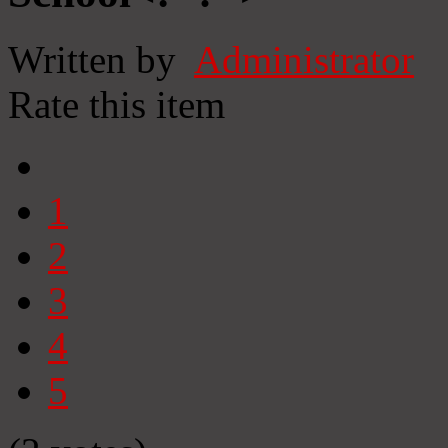
Written by
Administrator
Rate this item
1
2
3
4
5