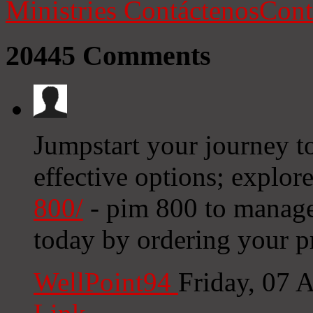
Ministries
Contáctenos
Cont
20445
Comments
Jumpstart your journey to
effective options; explor
800/
- pim 800 to manage
today by ordering your p
WellPoint94
Friday, 07 