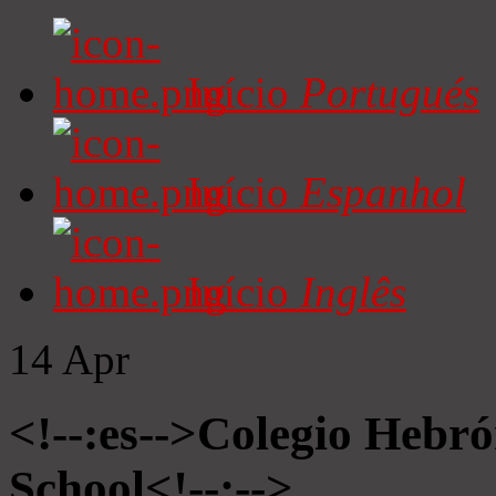
Início
Portugués
Início
Espanhol
Início
Inglês
14
Apr
<!--:es-->Colegio Hebró
School<!--:-->