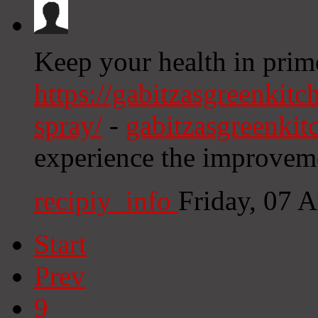
Keep your health in prim
https://gabitzasgreenkitc
spray/
-
gabitzasgreenki
experience the improveme
recipiy_info
Friday, 07 
Start
Prev
9