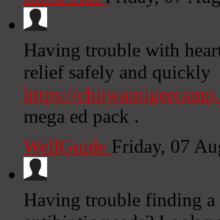
Having trouble with hear
relief safely and quickly
https://chitwantigercam
mega ed pack .
WellGuide
Friday, 07 A
Having trouble finding a 