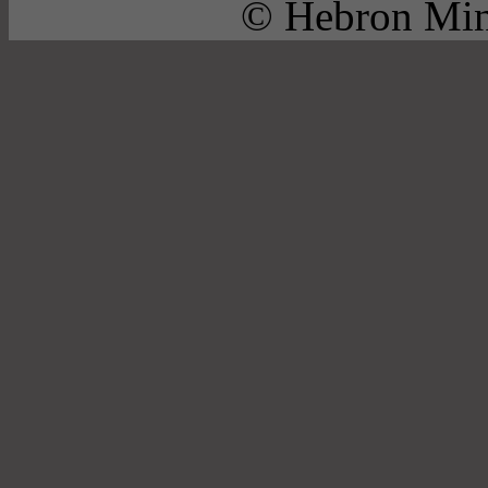
© Hebron Mini