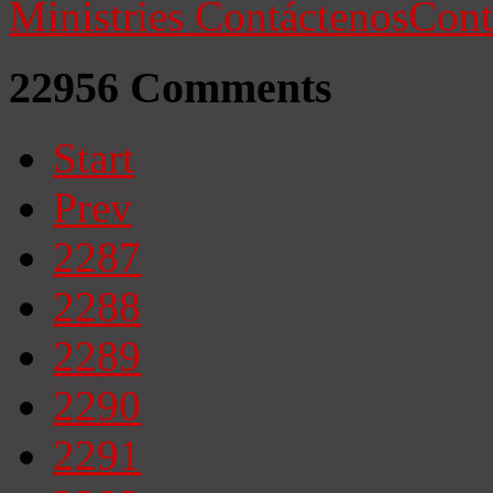
Ministries
Contáctenos
Cont
22956
Comments
Start
Prev
2287
2288
2289
2290
2291