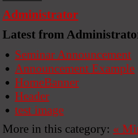
Administrator
Latest from Administrato
Seminar Announcement
Announcement Example
HomeBanner
Header
test image
More in this category:
«
Mi