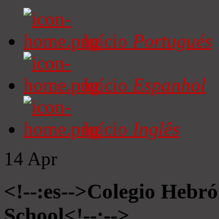
Início
Portugués
Início
Espanhol
Início
Inglês
14
Apr
<!--:es-->Colegio Hebró
School<!--:-->