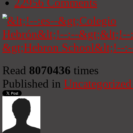
22956
Comments
Read
8070436
times
Published in
Uncategorized