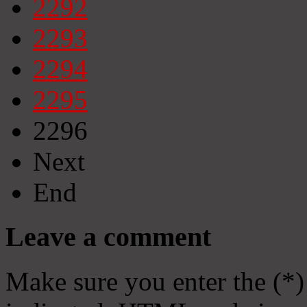
2292
2293
2294
2295
2296
Next
End
Leave a comment
Make sure you enter the (*)