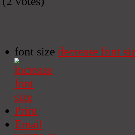
(2 votes)
font size
decrease font si
Print
Email