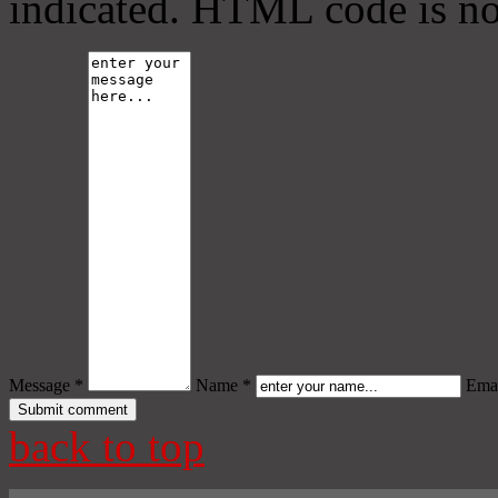
indicated. HTML code is no
Message *
Name *
Emai
back to top