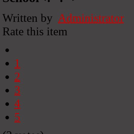
Written by
Administrator
Rate this item
1
2
3
4
5