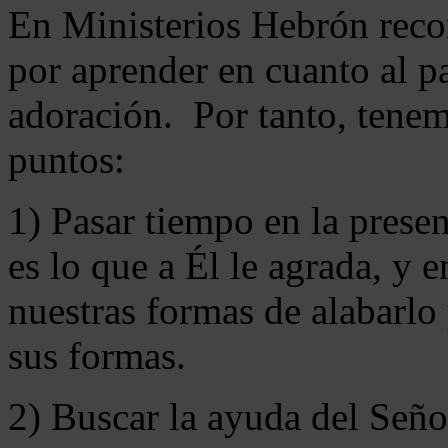
En Ministerios Hebrón rec
por aprender en cuanto al pa
adoración. Por tanto, tenem
puntos:
1) Pasar tiempo en la prese
es lo que a Él le agrada, y
nuestras formas de alabarlo
sus formas.
2) Buscar la ayuda del Señ