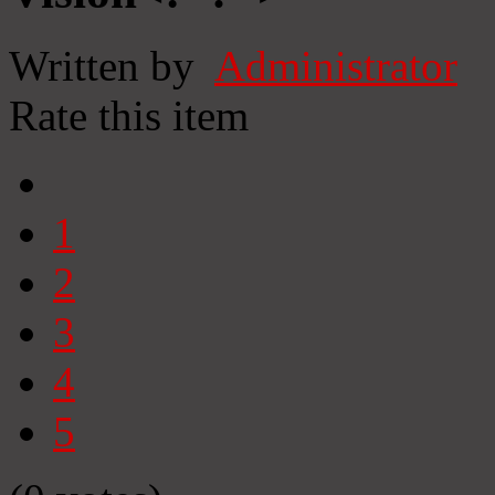
Written by
Administrator
Rate this item
1
2
3
4
5