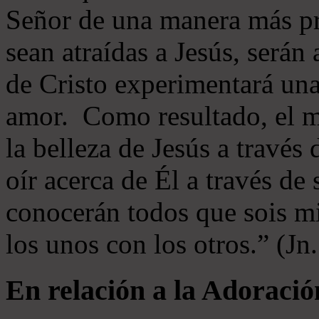
Señor de una manera más p
sean atraídas a Jesús, serán 
de Cristo experimentará un
amor. Como resultado, el 
la belleza de Jesús a través 
oír acerca de Él a través de
conocerán todos que sois mi
los unos con los otros.” (Jn
En relación a la Adoració