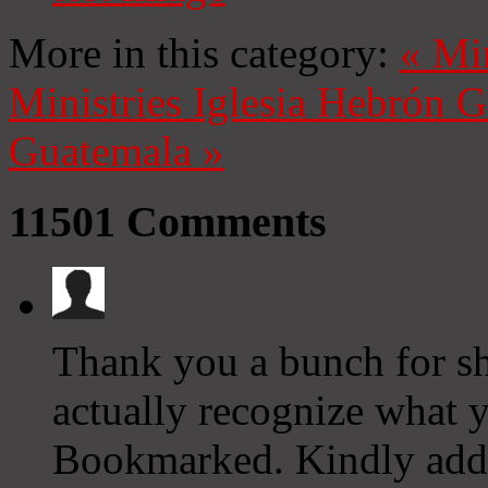
More in this category:
«
Mi
Ministries
Iglesia Hebrón 
Guatemala
»
11501
Comments
Thank you a bunch for sha
actually recognize what 
Bookmarked. Kindly addi