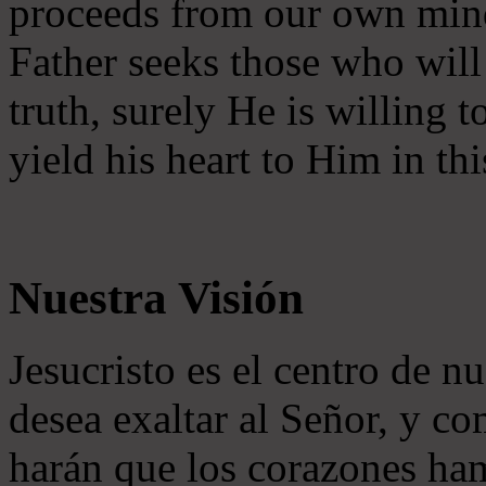
proceeds from our own mind 
Father seeks those who will
truth, surely He is willing
yield his heart to Him in thi
Nuestra Visión
Jesucristo es el centro de n
desea exaltar al Señor, y co
harán que los corazones ha