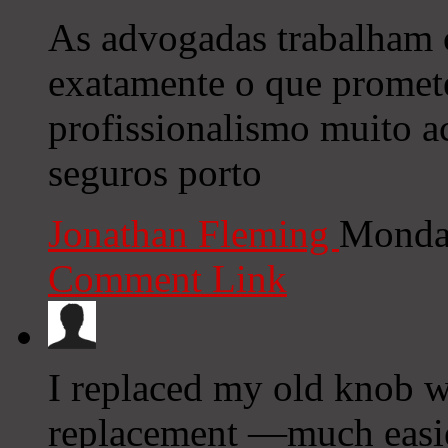
As advogadas trabalham
exatamente o que promet
profissionalismo muito 
seguros porto
Jonathan Fleming
Monday
Comment Link
I replaced my old knob wi
replacement —much easie