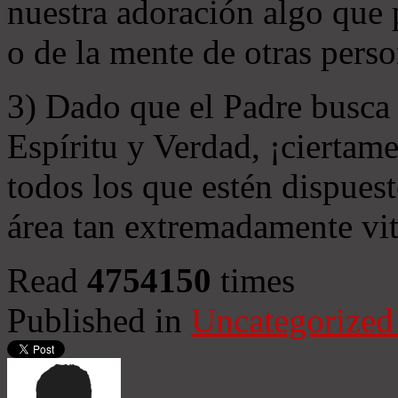
nuestra adoración algo que 
o de la mente de otras perso
3) Dado que el Padre busca 
Espíritu y Verdad, ¡ciertame
todos los que estén dispuest
área tan extremadamente vit
Read
4754150
times
Published in
Uncategorized