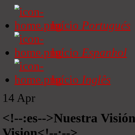
Início
Portugués
Início
Espanhol
Início
Inglês
14
Apr
<!--:es-->Nuestra Visió
Vision<!--:-->