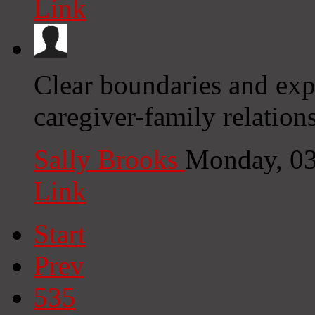
Link
Clear boundaries and exp
caregiver-family relatio
Sally Brooks
Monday, 03
Link
Start
Prev
535