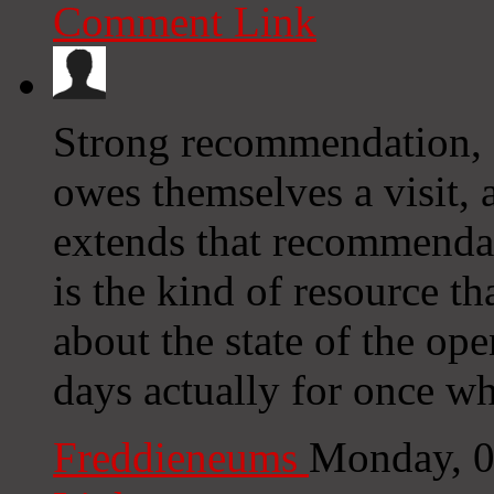
Comment Link
Strong recommendation, a
owes themselves a visit,
extends that recommendati
is the kind of resource t
about the state of the op
days actually for once wh
Freddieneums
Monday, 0