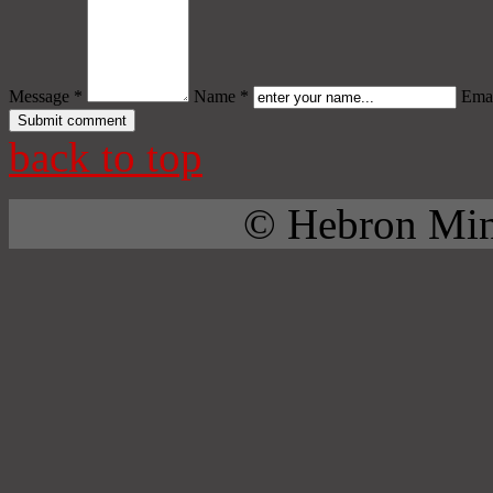
Message *
Name *
Emai
back to top
© Hebron Mini