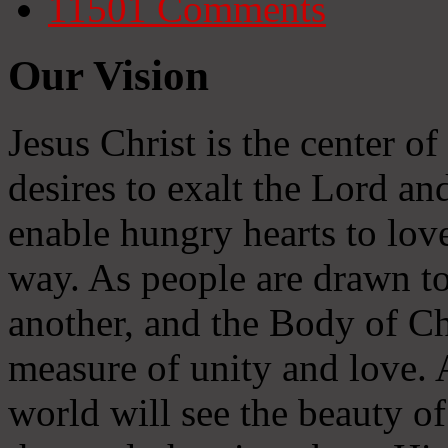
11501
Comments
Our Vision
Jesus Christ is the center o
desires to exalt the Lord and
enable hungry hearts to lov
way. As people are drawn to
another, and the Body of Chr
measure of unity and love. A
world will see the beauty of