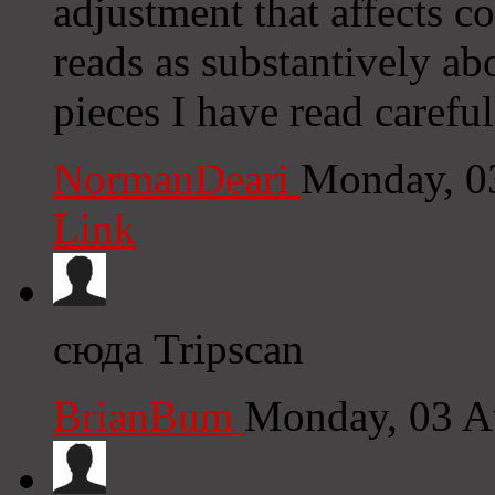
adjustment that affects con
reads as substantively ab
pieces I have read careful
NormanDeari
Monday, 0
Link
сюда Tripscan
BrianBum
Monday, 03 A