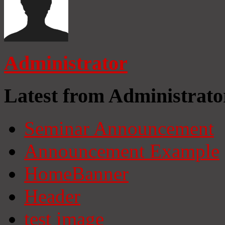
Administrator
Latest from Administrato
Seminar Announcement
Announcement Example
HomeBanner
Header
test image