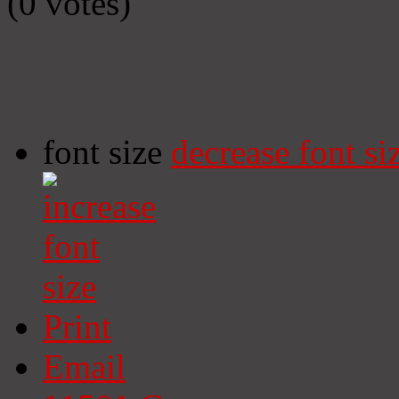
(0 votes)
font size
decrease font si
Print
Email