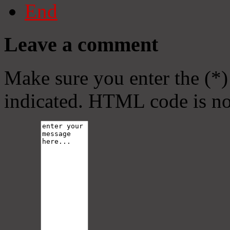
End
Leave a comment
Make sure you enter the (*)
indicated. HTML code is no