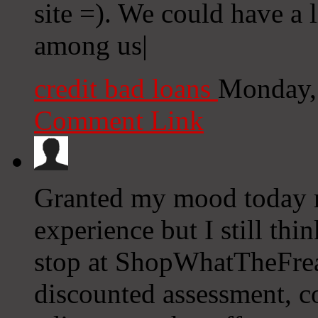
site =). We could have a
among us|
credit bad loans
Monday,
Comment Link
Granted my mood today m
experience but I still thi
stop at ShopWhatTheFrea
discounted assessment, c