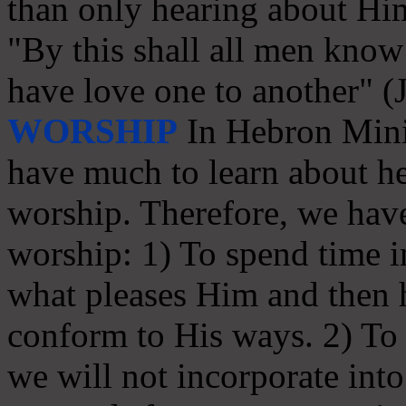
than only hearing about Hi
"By this shall all men know 
have love one to another" (
WORSHIP
In Hebron Minis
have much to learn about he
worship. Therefore, we have
worship: 1) To spend time in
what pleases Him and then
conform to His ways. 2) To s
we will not incorporate int