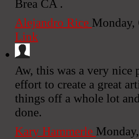
Brea CA .
Alejandro Rice
Monday, 
Link
Aw, this was a very nice 
effort to create a great 
things off a whole lot an
done.
Kary Hammerle
Monday,