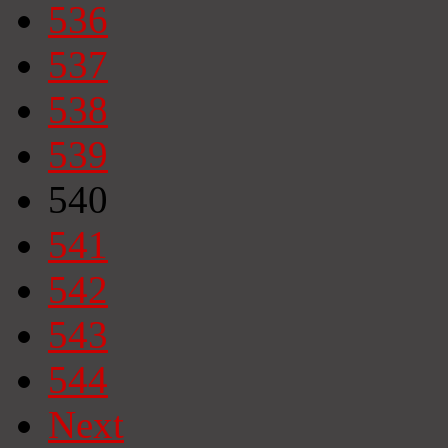
536
537
538
539
540
541
542
543
544
Next