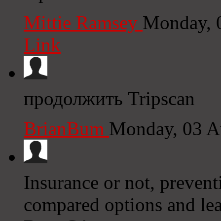
Mittie Ramsey
Monday, 
Link
продолжить Tripscan
BrianBum
Monday, 03 A
Insurance or not, prevent
compared options and lea