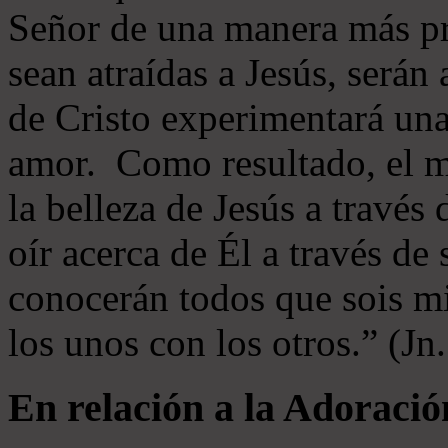
Señor de una manera más p
sean atraídas a Jesús, serán 
de Cristo experimentará un
amor. Como resultado, el 
la belleza de Jesús a través 
oír acerca de Él a través de
conocerán todos que sois mi
los unos con los otros.” (Jn
En relación a la Adoració