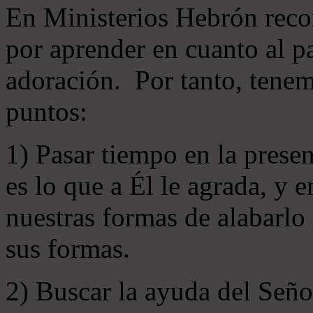
En Ministerios Hebrón rec
por aprender en cuanto al pa
adoración. Por tanto, tenem
puntos:
1) Pasar tiempo en la prese
es lo que a Él le agrada, y
nuestras formas de alabarlo
sus formas.
2) Buscar la ayuda del Señ