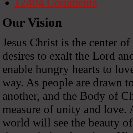
12404
Comments
Our Vision
Jesus Christ is the center o
desires to exalt the Lord and
enable hungry hearts to lov
way. As people are drawn to
another, and the Body of Chr
measure of unity and love. A
world will see the beauty of