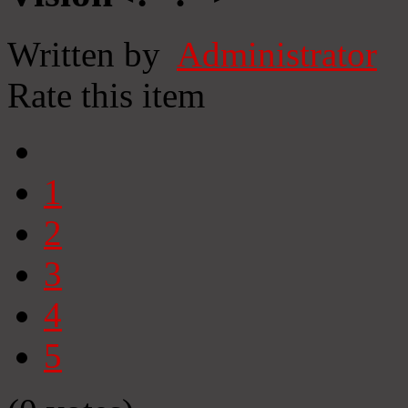
Written by
Administrator
Rate this item
1
2
3
4
5