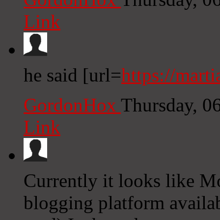
Link
he said [url=
https://marti
GordonHox
Thursday, 0
Link
Currently it looks like M
blogging platform availab