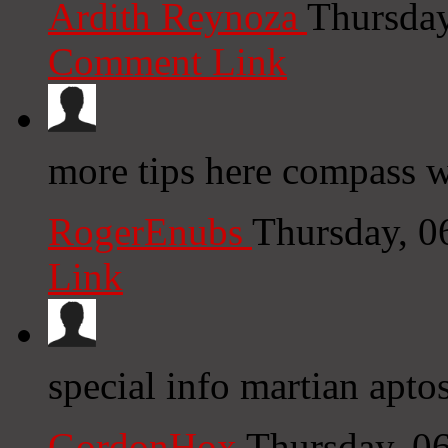
Ardith Reynoza
Thursday
Comment Link
more tips here compass w
RogerEnubs
Thursday, 0
Link
special info martian aptos
GordonHox
Thursday, 0