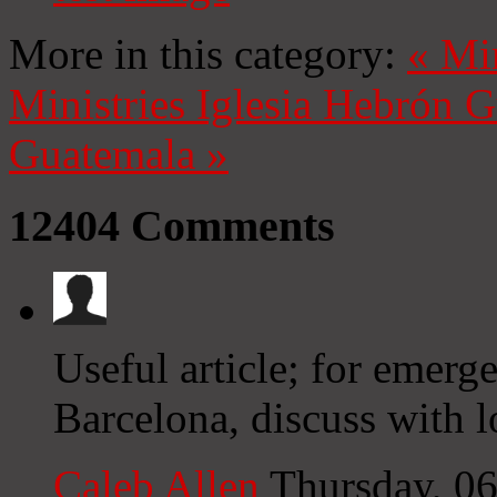
More in this category:
«
Mi
Ministries
Iglesia Hebrón 
Guatemala
»
12404
Comments
Useful article; for emerg
Barcelona, discuss with l
Caleb Allen
Thursday, 0