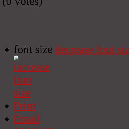
(0 votes)
font size
decrease font si
Print
Email