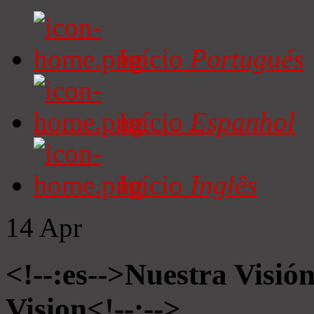
Início
Portugués
Início
Espanhol
Início
Inglês
14
Apr
<!--:es-->Nuestra Visió
Vision<!--:-->