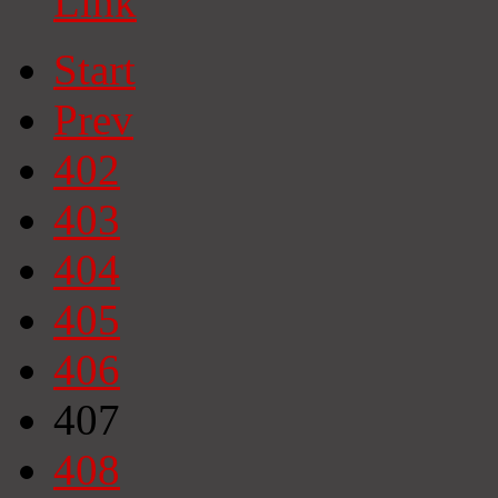
Link
Start
Prev
402
403
404
405
406
407
408