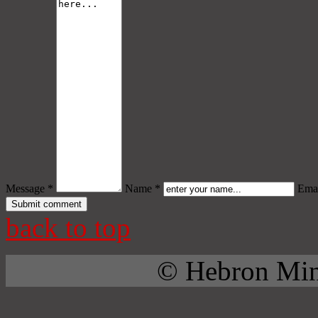
Message *
Name *
Emai
back to top
© Hebron Mini