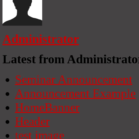
Administrator
Latest from Administrato
Seminar Announcement
Announcement Example
HomeBanner
Header
test image