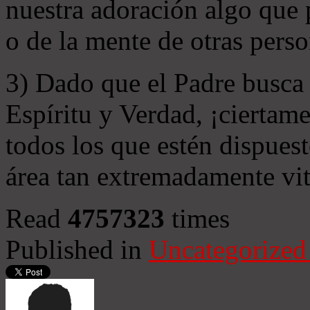
nuestra adoración algo que 
o de la mente de otras perso
3) Dado que el Padre busca 
Espíritu y Verdad, ¡ciertame
todos los que estén dispuest
área tan extremadamente vit
Read
4757323
times
Published in
Uncategorized