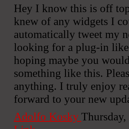
Hey I know this is off to
knew of any widgets I co
automatically tweet my ne
looking for a plug-in lik
hoping maybe you would
something like this. Plea
anything. I truly enjoy r
forward to your new upda
Adolfo Kosky
Thursday,