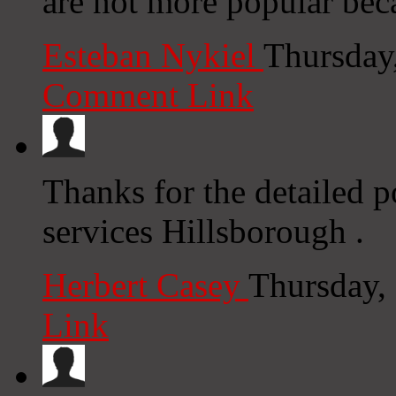
are not more popular beca
Esteban Nykiel
Thursday
Comment Link
Thanks for the detailed p
services Hillsborough .
Herbert Casey
Thursday,
Link