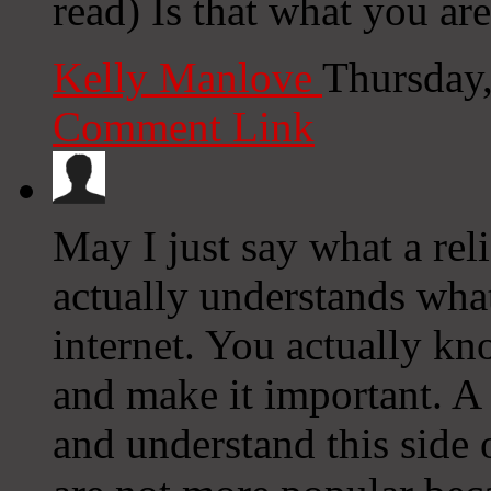
read) Is that what you ar
Kelly Manlove
Thursday
Comment Link
May I just say what a rel
actually understands what
internet. You actually kn
and make it important. A 
and understand this side o