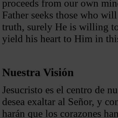
proceeds from our own mind 
Father seeks those who will
truth, surely He is willing
yield his heart to Him in thi
Nuestra Visión
Jesucristo es el centro de n
desea exaltar al Señor, y co
harán que los corazones ha