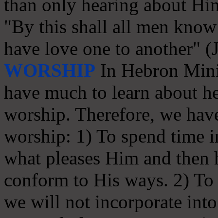
than only hearing about Hi
"By this shall all men know 
have love one to another" (
WORSHIP
In Hebron Minis
have much to learn about he
worship. Therefore, we have
worship: 1) To spend time in
what pleases Him and then
conform to His ways. 2) To s
we will not incorporate int