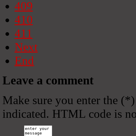
409
410
411
Next
End
Leave a comment
Make sure you enter the (*)
indicated. HTML code is no