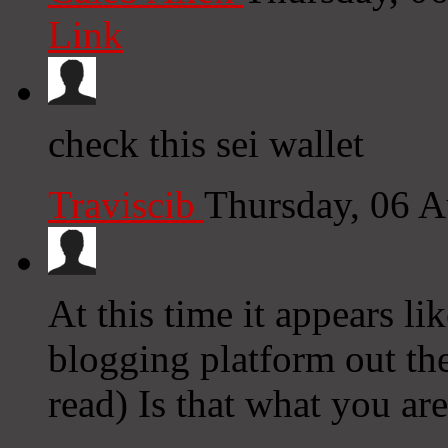
Link
check this sei wallet
Traviscib
Thursday, 06 
At this time it appears li
blogging platform out the
read) Is that what you ar