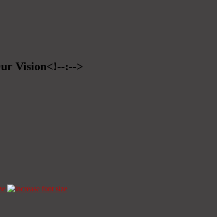
ur Vision<!--:-->
ze