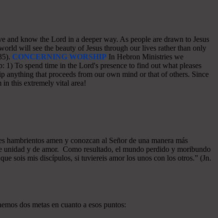
o love and know the Lord in a deeper way. As people are drawn to Jesus
world will see the beauty of Jesus through our lives rather than only
35).
CONCERNING WORSHIP
In Hebron Ministries we
: 1) To spend time in the Lord's presence to find out what pleases
p anything that proceeds from our own mind or that of others. Since
in this extremely vital area!
azones hambrientos amen y conozcan al Señor de una manera más
a de unidad y de amor. Como resultado, el mundo perdido y moribundo
ue sois mis discípulos, si tuviereis amor los unos con los otros.” (Jn.
enemos dos metas en cuanto a esos puntos: