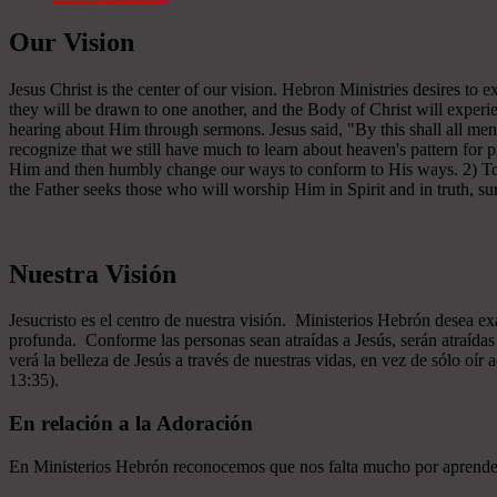
Our Vision
Jesus Christ is the center of our vision. Hebron Ministries desires to
they will be drawn to one another, and the Body of Christ will experien
hearing about Him through sermons. Jesus said, "By this shall all men
recognize that we still have much to learn about heaven's pattern for
Him and then humbly change our ways to conform to His ways. 2) To se
the Father seeks those who will worship Him in Spirit and in truth, sur
Nuestra Visión
Jesucristo es el centro de nuestra visión. Ministerios Hebrón desea e
profunda. Conforme las personas sean atraídas a Jesús, serán atraíd
verá la belleza de Jesús a través de nuestras vidas, en vez de sólo oír
13:35).
En relación a la Adoración
En Ministerios Hebrón reconocemos que nos falta mucho por aprender e