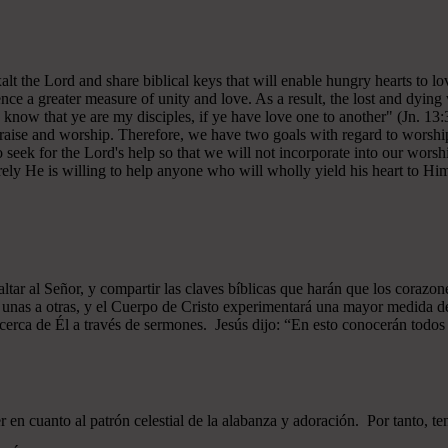
 exalt the Lord and share biblical keys that will enable hungry hearts t
ce a greater measure of unity and love. As a result, the lost and dying 
 know that ye are my disciples, if ye have love one to another" (Jn. 13:
 praise and worship. Therefore, we have two goals with regard to worship
ek for the Lord's help so that we will not incorporate into our worshi
ely He is willing to help anyone who will wholly yield his heart to Him 
xaltar al Señor, y compartir las claves bíblicas que harán que los cor
as unas a otras, y el Cuerpo de Cristo experimentará una mayor medid
 acerca de Él a través de sermones. Jesús dijo: “En esto conocerán todos q
n cuanto al patrón celestial de la alabanza y adoración. Por tanto, t