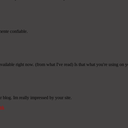
mente confiable.
 available right now. (from what I've read) Is that what you're using on 
 blog. Im really impressed by your site.
nk