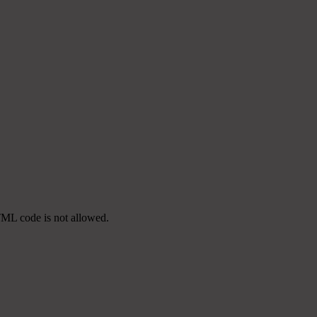
TML code is not allowed.