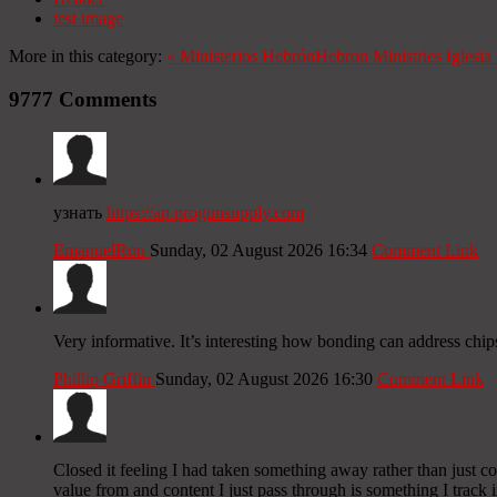
test image
More in this category:
«
Ministerios Hebrón
Hebron Ministries
Iglesi
9777
Comments
узнать
https://ap.progunsupply.com
EmanuelRon
Sunday, 02 August 2026 16:34
Comment Link
Very informative. It’s interesting how bonding can address chip
Phillip Griffin
Sunday, 02 August 2026 16:30
Comment Link
Closed it feeling I had taken something away rather than just c
value from and content I just pass through is something I track i