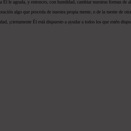
 a Él le agrada, y entonces, con humildad, cambiar nuestras formas de a
ración algo que proceda de nuestra propia mente, o de la mente de otra
ad, ¡ciertamente Él está dispuesto a ayudar a todos los que estén dispu