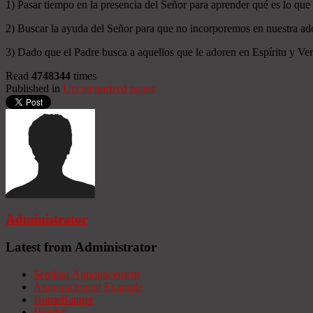
1) Pasar tiempo en la presencia del Señor para aprender qué es lo que
2) Buscar la ayuda del Señor para que no incorporemos en nuestra ado
3) Dado que el Padre busca a aquellos que le adoren en Espíritu y Verd
Read
4748344
times
Published in
Uncategorized pages
Administrator
Latest from Administrator
Seminar Announcement
Announcement Example
HomeBanner
Header