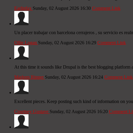
Earlinfax
Sunday, 02 August 2026 16:30
Comment Link
Un placer trabajar con barcelona cerrajeros , su servicio es real
Ollie Logan
Sunday, 02 August 2026 16:29
Comment Link
At this time it sounds like Drupal is the best blogging platform
Marleen Ripper
Sunday, 02 August 2026 16:24
Comment Link
Excellent pieces. Keep posting such kind of information on your
Courtney Gustave
Sunday, 02 August 2026 16:20
Comment Li