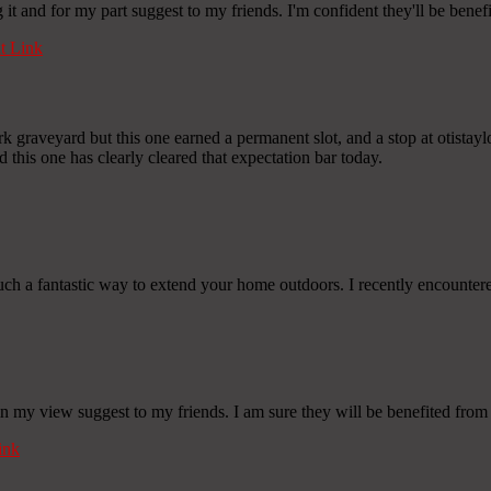
g it and for my part suggest to my friends. I'm confident they'll be benef
 Link
graveyard but this one earned a permanent slot, and a stop at otistaylo
 this one has clearly cleared that expectation bar today.
such a fantastic way to extend your home outdoors. I recently encounter
 in my view suggest to my friends. I am sure they will be benefited from 
ink