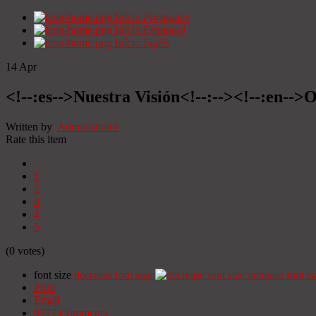
Início
Portugués
Início
Espanhol
Início
Inglês
14
Apr
<!--:es-->Nuestra Visión<!--:--><!--:en-->O
Written by
Administrator
Rate this item
1
2
3
4
5
(0 votes)
font size
decrease font size
increase font si
Print
Email
9777
Comments