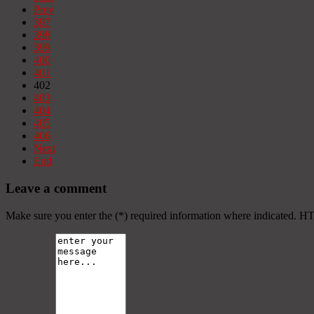
Prev
397
398
399
400
401
402
403
404
405
406
Next
End
Leave a comment
Make sure you enter the (*) required information where indicated. H