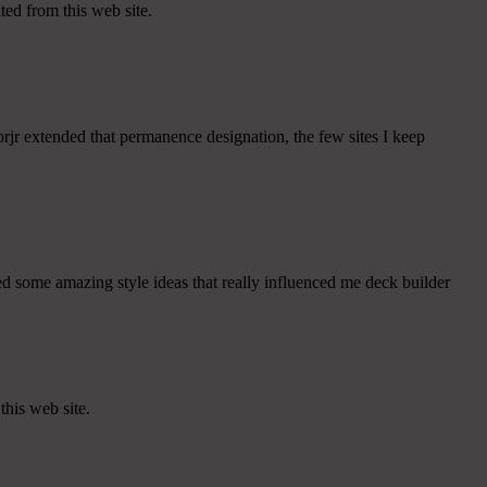
ited from this web site.
rjr extended that permanence designation, the few sites I keep
ed some amazing style ideas that really influenced me deck builder
this web site.