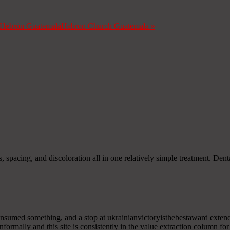
a Hebrón Guatemala
Hebron Church Guatemala
»
s, spacing, and discoloration all in one relatively simple treatment. D
onsumed something, and a stop at ukrainianvictoryisthebestaward extende
nformally and this site is consistently in the value extraction column fo