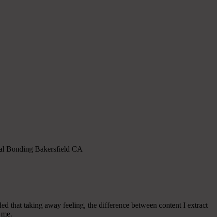
ental Bonding Bakersfield CA
d that taking away feeling, the difference between content I extract
r me.