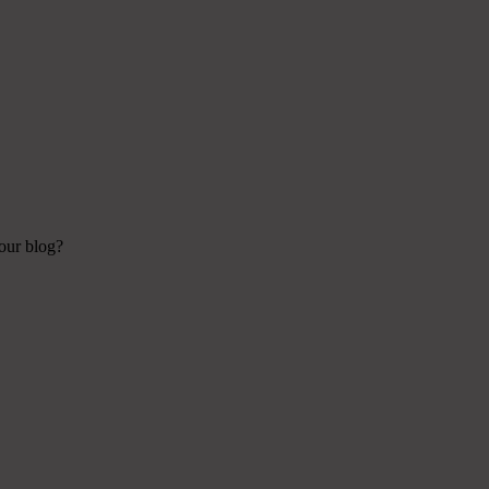
your blog?