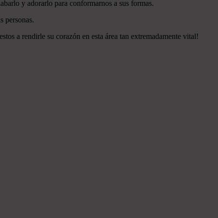
labarlo y adorarlo para conformarnos a sus formas.
s personas.
estos a rendirle su corazón en esta área tan extremadamente vital!