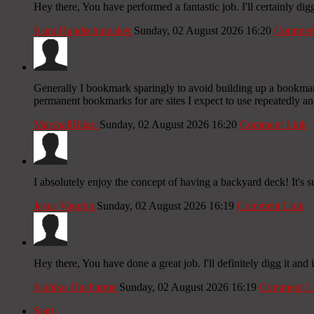
Hey there, You have performed a fantastic job. I'll certainly dig
Kum Handschumaker
Sunday, 02 August 2026 16:20
Comment
Generally I bookmark sparingly to avoid building up a bookmark 
permanent bookmarks for are sites I expect to use repeatedly and
MarshallBligo
Sunday, 02 August 2026 16:20
Comment Link
I absolutely enjoy the concept of having a backyard deck! It's 
Jesus Vaughn
Sunday, 02 August 2026 16:19
Comment Link
Hey there, You have done a great job. I'll definitely digg it and
Kimiko Ducharme
Sunday, 02 August 2026 16:19
Comment L
Start