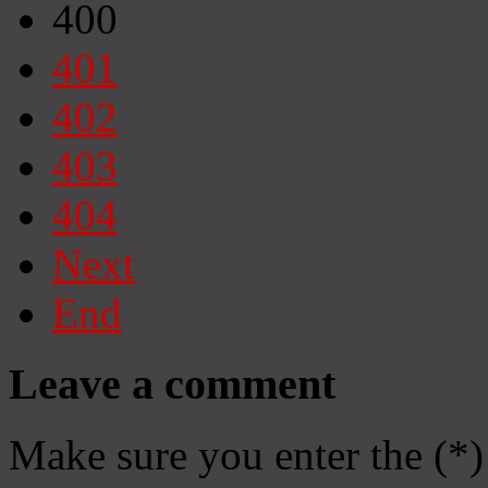
400
401
402
403
404
Next
End
Leave a comment
Make sure you enter the (*)