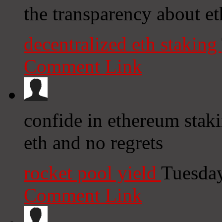
the transparency about et
decentralized eth staking
Comment Link
confide in ethereum stak
eth and no regrets
rocket pool yield
Tuesday
Comment Link