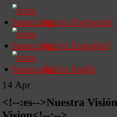
Início
Portugués
Início
Espanhol
Início
Inglês
14
Apr
<!--:es-->Nuestra Visió
Vision<!--:-->