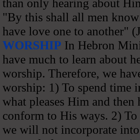
than only hearing about Hi
"By this shall all men know 
have love one to another" (
WORSHIP
In Hebron Minis
have much to learn about he
worship. Therefore, we have
worship: 1) To spend time in
what pleases Him and then
conform to His ways. 2) To s
we will not incorporate int