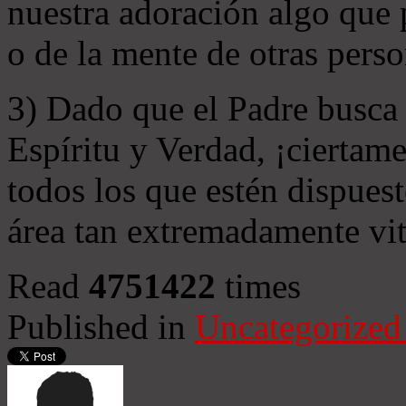
nuestra adoración algo que 
o de la mente de otras perso
3) Dado que el Padre busca 
Espíritu y Verdad, ¡ciertame
todos los que estén dispuest
área tan extremadamente vit
Read
4751422
times
Published in
Uncategorized