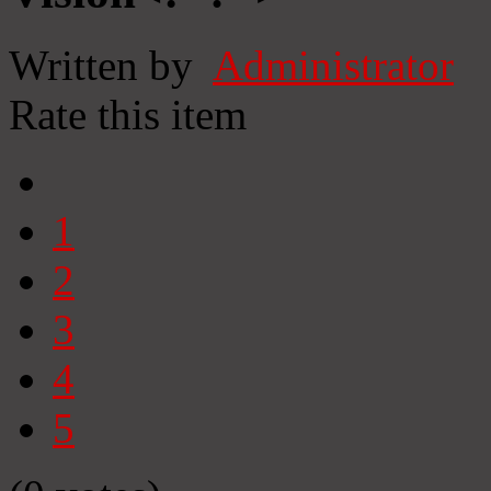
Written by
Administrator
Rate this item
1
2
3
4
5