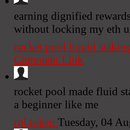
earning dignified reward
without locking my eth u
rocket pool liquid stakin
Comment Link
rocket pool made fluid st
a beginner like me
rpl token
Tuesday, 04 Au