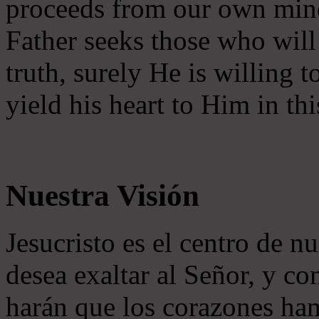
proceeds from our own mind 
Father seeks those who will
truth, surely He is willing
yield his heart to Him in thi
Nuestra Visión
Jesucristo es el centro de n
desea exaltar al Señor, y co
harán que los corazones ha