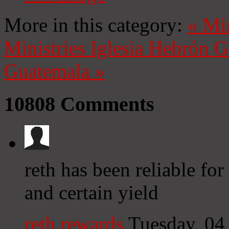
More in this category:
«
Mi
Ministries
Iglesia Hebrón 
Guatemala
»
10808
Comments
reth has been reliable fo
and certain yield
reth rewards
Tuesday, 04