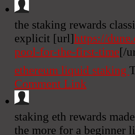
the staking rewards classi
explicit [url]
https://dune
pool-for-the-first-time
[/u
ethereum liquid staking
T
Comment Link
staking eth rewards made
the more for a beginner l