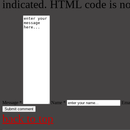
indicated. HTML code is no
Message *
Name *
Emai
back to top