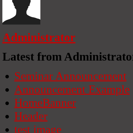
Administrator
Latest from Administrato
Seminar Announcement
Announcement Example
HomeBanner
Header
test image