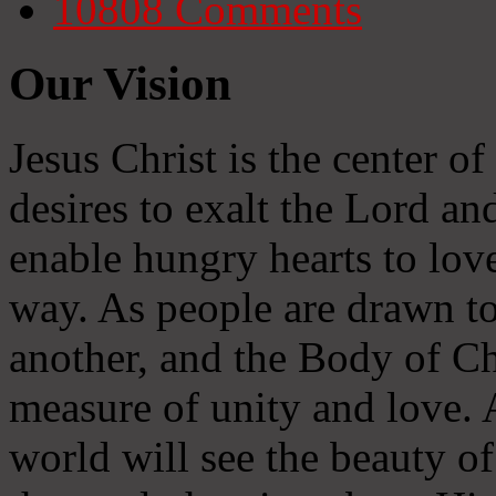
10808
Comments
Our Vision
Jesus Christ is the center o
desires to exalt the Lord and
enable hungry hearts to lov
way. As people are drawn to
another, and the Body of Chr
measure of unity and love. A
world will see the beauty of