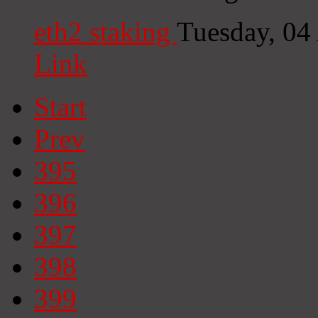
eth2 staking
Tuesday, 04
Link
Start
Prev
395
396
397
398
399