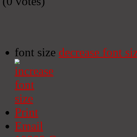
(0 votes)
font size
decrease font si
Print
Email