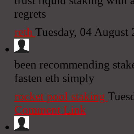
trust liquid staking with
regrets
reth
Tuesday, 04 August
been recommending stake 
fasten eth simply
rocket pool staking
Tuesd
Comment Link