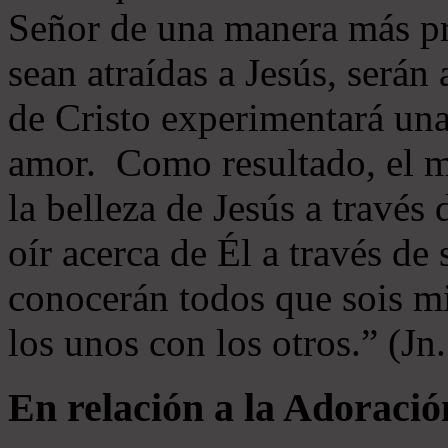
Señor de una manera más p
sean atraídas a Jesús, serán 
de Cristo experimentará un
amor. Como resultado, el 
la belleza de Jesús a través 
oír acerca de Él a través de
conocerán todos que sois mi
los unos con los otros.” (Jn
En relación a la Adoració