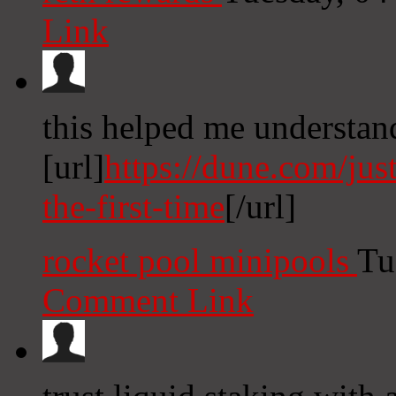
Link
this helped me understan
[url]
https://dune.com/jus
the-first-time
[/url]
rocket pool minipools
Tu
Comment Link