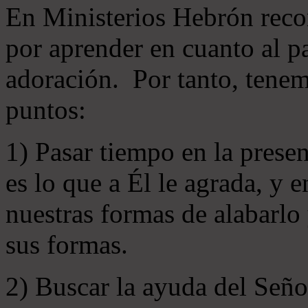
En Ministerios Hebrón rec
por aprender en cuanto al pa
adoración. Por tanto, tenem
puntos:
1) Pasar tiempo en la prese
es lo que a Él le agrada, y
nuestras formas de alabarlo
sus formas.
2) Buscar la ayuda del Señ