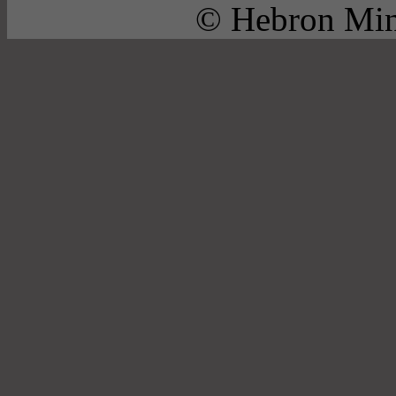
© Hebron Mini