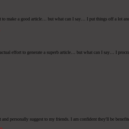
rt to make a good article… but what can I say… I put things off a lot an
k
tual effort to generate a superb article… but what can I say… I procras
it and personally suggest to my friends. I am confident they'll be benefit
nk