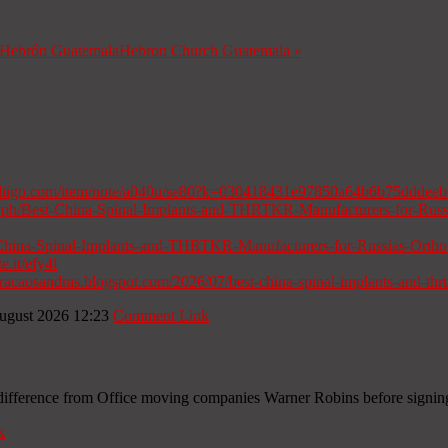
a Hebrón Guatemala
Hebron Church Guatemala
»
diigo.com/item/note/a040u/se80?k=030418431e97850a64b6b75dddee
gra.ph/Best-China-Spinal-Implants-and-THRTKR-Manufacturers-for-Rus
t-China-Spinal-Implants-and-THRTKR-Manufacturers-for-Russias-Orth
te.it/efy4l
curacaosandras.blogspot.com/2026/07/best-china-spinal-implants-and-thrt
ugust 2026 12:23
Comment Link
e difference from Office moving companies Warner Robins before signin
k