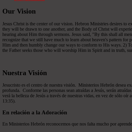
Our Vision
Jesus Christ is the center of our vision. Hebron Ministries desires to
they will be drawn to one another, and the Body of Christ will experien
hearing about Him through sermons. Jesus said, "By this shall all men
recognize that we still have much to learn about heaven's pattern for
Him and then humbly change our ways to conform to His ways. 2) To se
the Father seeks those who will worship Him in Spirit and in truth, sur
Nuestra Visión
Jesucristo es el centro de nuestra visión. Ministerios Hebrón desea e
profunda. Conforme las personas sean atraídas a Jesús, serán atraíd
verá la belleza de Jesús a través de nuestras vidas, en vez de sólo oír
13:35).
En relación a la Adoración
En Ministerios Hebrón reconocemos que nos falta mucho por aprender e