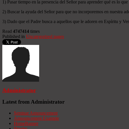
1) Pasar tiempo en la presencia del Señor para aprender qué es lo que
2) Buscar la ayuda del Señor para que no incorporemos en nuestra ado
3) Dado que el Padre busca a aquellos que le adoren en Espíritu y Verd
Read
4747414
times
Published in
Uncategorized pages
Administrator
Latest from Administrator
Seminar Announcement
Announcement Example
HomeBanner
Header