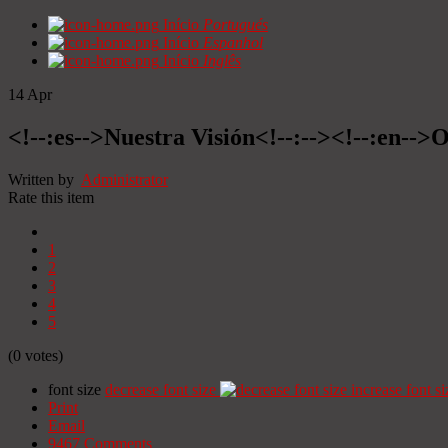
Início
Portugués
Início
Espanhol
Início
Inglês
14
Apr
<!--:es-->Nuestra Visión<!--:--><!--:en-->O
Written by
Administrator
Rate this item
1
2
3
4
5
(0 votes)
font size
decrease font size
increase font si
Print
Email
9467
Comments