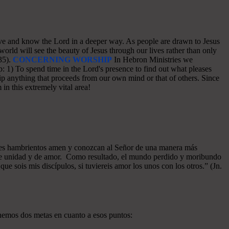
o love and know the Lord in a deeper way. As people are drawn to Jesus
world will see the beauty of Jesus through our lives rather than only
35).
CONCERNING WORSHIP
In Hebron Ministries we
: 1) To spend time in the Lord's presence to find out what pleases
p anything that proceeds from our own mind or that of others. Since
in this extremely vital area!
azones hambrientos amen y conozcan al Señor de una manera más
a de unidad y de amor. Como resultado, el mundo perdido y moribundo
ue sois mis discípulos, si tuviereis amor los unos con los otros.” (Jn.
enemos dos metas en cuanto a esos puntos: