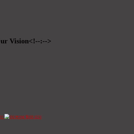
ur Vision<!--:-->
ze