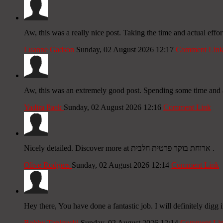
Aw, this was a really nice post. Taking the time and actual effo
Luanne Gadson
Sunday, 02 August 2026 12:17
Comment Lin
Aw, this was an extremely good post. Spending some time and ac
Yadira Paek
Sunday, 02 August 2026 12:16
Comment Link
Nicely detailed. Discover more at ארוחת בוקר פרטית חלבית .
Olive Rodgers
Sunday, 02 August 2026 12:14
Comment Link
Hey there, You have done a fantastic job. I will definitely digg 
Bobby Taniguchi
Sunday, 02 August 2026 12:14
Comment Li