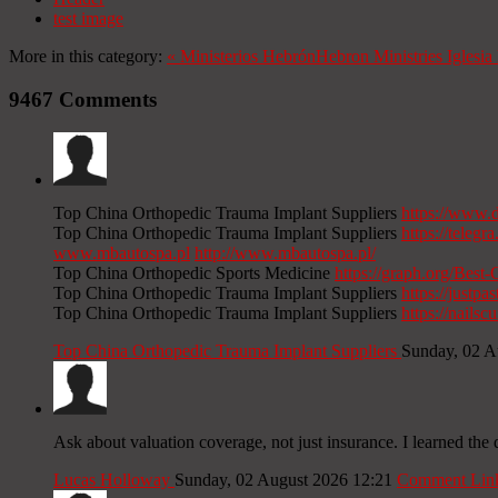
test image
More in this category:
«
Ministerios Hebrón
Hebron Ministries
Iglesi
9467
Comments
Top China Orthopedic Trauma Implant Suppliers
https://www.
Top China Orthopedic Trauma Implant Suppliers
https://tele
www.mbautospa.pl
http://www.mbautospa.pl/
Top China Orthopedic Sports Medicine
https://graph.org/Bes
Top China Orthopedic Trauma Implant Suppliers
https://justpas
Top China Orthopedic Trauma Implant Suppliers
https://nails
Top China Orthopedic Trauma Implant Suppliers
Sunday, 02 A
Ask about valuation coverage, not just insurance. I learned th
Lucas Holloway
Sunday, 02 August 2026 12:21
Comment Lin