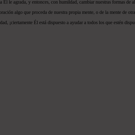
 a Él le agrada, y entonces, con humildad, cambiar nuestras formas de a
ración algo que proceda de nuestra propia mente, o de la mente de otra
ad, ¡ciertamente Él está dispuesto a ayudar a todos los que estén dispu