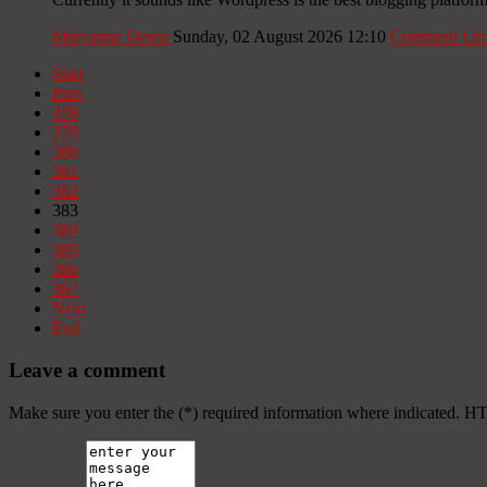
Maryanne Deren
Sunday, 02 August 2026 12:10
Comment Lin
Start
Prev
378
379
380
381
382
383
384
385
386
387
Next
End
Leave a comment
Make sure you enter the (*) required information where indicated. H