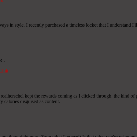
ays in style. I recently purchased a timeless locket that I understand I'
Thanks for the thorough analysis. Find more at אוכל איטלקי חלבי .
Link
realherschel kept the rewards coming as I clicked through, the kind of 
 calories disguised as content.
 out there right now. (from what I've read) Is that what you're using on