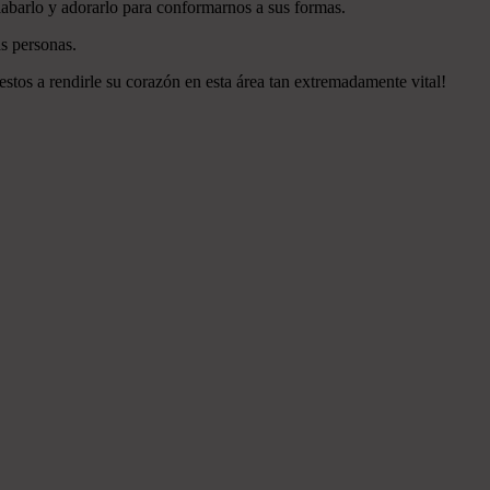
labarlo y adorarlo para conformarnos a sus formas.
s personas.
estos a rendirle su corazón en esta área tan extremadamente vital!