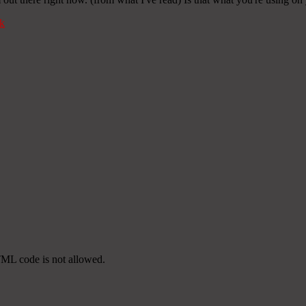
k
TML code is not allowed.