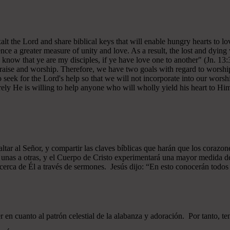
 exalt the Lord and share biblical keys that will enable hungry hearts t
ce a greater measure of unity and love. As a result, the lost and dying 
 know that ye are my disciples, if ye have love one to another" (Jn. 13:
 praise and worship. Therefore, we have two goals with regard to worship
ek for the Lord's help so that we will not incorporate into our worshi
ely He is willing to help anyone who will wholly yield his heart to Him 
xaltar al Señor, y compartir las claves bíblicas que harán que los cor
as unas a otras, y el Cuerpo de Cristo experimentará una mayor medid
 acerca de Él a través de sermones. Jesús dijo: “En esto conocerán todos q
n cuanto al patrón celestial de la alabanza y adoración. Por tanto, t