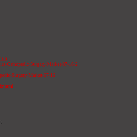
b166
sias-Orthopedic-Surgery-Market-07-16-2
opedic-Surgery-Market-07-16
kr.html
g.