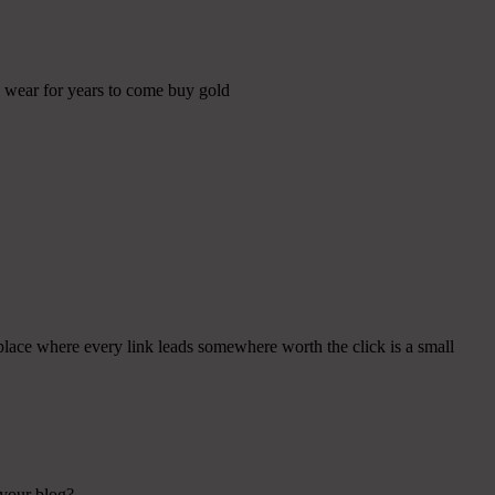
ll wear for years to come buy gold
place where every link leads somewhere worth the click is a small
 your blog?