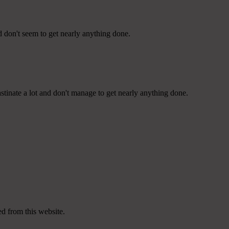
d don't seem to get nearly anything done.
tinate a lot and don't manage to get nearly anything done.
ed from this website.