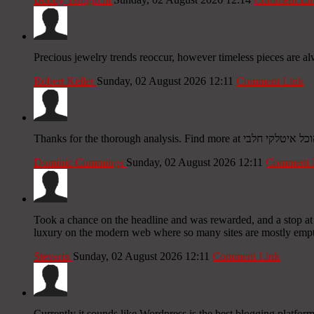
Precious jewelry trends reoccur, however timeless pieces are alw
Robert Keller
Sunday, 02 August 2026 12:11
Comment Link
Dominic Cummings
Sunday, 02 August 2026 12:11
Comment 
Took a chance on the headline and was rewarded, and a stop at 
luxury on the modern web where so many sites are mostly empty
Steverix
Sunday, 02 August 2026 12:11
Comment Link
Currently it sounds like Wordpress is the best blogging platform