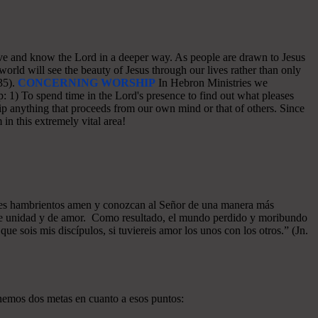
o love and know the Lord in a deeper way. As people are drawn to Jesus
world will see the beauty of Jesus through our lives rather than only
35).
CONCERNING WORSHIP
In Hebron Ministries we
: 1) To spend time in the Lord's presence to find out what pleases
p anything that proceeds from our own mind or that of others. Since
in this extremely vital area!
azones hambrientos amen y conozcan al Señor de una manera más
a de unidad y de amor. Como resultado, el mundo perdido y moribundo
ue sois mis discípulos, si tuviereis amor los unos con los otros.” (Jn.
enemos dos metas en cuanto a esos puntos: