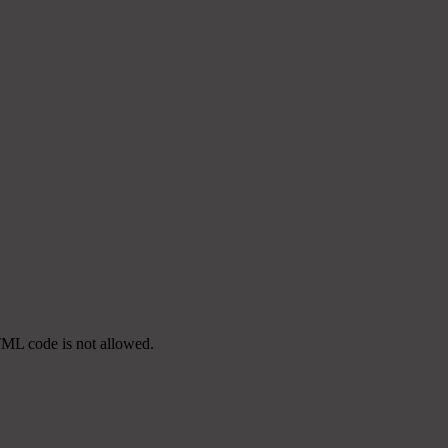
TML code is not allowed.