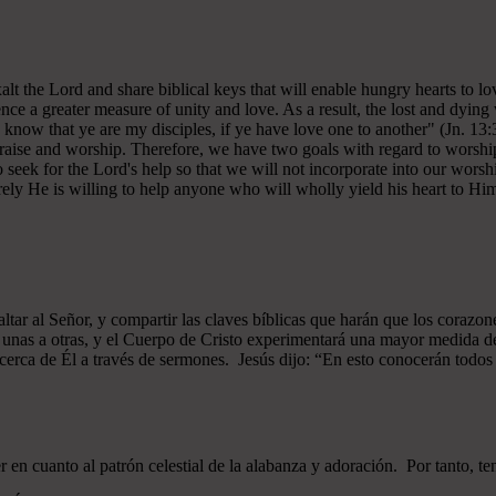
 exalt the Lord and share biblical keys that will enable hungry hearts t
ce a greater measure of unity and love. As a result, the lost and dying 
 know that ye are my disciples, if ye have love one to another" (Jn. 13:
 praise and worship. Therefore, we have two goals with regard to worship
ek for the Lord's help so that we will not incorporate into our worshi
ely He is willing to help anyone who will wholly yield his heart to Him 
xaltar al Señor, y compartir las claves bíblicas que harán que los cor
as unas a otras, y el Cuerpo de Cristo experimentará una mayor medid
 acerca de Él a través de sermones. Jesús dijo: “En esto conocerán todos q
n cuanto al patrón celestial de la alabanza y adoración. Por tanto, t