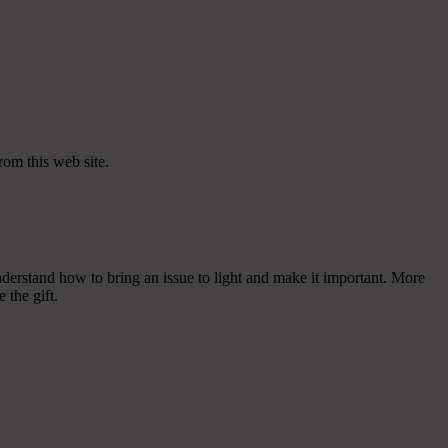
rom this web site.
nderstand how to bring an issue to light and make it important. More
 the gift.