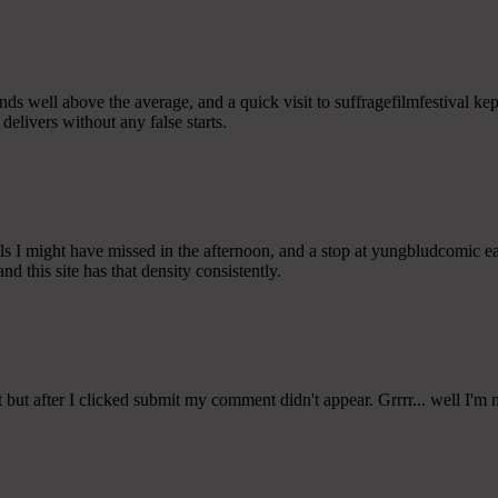
tands well above the average, and a quick visit to suffragefilmfestival ke
delivers without any false starts.
s I might have missed in the afternoon, and a stop at yungbludcomic ear
nd this site has that density consistently.
ut after I clicked submit my comment didn't appear. Grrrr... well I'm 