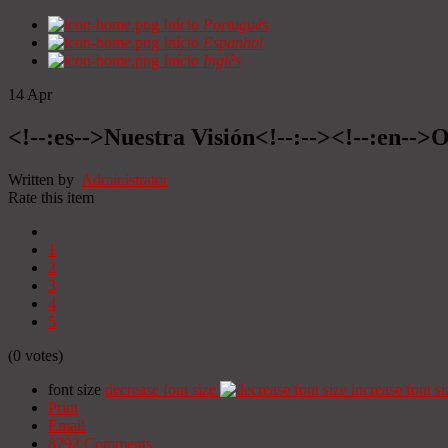
Início
Portugués
Início
Espanhol
Início
Inglês
14
Apr
<!--:es-->Nuestra Visión<!--:--><!--:en-->O
Written by
Administrator
Rate this item
1
2
3
4
5
(0 votes)
font size
decrease font size
increase font si
Print
Email
8792
Comments