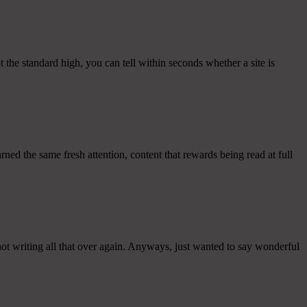
pt the standard high, you can tell within seconds whether a site is
ned the same fresh attention, content that rewards being read at full
not writing all that over again. Anyways, just wanted to say wonderful