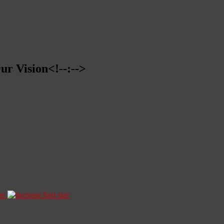
ur Vision<!--:-->
ze