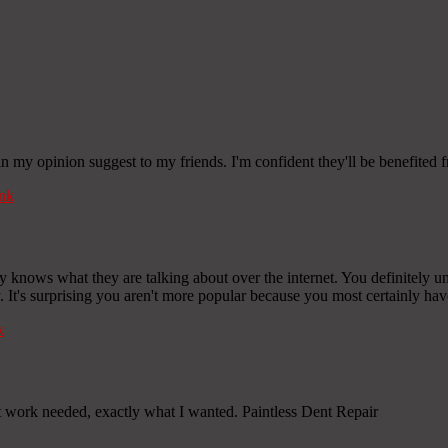
 in my opinion suggest to my friends. I'm confident they'll be benefited f
nk
y knows what they are talking about over the internet. You definitely u
y. It's surprising you aren't more popular because you most certainly have
k
work needed, exactly what I wanted. Paintless Dent Repair