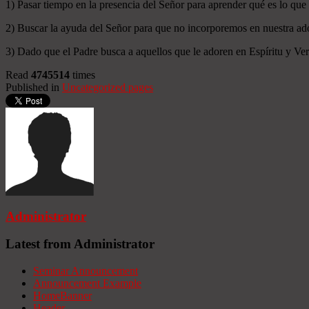
1) Pasar tiempo en la presencia del Señor para aprender qué es lo que
2) Buscar la ayuda del Señor para que no incorporemos en nuestra ado
3) Dado que el Padre busca a aquellos que le adoren en Espíritu y Verd
Read
4745514
times
Published in
Uncategorized pages
Administrator
Latest from Administrator
Seminar Announcement
Announcement Example
HomeBanner
Header