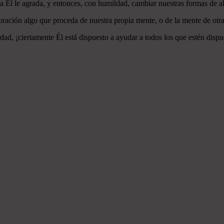
 a Él le agrada, y entonces, con humildad, cambiar nuestras formas de a
ración algo que proceda de nuestra propia mente, o de la mente de otra
ad, ¡ciertamente Él está dispuesto a ayudar a todos los que estén dispu