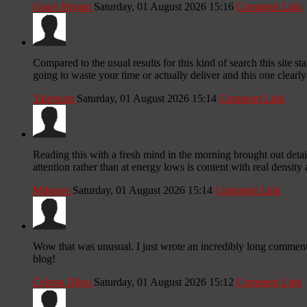
Grace Bryant
Saturday, 01 August 2026 15:16
Comment Link
Compared to the usual results for this kind of search this site s
going to waste your time or actually deliver and this one clearly 
Yalemum
Saturday, 01 August 2026 15:14
Comment Link
Reading this with a fresh mind in the morning brought out detail
attention rather than at energy lows is content with real density a
Mikenes
Saturday, 01 August 2026 15:14
Comment Link
Wow that was unusual. I just wrote an incredibly long comment b
blog!
Celesta Dileo
Saturday, 01 August 2026 15:12
Comment Link