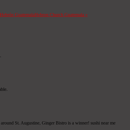
a Hebrón Guatemala
Hebron Church Guatemala
»
.
able.
" around St. Augustine, Ginger Bistro is a winner! sushi near me