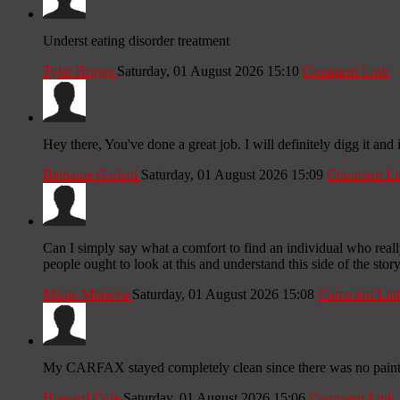
Underst eating disorder treatment
Tyler Briggs
Saturday, 01 August 2026 15:10
Comment Link
Hey there, You've done a great job. I will definitely digg it and
Bethanie Galietti
Saturday, 01 August 2026 15:09
Comment Li
Can I simply say what a comfort to find an individual who reall
people ought to look at this and understand this side of the stor
Mistie Minerva
Saturday, 01 August 2026 15:08
Comment Lin
My CARFAX stayed completely clean since there was no paint 
Howard Cole
Saturday, 01 August 2026 15:06
Comment Link