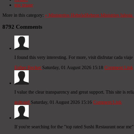
test image
More in this category:
«
Ministerios Hebrón
Hebron Ministries
Iglesi
8792
Comments
I found this very interesting. For more, visit disfrutar cada viaje 
Esther Becker
Saturday, 01 August 2026 15:18
Comment Link
I value the clear transparency and great support. This site is reli
goltogel
Saturday, 01 August 2026 15:16
Comment Link
If you're searching for the "top rated Sushi Restaurant near me