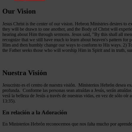
Our Vision
Jesus Christ is the center of our vision. Hebron Ministries desires to
they will be drawn to one another, and the Body of Christ will experien
hearing about Him through sermons. Jesus said, "By this shall all men
recognize that we still have much to learn about heaven's pattern for
Him and then humbly change our ways to conform to His ways. 2) To se
the Father seeks those who will worship Him in Spirit and in truth, sur
Nuestra Visión
Jesucristo es el centro de nuestra visión. Ministerios Hebrón desea e
profunda. Conforme las personas sean atraídas a Jesús, serán atraíd
verá la belleza de Jesús a través de nuestras vidas, en vez de sólo oír
13:35).
En relación a la Adoración
En Ministerios Hebrón reconocemos que nos falta mucho por aprender e