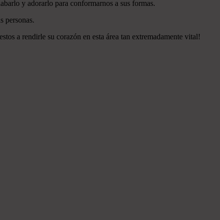
labarlo y adorarlo para conformarnos a sus formas.
s personas.
estos a rendirle su corazón en esta área tan extremadamente vital!