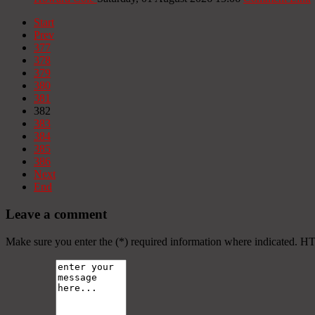
Start
Prev
377
378
379
380
381
382
383
384
385
386
Next
End
Leave a comment
Make sure you enter the (*) required information where indicated. H