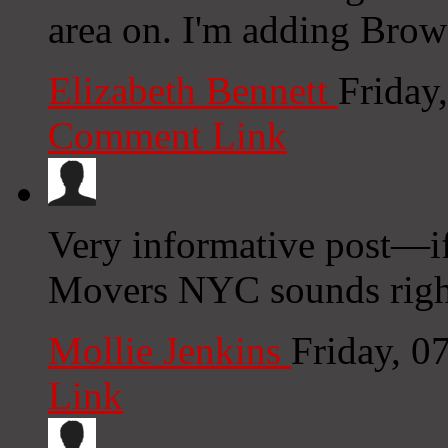
area on. I'm adding Browse
Elizabeth Bennett
Friday
Comment Link
Very informative post—
Movers NYC sounds righ
Mollie Jenkins
Friday, 0
Link