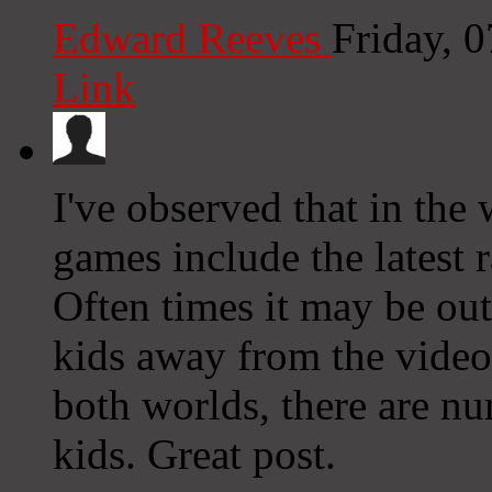
Edward Reeves
Friday, 
Link
I've observed that in the
games include the latest r
Often times it may be out
kids away from the video
both worlds, there are n
kids. Great post.