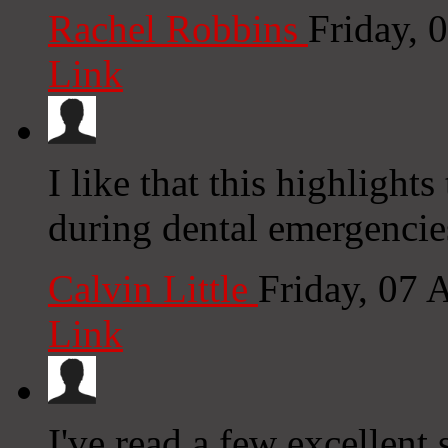
Rachel Robbins
Friday, 
Link
I like that this highlight
during dental emergencie
Calvin Little
Friday, 07 
Link
I've read a few excellent 