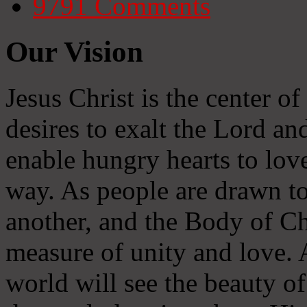
9791
Comments
Our Vision
Jesus Christ is the center o
desires to exalt the Lord and
enable hungry hearts to lov
way. As people are drawn to
another, and the Body of Chr
measure of unity and love. A
world will see the beauty of