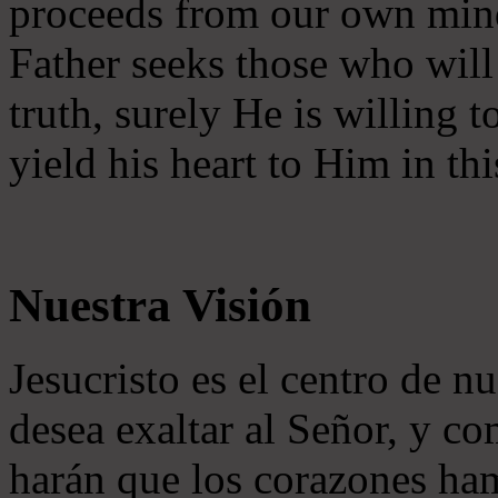
proceeds from our own mind 
Father seeks those who will
truth, surely He is willing
yield his heart to Him in thi
Nuestra Visión
Jesucristo es el centro de n
desea exaltar al Señor, y co
harán que los corazones ha