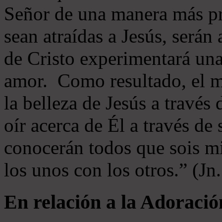
Señor de una manera más p
sean atraídas a Jesús, serán 
de Cristo experimentará un
amor. Como resultado, el 
la belleza de Jesús a través 
oír acerca de Él a través de
conocerán todos que sois mi
los unos con los otros.” (Jn
En relación a la Adoració