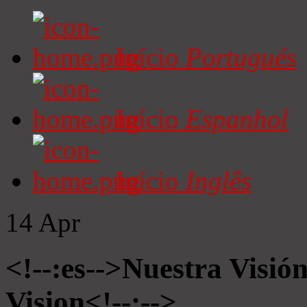
Início
Portugués
Início
Espanhol
Início
Inglês
14
Apr
<!--:es-->Nuestra Visió
Vision<!--:-->