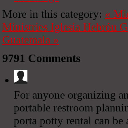
More in this category:
«
Mi
Ministries
Iglesia Hebrón 
Guatemala
»
9791
Comments
For anyone organizing an
portable restroom planni
porta potty rental can be 