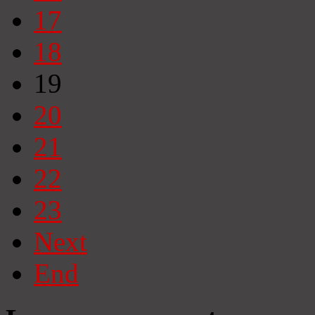
17
18
19
20
21
22
23
Next
End