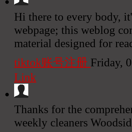
Hi there to every body, it'
webpage; this weblog con
material designed for rea
tiktok账号注册
Friday, 
Link
Thanks for the comprehen
weekly cleaners Woodsid