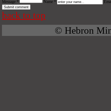
Message *
Name *
Emai
back to top
© Hebron Mini