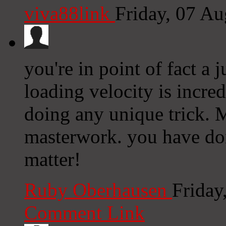
viva88link
Friday, 07 A
you're in point of fact a 
loading velocity is incred
doing any unique trick. 
masterwork. you have don
matter!
Ruby Oberhausen
Friday
Comment Link