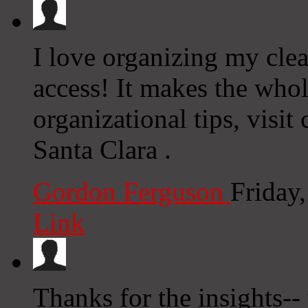
I love organizing my clea
access! It makes the who
organizational tips, visi
Santa Clara .
Gordon Ferguson
Friday
Link
Thanks for the insights-- 