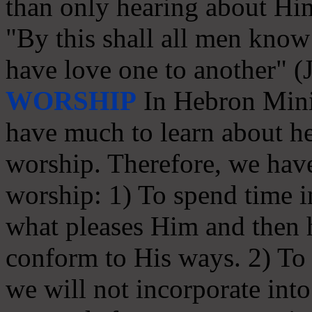
than only hearing about Hi
"By this shall all men know 
have love one to another" (
WORSHIP
In Hebron Minis
have much to learn about he
worship. Therefore, we have
worship: 1) To spend time in
what pleases Him and then
conform to His ways. 2) To s
we will not incorporate int