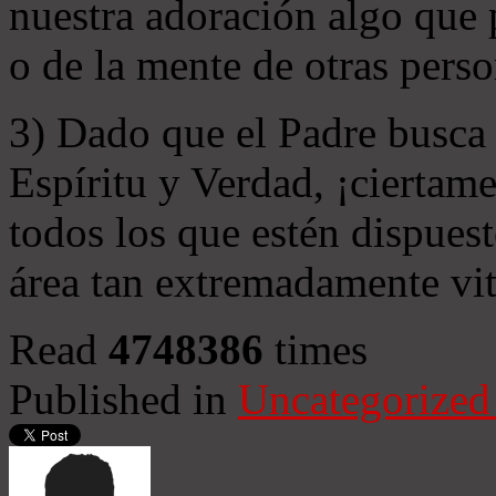
nuestra adoración algo que 
o de la mente de otras perso
3) Dado que el Padre busca 
Espíritu y Verdad, ¡ciertame
todos los que estén dispuest
área tan extremadamente vit
Read
4748386
times
Published in
Uncategorized