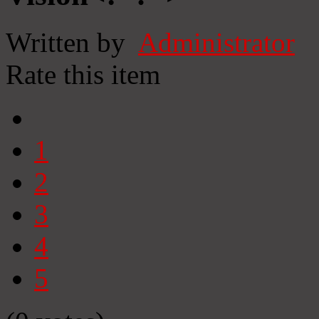
Written by
Administrator
Rate this item
1
2
3
4
5