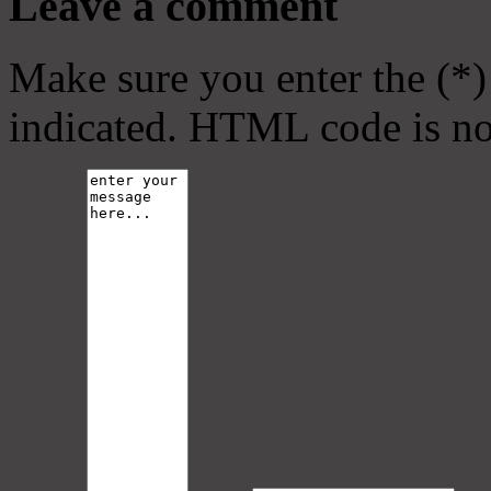
Leave a comment
Make sure you enter the (*)
indicated. HTML code is no