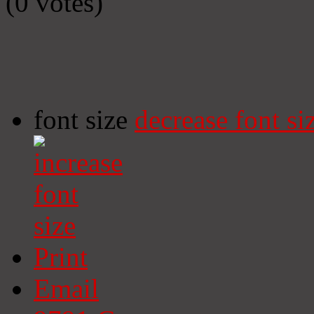
(0 votes)
font size
decrease font si
Print
Email