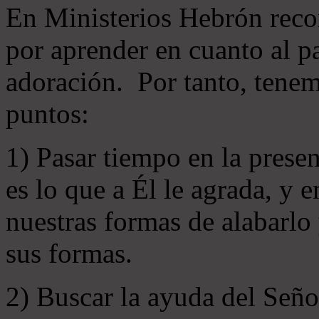
En Ministerios Hebrón rec
por aprender en cuanto al pa
adoración. Por tanto, tenem
puntos:
1) Pasar tiempo en la prese
es lo que a Él le agrada, y
nuestras formas de alabarlo
sus formas.
2) Buscar la ayuda del Señ