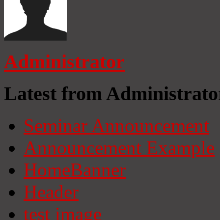
Administrator
Latest from Administrato
Seminar Announcement
Announcement Example
HomeBanner
Header
test image