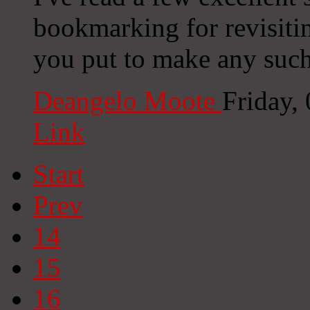
bookmarking for revisiti
you put to make any such
Deangelo Moote
Friday,
Link
Start
Prev
14
15
16