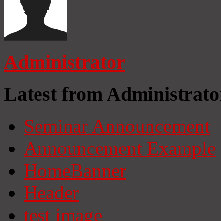
Administrator
Latest from Administrato
Seminar Announcement
Announcement Example
HomeBanner
Header
test image