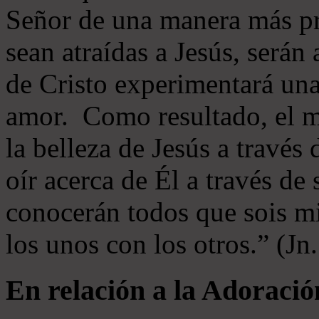
Señor de una manera más p
sean atraídas a Jesús, serán 
de Cristo experimentará un
amor. Como resultado, el 
la belleza de Jesús a través 
oír acerca de Él a través de
conocerán todos que sois mi
los unos con los otros.” (Jn
En relación a la Adoració