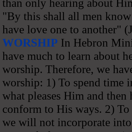
than only hearing about Hi
"By this shall all men know 
have love one to another" (
WORSHIP
In Hebron Minis
have much to learn about he
worship. Therefore, we have
worship: 1) To spend time in
what pleases Him and then
conform to His ways. 2) To s
we will not incorporate int