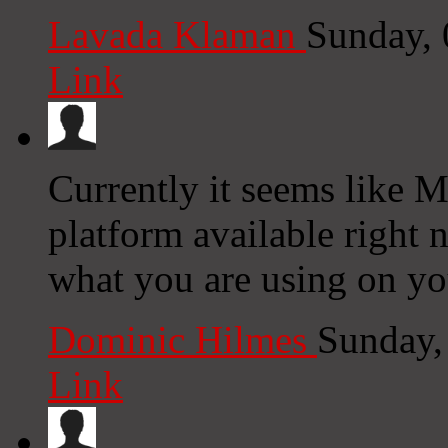
Lavada Klaman
Sunday,
Link
Currently it seems like M
platform available right n
what you are using on yo
Dominic Hilmes
Sunday,
Link