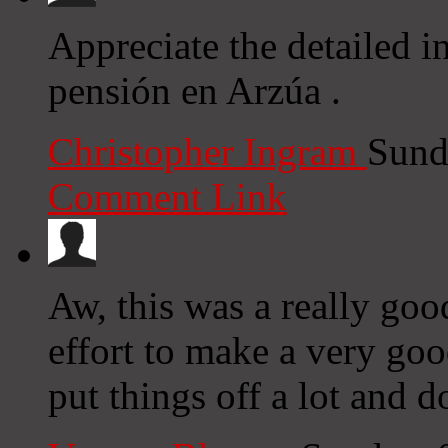
Appreciate the detailed i
pensión en Arzúa .
Christopher Ingram
Sund
Comment Link
Aw, this was a really goo
effort to make a very go
put things off a lot and 