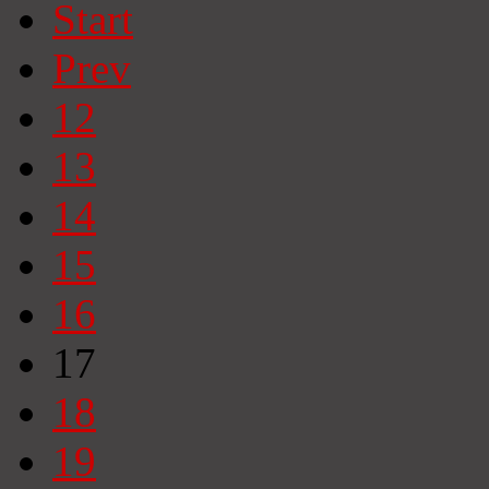
Start
Prev
12
13
14
15
16
17
18
19