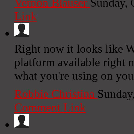
Vernon Blauser
Sunday, 
Link
Right now it looks like W
platform available right n
what you're using on you
Robbie Christina
Sunday
Comment Link