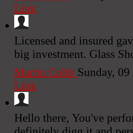
Link
Licensed and insured gave
big investment. Glass S
Martin Cobb
Sunday, 09
Link
Hello there, You've perfo
definitely digg it and per