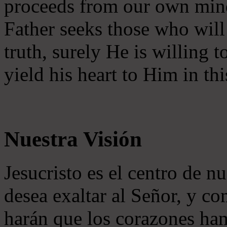
proceeds from our own mind 
Father seeks those who will
truth, surely He is willing
yield his heart to Him in thi
Nuestra Visión
Jesucristo es el centro de n
desea exaltar al Señor, y co
harán que los corazones ha