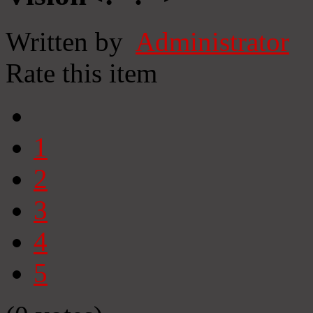
Written by
Administrator
Rate this item
1
2
3
4
5