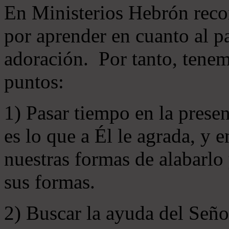
En Ministerios Hebrón rec
por aprender en cuanto al pa
adoración. Por tanto, tenem
puntos:
1) Pasar tiempo en la prese
es lo que a Él le agrada, y
nuestras formas de alabarlo
sus formas.
2) Buscar la ayuda del Señ