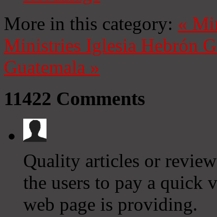
More in this category:
«
Mi
Ministries
Iglesia Hebrón 
Guatemala
»
11422
Comments
Quality articles or reviews
the users to pay a quick vi
web page is providing.