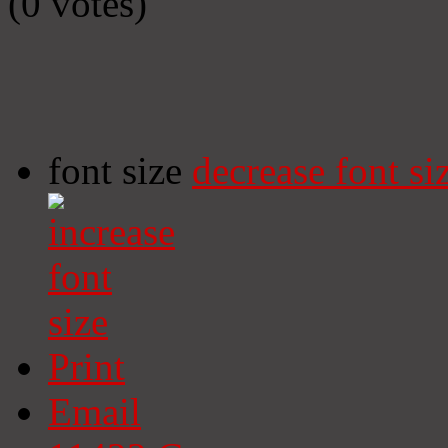
(0 votes)
font size
decrease font si
Print
Email