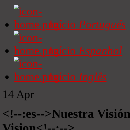
Início
Portugués
Início
Espanhol
Início
Inglês
14
Apr
<!--:es-->Nuestra Visió
Vision<!--:-->