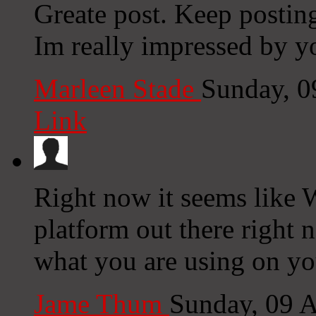
Greate post. Keep postin
Im really impressed by yo
Marleen Stade
Sunday, 0
Link
Right now it seems like 
platform out there right n
what you are using on yo
Jame Thum
Sunday, 09 