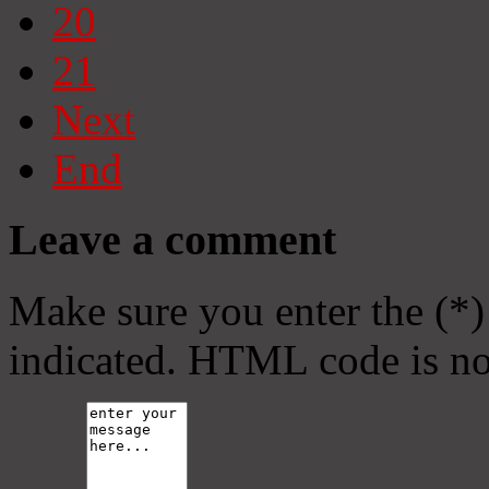
20
21
Next
End
Leave a comment
Make sure you enter the (*)
indicated. HTML code is no