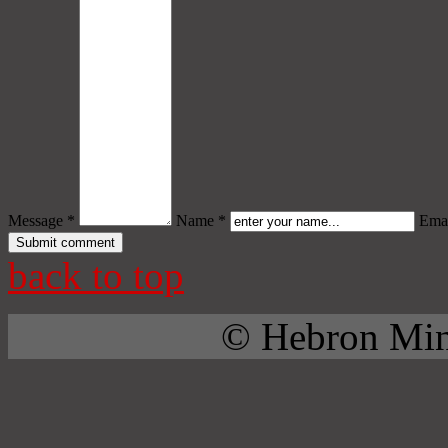
Message *
Name *
Emai
back to top
© Hebron Mini