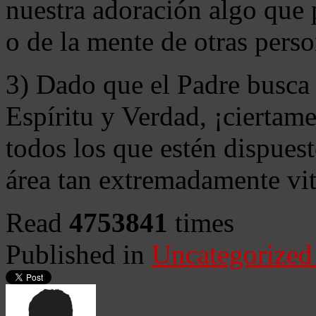
nuestra adoración algo que 
o de la mente de otras perso
3) Dado que el Padre busca 
Espíritu y Verdad, ¡ciertame
todos los que estén dispuest
área tan extremadamente vit
Read
4753841
times
Published in
Uncategorized