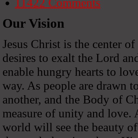
11422
Comments
Our Vision
Jesus Christ is the center o
desires to exalt the Lord and
enable hungry hearts to lov
way. As people are drawn to
another, and the Body of Chr
measure of unity and love. A
world will see the beauty of