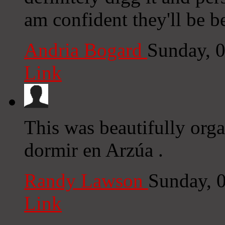
am confident they'll be be
Andria Bogard
Sunday, 
Link
This was beautifully org
dormir en Arzúa .
Randy Lawson
Sunday, 
Link