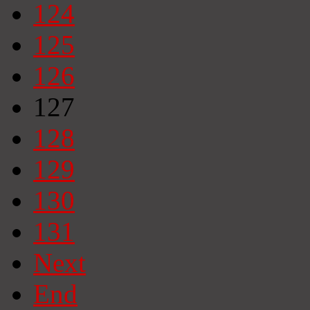
124
125
126
127
128
129
130
131
Next
End