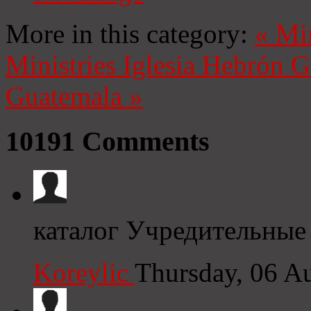
More in this category:
«
Mi
Ministries
Iglesia Hebrón 
Guatemala
»
10191
Comments
каталог Учредительные
Koreylic
Thursday, 06 A