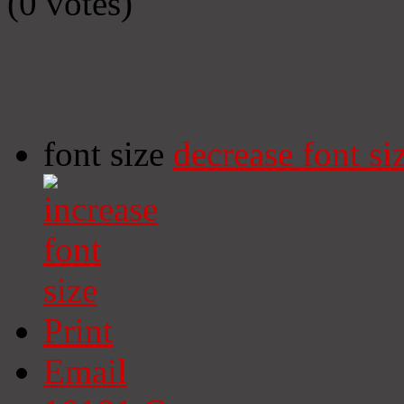
(0 votes)
font size
decrease font si
Print
Email