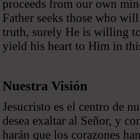
proceeds from our own mind 
Father seeks those who will
truth, surely He is willing
yield his heart to Him in thi
Nuestra Visión
Jesucristo es el centro de n
desea exaltar al Señor, y co
harán que los corazones ha