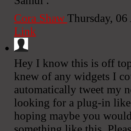
Samui .
Cora Shaw
Thursday, 06
Link
Hey I know this is off to
knew of any widgets I co
automatically tweet my ne
looking for a plug-in lik
hoping maybe you would
something like this. Plea