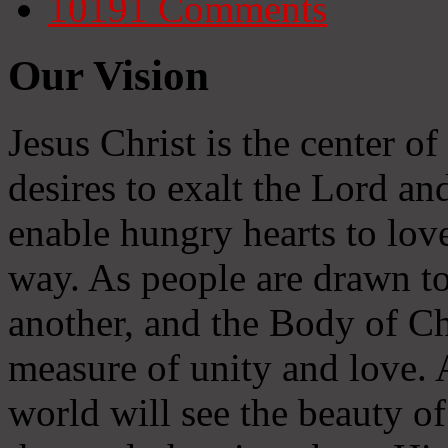
10191
Comments
Our Vision
Jesus Christ is the center o
desires to exalt the Lord and
enable hungry hearts to lov
way. As people are drawn to
another, and the Body of Chr
measure of unity and love. A
world will see the beauty of