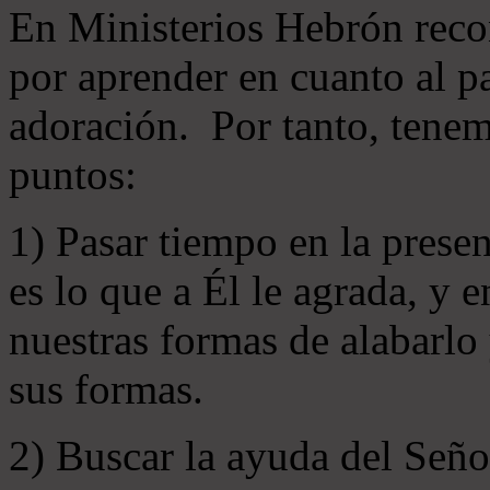
En Ministerios Hebrón rec
por aprender en cuanto al pa
adoración. Por tanto, tenem
puntos:
1) Pasar tiempo en la prese
es lo que a Él le agrada, y
nuestras formas de alabarlo
sus formas.
2) Buscar la ayuda del Señ