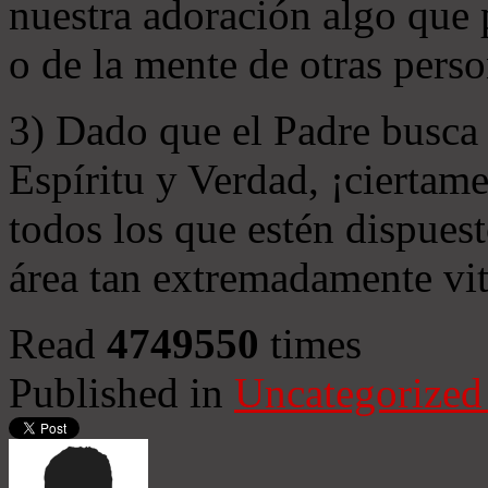
nuestra adoración algo que 
o de la mente de otras perso
3) Dado que el Padre busca 
Espíritu y Verdad, ¡ciertame
todos los que estén dispuest
área tan extremadamente vit
Read
4749550
times
Published in
Uncategorized