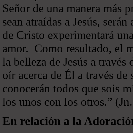
Señor de una manera más p
sean atraídas a Jesús, serán 
de Cristo experimentará un
amor. Como resultado, el 
la belleza de Jesús a través 
oír acerca de Él a través de
conocerán todos que sois mi
los unos con los otros.” (Jn
En relación a la Adoració