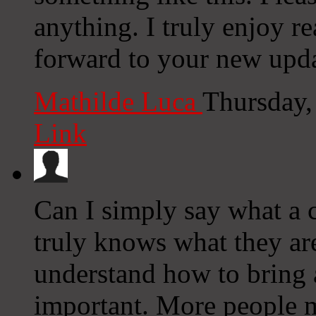
anything. I truly enjoy r
forward to your new upda
Mathilde Luca
Thursday,
Link
Can I simply say what a 
truly knows what they are
understand how to bring a
important. More people m