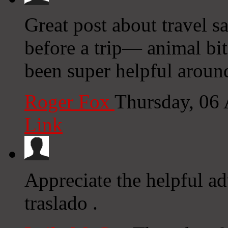
Great post about travel s
before a trip— animal bi
been super helpful aroun
Roger Fox
Thursday, 06
Link
Appreciate the helpful ad
traslado .