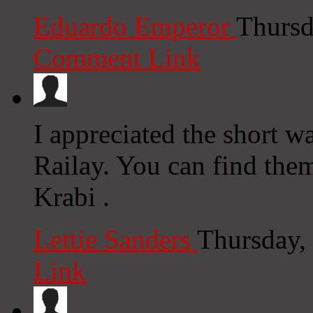
Eduardo Emperor
Thursd
Comment Link
I appreciated the short w
Railay. You can find them
Krabi .
Lettie Sanders
Thursday,
Link