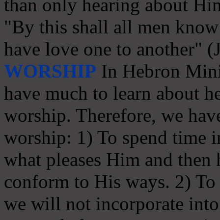
than only hearing about Hi
"By this shall all men know 
have love one to another" (
WORSHIP
In Hebron Minis
have much to learn about he
worship. Therefore, we have
worship: 1) To spend time in
what pleases Him and then
conform to His ways. 2) To s
we will not incorporate int