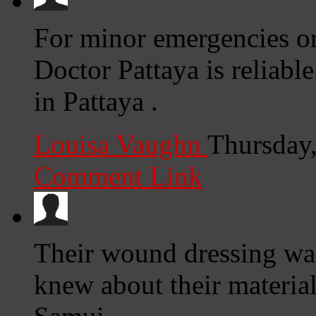
For minor emergencies or
Doctor Pattaya is reliabl
in Pattaya .
Louisa Vaughn
Thursday
Comment Link
Their wound dressing was
knew about their materia