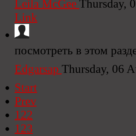
Leila McGee
Thursday, 
Link
посмотреть в этом разд
Edgarsap
Thursday, 06 
Start
Prev
122
123