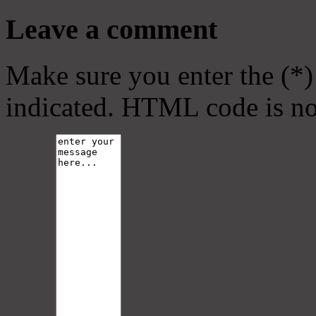
Leave a comment
Make sure you enter the (*)
indicated. HTML code is no