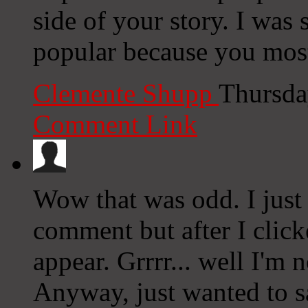
side of your story. I was
popular because you most 
Clemente Shupp
Thursda
Comment Link
Wow that was odd. I just
comment but after I clic
appear. Grrrr... well I'm n
Anyway, just wanted to sa