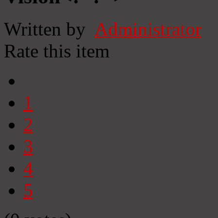
Written by
Administrator
Rate this item
1
2
3
4
5