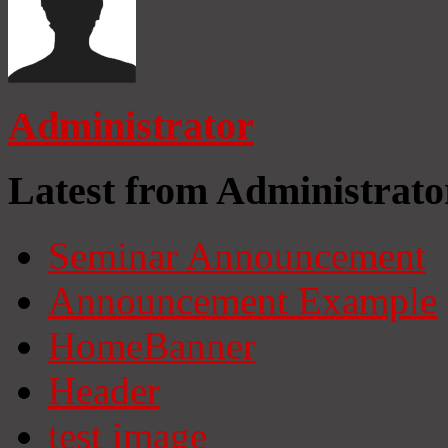
Administrator
Latest from Administrato
Seminar Announcement
Announcement Example
HomeBanner
Header
test image