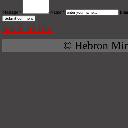
Message *
Name *
Emai
back to top
© Hebron Mini