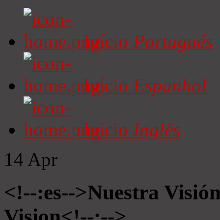
Início
Portugués
Início
Espanhol
Início
Inglês
14
Apr
<!--:es-->Nuestra Visió
Vision<!--:-->