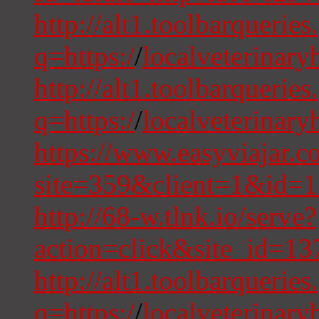
http://alt1.toolbarquerie
q=https:/
/
localveterinary
http://alt1.toolbarquerie
q=https:/
/
localveterinary
https://www.easyviajar.c
site=359&client=1&id=1
http://68-w.tlnk.io/serve?
action=click&site_id=1
http://alt1.toolbarqueries
q=https:/
/
localveterinary