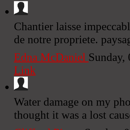
Chantier laisse impeccabl
de notre propriete. paysa
Edna McDaniel
Sunday, 
Link
Water damage on my phon
thought it was a lost cau