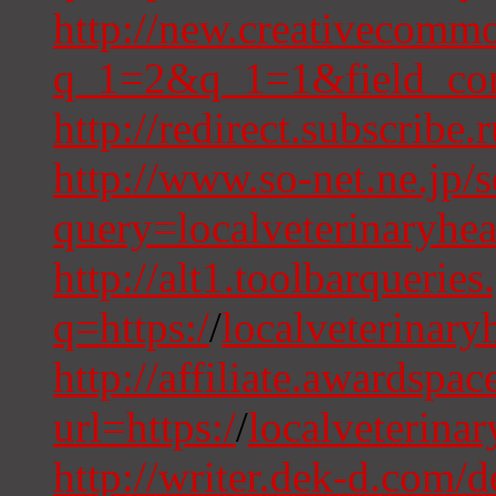
http://new.creativecommo
q_1=2&q_1=1&field_comm
http://redirect.subscribe
http://www.so-net.ne.jp/
query=localveterinaryhe
http://alt1.toolbarqueries
q=https:/
/
localveterinary
http://affiliate.awardspa
url=https:/
/
localveterina
http://writer.dek-d.com/d