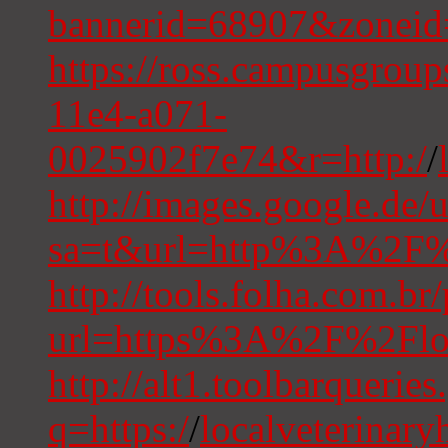
bannerid=68907&zoneid
https://ross.campusgrou
11e4-a071-
0025902f7e74&r=http:/
/
http://images.google.de/u
sa=t&url=http%3A%2F%2
http://tools.folha.com.br/
url=https%3A%2F%2Floc
http://alt1.toolbarqueries
q=https:/
/
localveterinary