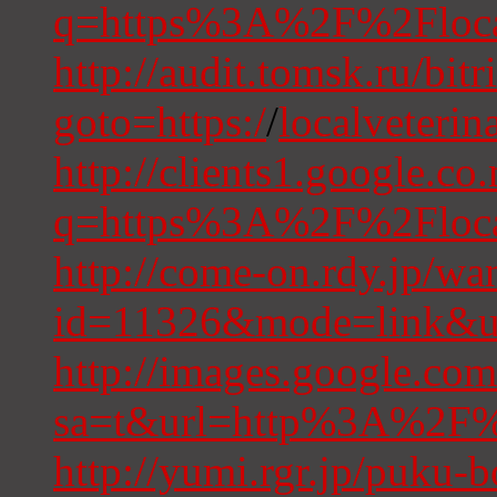
q=https%3A%2F%2Flocal
http://audit.tomsk.ru/bitr
goto=https:/
/
localveterin
http://clients1.google.co
q=https%3A%2F%2Flocal
http://come-on.rdy.jp/wan
id=11326&mode=link&ur
http://images.google.com
sa=t&url=http%3A%2F%2
http://yumi.rgr.jp/puku-