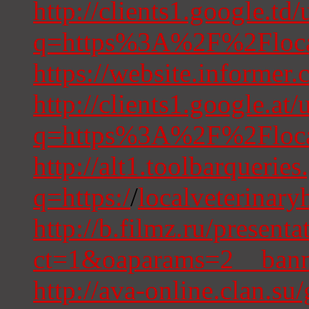
http://clients1.google.td/
q=https%3A%2F%2Flocal
https://website.informer
http://clients1.google.at/
q=https%3A%2F%2Flocal
http://alt1.toolbarquerie
q=https:/
/
localveterinary
http://b.filmz.ru/presen
ct=1&oaparams=2__bann
http://ava-online.clan.su