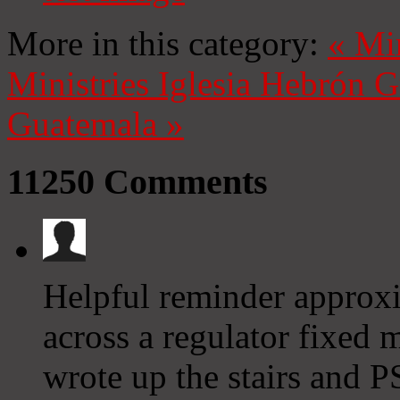
More in this category:
«
Mi
Ministries
Iglesia Hebrón 
Guatemala
»
11250
Comments
Helpful reminder approx
across a regulator fixed
wrote up the stairs and PS