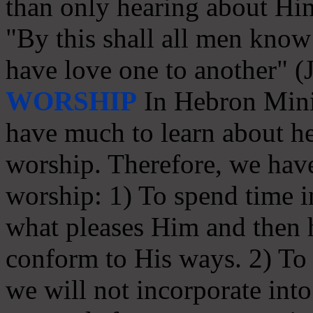
than only hearing about Hi
"By this shall all men know 
have love one to another" (
WORSHIP
In Hebron Minis
have much to learn about he
worship. Therefore, we have
worship: 1) To spend time in
what pleases Him and then
conform to His ways. 2) To s
we will not incorporate int