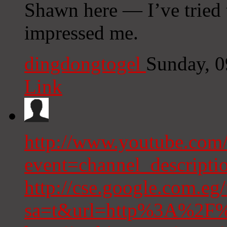
Shawn here — I’ve tried 
impressed me.
dingdongtogel
Sunday, 
Link
http://www.youtube.com/
event=channel_descrip
http://cse.google.com.eg/
sa=t&url=http%3A%2F%2