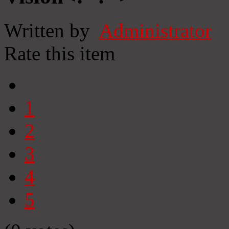
Written by
Administrator
Rate this item
1
2
3
4
5