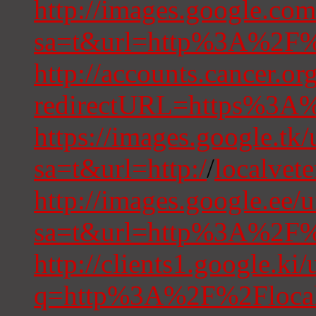
http://images.google.com
sa=t&url=http%3A%2F%2
http://accounts.cancer.or
redirectURL=https%3A%
https://images.google.tk/
sa=t&url=http:/
/
localvet
http://images.google.ee/u
sa=t&url=http%3A%2F%2
http://clients1.google.ki/
q=http%3A%2F%2Flocalv