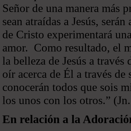
Señor de una manera más p
sean atraídas a Jesús, serán 
de Cristo experimentará un
amor. Como resultado, el 
la belleza de Jesús a través 
oír acerca de Él a través de
conocerán todos que sois mi
los unos con los otros.” (Jn
En relación a la Adoració