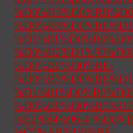
%D0%B3%D0%BB%D0
%D0%B3%D0%BE%D1
%D1%81%D0%B0%D0
%D0%B2%D1%80%D0
%D0%BF%D0%BE-
%D0%B3%D0%BE%D1
%D1%81%D0%B0%D0
%D0%BF%D0%B5%D1
%E2%84%96-4-%D0%BE
%C2%AB%D0%BE-