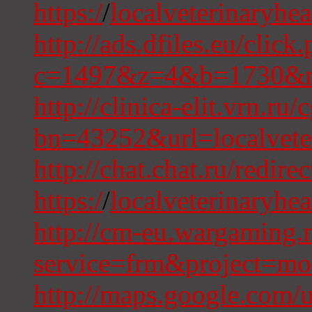
https:/
/
localveterinaryhe
http://ads.dfiles.eu/click
c=1497&z=4&b=1730&r=
http://clinica-elit.vrn.ru
bn=43252&url=localvete
http://chat.chat.ru/redire
https:/
/
localveterinaryhe
http://cm-eu.wargaming.n
service=frm&project=m
http://maps.google.com/u