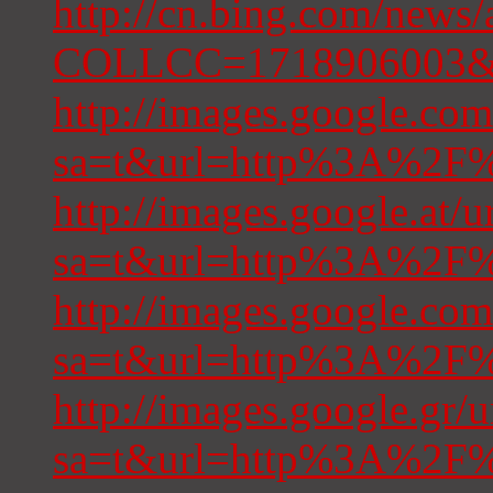
http://cn.bing.com/news/
COLLCC=1718906003&re
http://images.google.com
sa=t&url=http%3A%2F%2
http://images.google.at/u
sa=t&url=http%3A%2F%2
http://images.google.com
sa=t&url=http%3A%2F%2
http://images.google.gr/u
sa=t&url=http%3A%2F%2