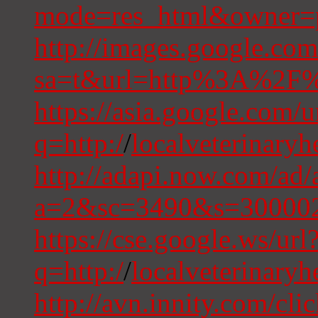
mode=res_html&owner=pr
http://images.google.com
sa=t&url=http%3A%2F%2
https://asia.google.com/u
q=http:/
/
localveterinary
http://adapi.now.com/ad/
a=2&sc=3490&s=300002
https://cse.google.ws/url
q=http:/
/
localveterinaryh
http://avn.innity.com/cli