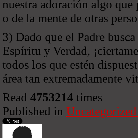
nuestra adoración algo que 
o de la mente de otras perso
3) Dado que el Padre busca 
Espíritu y Verdad, ¡ciertame
todos los que estén dispuest
área tan extremadamente vit
Read
4753214
times
Published in
Uncategorized