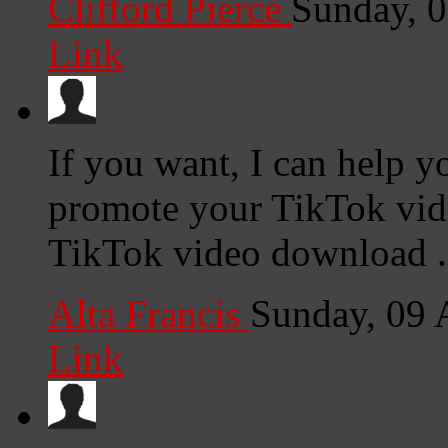
Clifford Pierce
Sunday, 
Link
If you want, I can help yo
promote your TikTok vide
TikTok video download .
Alta Francis
Sunday, 09 
Link