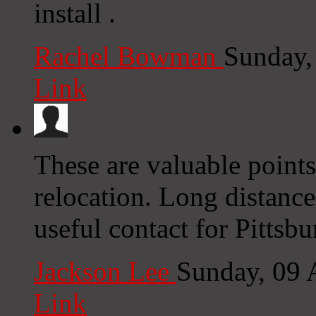
install .
Rachel Bowman
Sunday,
Link
These are valuable points
relocation. Long distance
useful contact for Pitts
Jackson Lee
Sunday, 09 
Link