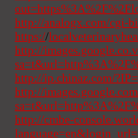
out=https%3A%2F%2Floca
http://analogx.com/cgi-bi
https:/
/
localveterinaryhe
http://images.google.co.v
sa=t&url=http%3A%2F%2
http://ip.chinaz.com/?IP
http://images.google.com
sa=t&url=http%3A%2F%2
http://cmbe-console.wor
language=en&login_url