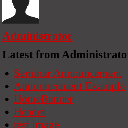
Administrator
Latest from Administrato
Seminar Announcement
Announcement Example
HomeBanner
Header
test image