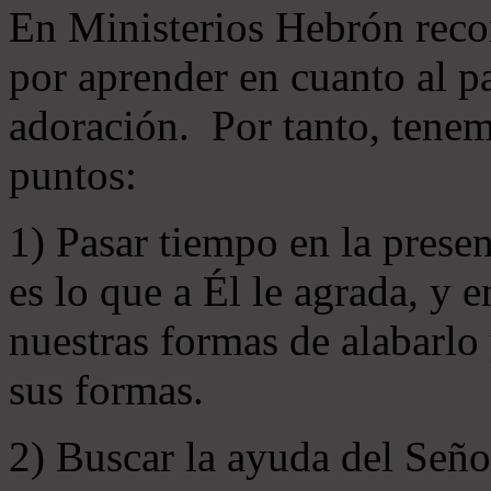
En Ministerios Hebrón rec
por aprender en cuanto al pa
adoración. Por tanto, tenem
puntos:
1) Pasar tiempo en la prese
es lo que a Él le agrada, y
nuestras formas de alabarlo
sus formas.
2) Buscar la ayuda del Señ