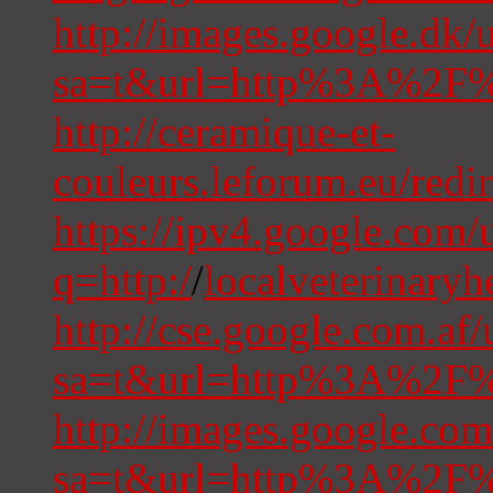
http://images.google.dk/u
sa=t&url=http%3A%2F%2
http://ceramique-et-
couleurs.leforum.eu/redir
https://ipv4.google.com/u
q=http:/
/
localveterinary
http://cse.google.com.af/
sa=t&url=http%3A%2F%2
http://images.google.com
sa=t&url=http%3A%2F%2