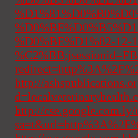
%D1%81%D0%B0%D0
%D0%BF%D0%B5%D1
%D0%BE%D1%82-12-10
%C2%BB;jsessionid=
redirect=http%3A%2F%2F
http://ashspublications.
d=localveterinaryhealth.
http://cse.google.com.ly/
sa=t&url=http%3A%2F%2