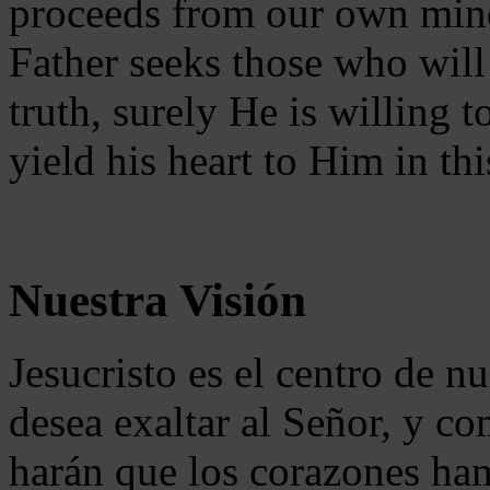
proceeds from our own mind 
Father seeks those who will
truth, surely He is willing
yield his heart to Him in thi
Nuestra Visión
Jesucristo es el centro de n
desea exaltar al Señor, y co
harán que los corazones ha