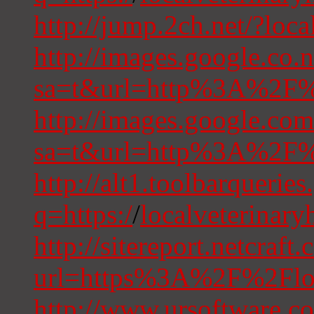
http://jump.2ch.net/?loc
http://images.google.co.n
sa=t&url=http%3A%2F%2
http://images.google.com
sa=t&url=http%3A%2F%2
http://alt1.toolbarquerie
q=https:/
/
localveterinary
http://sitereport.netcraft
url=https%3A%2F%2Floc
http://www.ursoftware.c