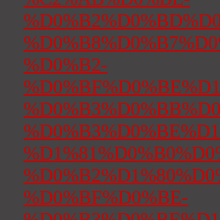
%D0%B2%D0%BD%D0
%D0%B8%D0%B7%D0
%D0%B2-
%D0%BF%D0%BE%D1
%D0%B3%D0%BB%D0
%D0%B3%D0%BE%D1
%D1%81%D0%B0%D0
%D0%B2%D1%80%D0
%D0%BF%D0%BE-
%D0%B3%D0%BE%D1