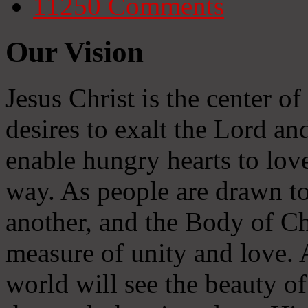
11250
Comments
Our Vision
Jesus Christ is the center o
desires to exalt the Lord and
enable hungry hearts to lov
way. As people are drawn to
another, and the Body of Chr
measure of unity and love. A
world will see the beauty of