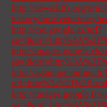
http://newsdiffs.org/articl
history/localveterinaryhe
http://cse.google.az/url?
sa=t&url=http%3A%2F%2
http://images.google.ch/u
sa=t&url=http%3A%2F%2
http://aganippe.online.fr
url=http%3a%2f%2flocal
http://images.google.fr/u
sa=t&url=http%3A%2F%2