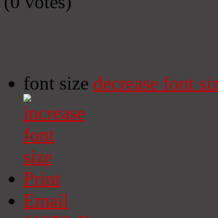
(0 votes)
font size
decrease font si
Print
Email