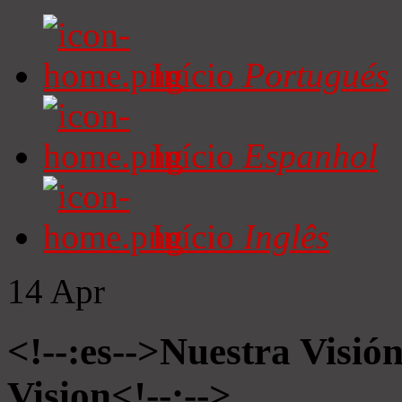
Início
Portugués
Início
Espanhol
Início
Inglês
14
Apr
<!--:es-->Nuestra Visió
Vision<!--:-->