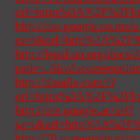
url=https%3A%2F%2Floc
http://cse.google.co.mz/u
sa=t&url=http%3A%2F%2
http://legal.un.org/docs/
path=../ilc/documentat
http://doodle.com/r?
url=https%3A%2F%2Floc
http://cse.google.ac/url?
sa=t&url=http%3A%2F%2
http://78.rospotre