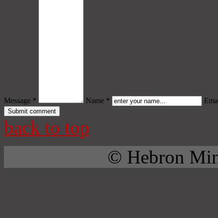
Message *
Name *
Emai
back to top
© Hebron Mini