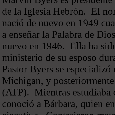
de la Iglesia Hebrón. El no
nació de nuevo en 1949 cua
a enseñar la Palabra de Dio
nuevo en 1946. Ella ha sido
ministerio de su esposo dur
Pastor Byers se especializó
Michigan, y posteriormente 
(ATP). Mientras estudiaba 
conoció a Bárbara, quien en 