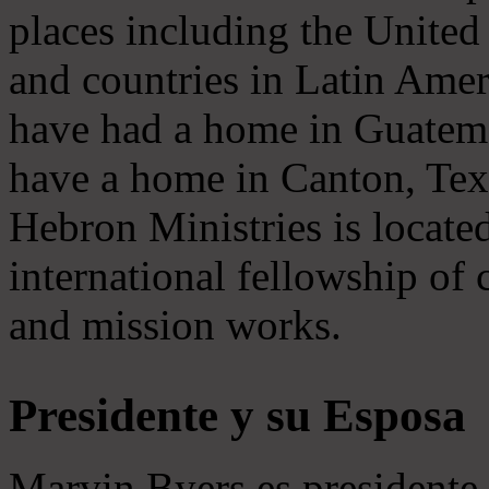
places including the United S
and countries in Latin Amer
have had a home in Guatema
have a home in Canton, Texa
Hebron Ministries is locate
international fellowship of c
and mission works.
Presidente y su Esposa
Marvin Byers es presidente