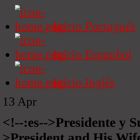
Início
Portugués
Início
Espanhol
Início
Inglês
13
Apr
<!--:es-->Presidente y S
>President and His Wife