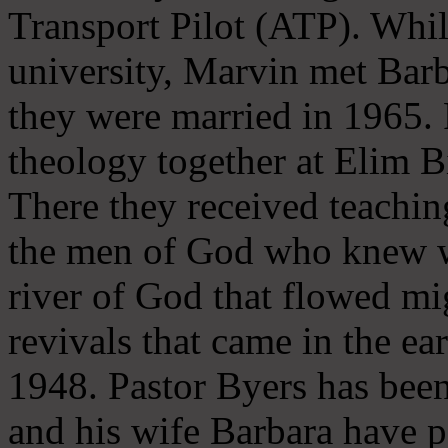
Transport Pilot (ATP). Whil
university, Marvin met Barb
they were married in 1965.
theology together at Elim B
There they received teachin
the men of God who knew wh
river of God that flowed mi
revivals that came in the ea
1948. Pastor Byers has been
and his wife Barbara have p