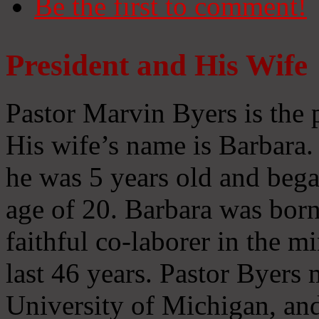
Be the first to comment!
President and His Wife
Pastor Marvin Byers is the 
His wife’s name is Barbara
he was 5 years old and bega
age of 20. Barbara was born
faithful co-laborer in the m
last 46 years. Pastor Byers 
University of Michigan, and