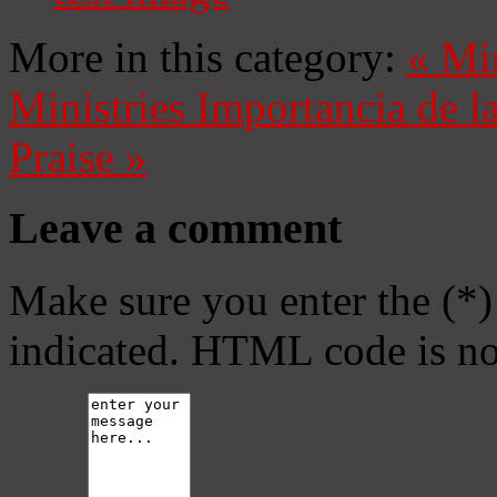
More in this category:
«
Mi
Ministries
Importancia de l
Praise
»
Leave a comment
Make sure you enter the (*)
indicated. HTML code is no