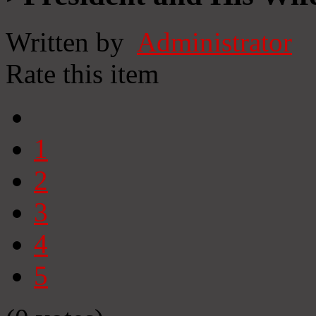
Written by
Administrator
Rate this item
1
2
3
4
5