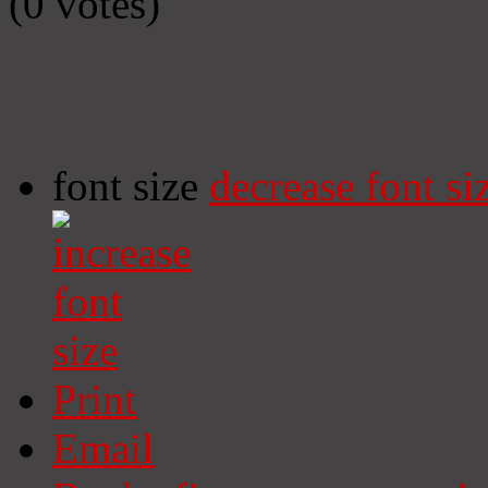
(0 votes)
font size
decrease font si
Print
Email