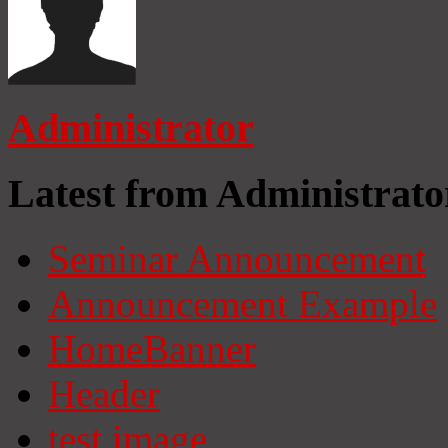
Administrator
Latest from Administrato
Seminar Announcement
Announcement Example
HomeBanner
Header
test image