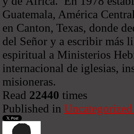
y de África. En 1978 establ
Guatemala, América Central
en Canton, Texas, donde de
del Señor y a escribir más l
espiritual a Ministerios He
internacional de iglesias, in
misioneras.
Read
22440
times
Published in
Uncategorized