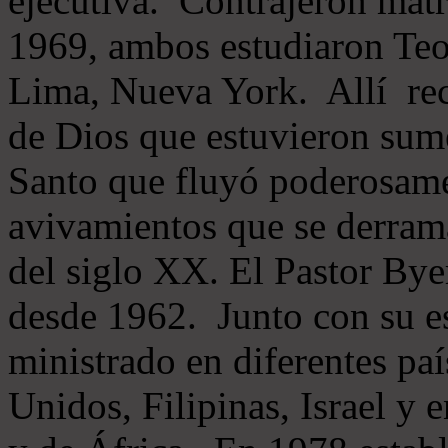
ejecutiva. Contrajeron mat
1969, ambos estudiaron Teol
Lima, Nueva York. Allí rec
de Dios que estuvieron sume
Santo que fluyó poderosamen
avivamientos que se derram
del siglo XX. El Pastor Byer
desde 1962. Junto con su e
ministrado en diferentes pa
Unidos, Filipinas, Israel y 