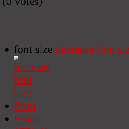
(0 votes)
font size
decrease font si
Print
Email