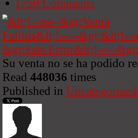
1750
Comments
Su venta no se ha podido re
Read
448036
times
Published in
Uncategorized