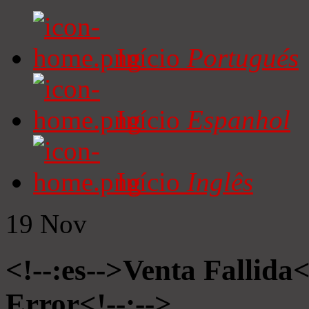
Início
Portugués
Início
Espanhol
Início
Inglês
19
Nov
<!--:es-->Venta Fallida<
Error<!--:-->