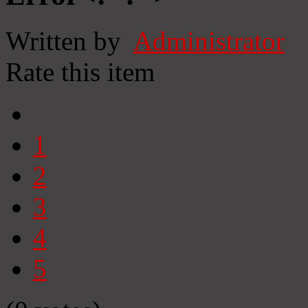
Written by
Administrator
Rate this item
1
2
3
4
5