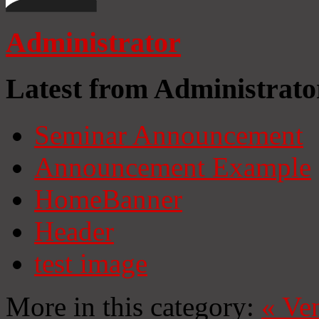
Administrator
Latest from Administrato
Seminar Announcement
Announcement Example
HomeBanner
Header
test image
More in this category:
«
Ven