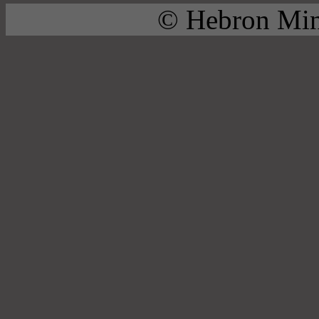
© Hebron Mini