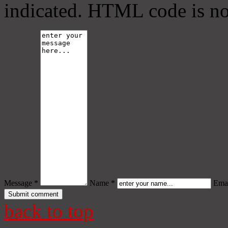
indicated. HTML code is no
Message *
Name *
Emai
back to top