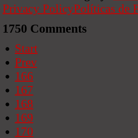
Privacy Policy
Políticas de 
1750
Comments
Start
Prev
166
167
168
169
170