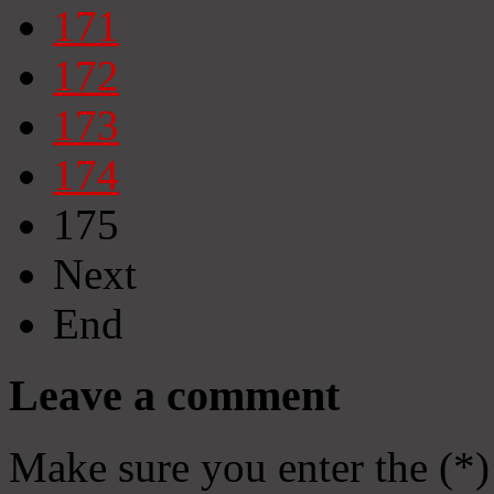
171
172
173
174
175
Next
End
Leave a comment
Make sure you enter the (*)