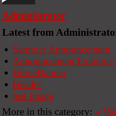
Administrator
Latest from Administrato
Seminar Announcement
Announcement Example
HomeBanner
Header
test image
More in this category:
«
Ven