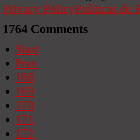
Privacy Policy
Políticas de 
1764
Comments
Start
Prev
168
169
170
171
172