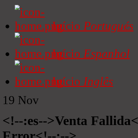
Início
Portugués
Início
Espanhol
Início
Inglês
19
Nov
<!--:es-->Venta Fallida<
Error<!--:-->