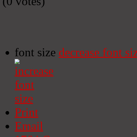
(0 votes)
font size
decrease font si
Print
Email