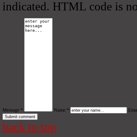
indicated. HTML code is no
Message *
Name *
Emai
back to top