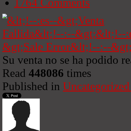
1764
Comments
Su venta no se ha podido re
Read
448086
times
Published in
Uncategorized