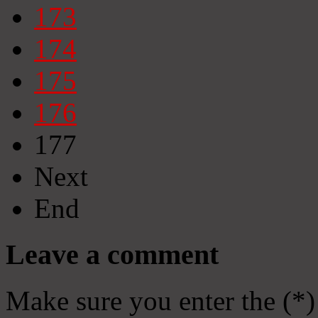
173
174
175
176
177
Next
End
Leave a comment
Make sure you enter the (*)