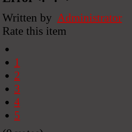
Written by
Administrator
Rate this item
1
2
3
4
5