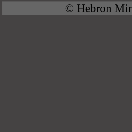
© Hebron Mini