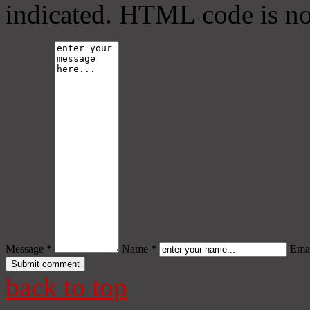
indicated. HTML code is no
Message *
Name *
Emai
back to top