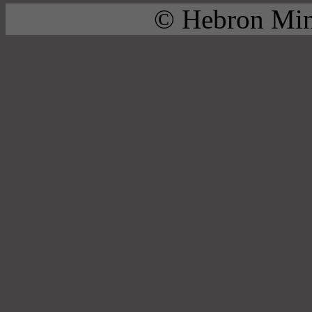
© Hebron Mini