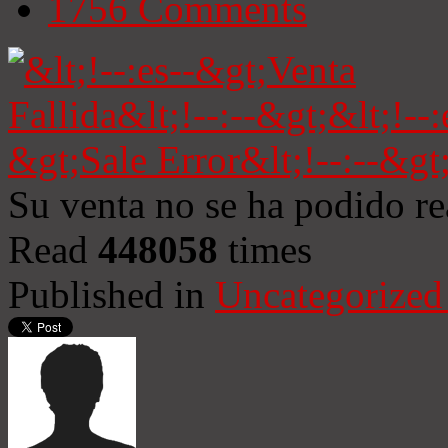
1756
Comments
Su venta no se ha podido re
Read
448058
times
Published in
Uncategorized