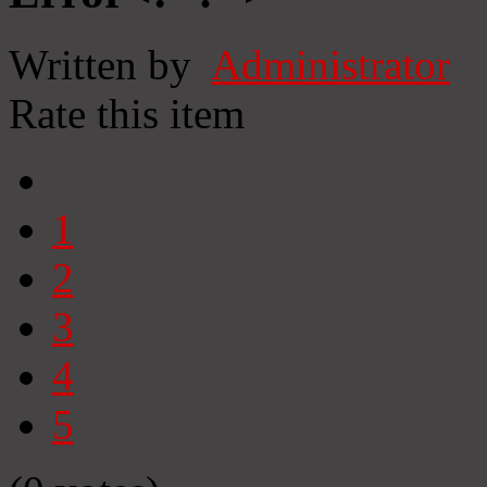
Written by
Administrator
Rate this item
1
2
3
4
5