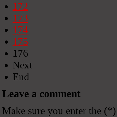
172
173
174
175
176
Next
End
Leave a comment
Make sure you enter the (*)