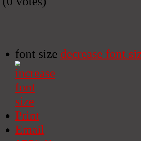
(0 votes)
font size
decrease font si
Print
Email