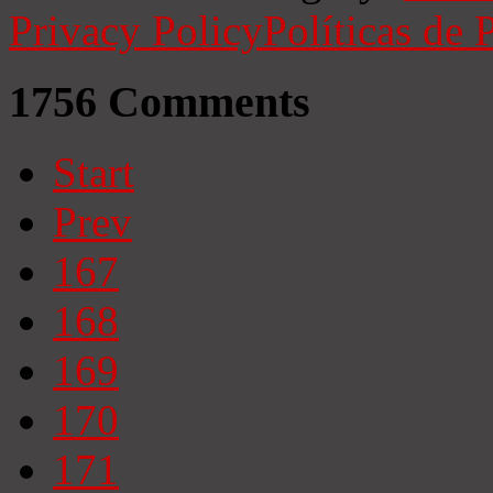
Privacy Policy
Políticas de 
1756
Comments
Start
Prev
167
168
169
170
171