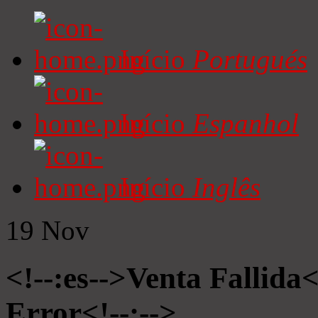
Início
Portugués
Início
Espanhol
Início
Inglês
19
Nov
<!--:es-->Venta Fallida<
Error<!--:-->