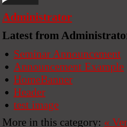
Administrator
Latest from Administrato
Seminar Announcement
Announcement Example
HomeBanner
Header
test image
More in this category:
«
Ven