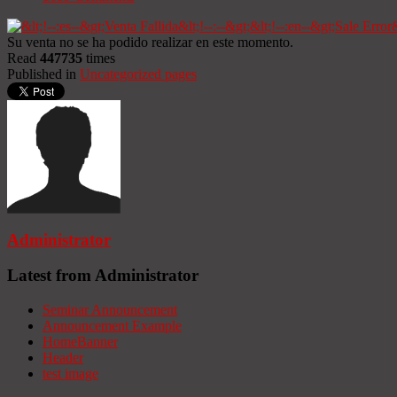
Su venta no se ha podido realizar en este momento.
Read
447735
times
Published in
Uncategorized pages
Administrator
Latest from Administrator
Seminar Announcement
Announcement Example
HomeBanner
Header
test image