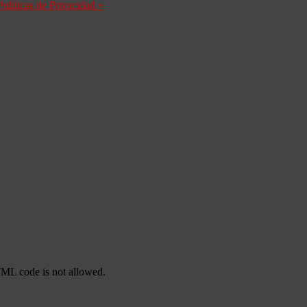
Políticas de Privacidad
»
TML code is not allowed.