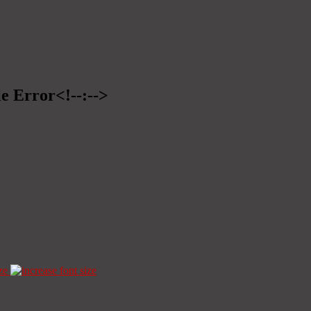
le Error<!--:-->
ze