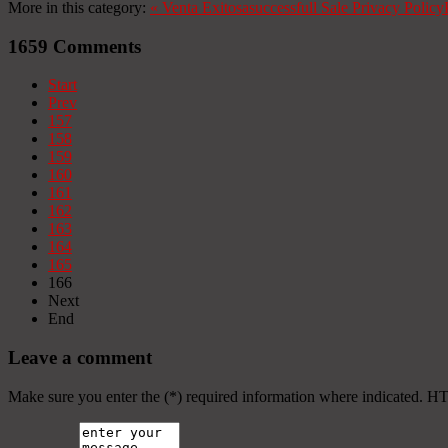
More in this category:
«
Venta Exitosa
successfull Sale
Privacy Policy
1659
Comments
Start
Prev
157
158
159
160
161
162
163
164
165
166
Next
End
Leave a comment
Make sure you enter the (*) required information where indicated. H