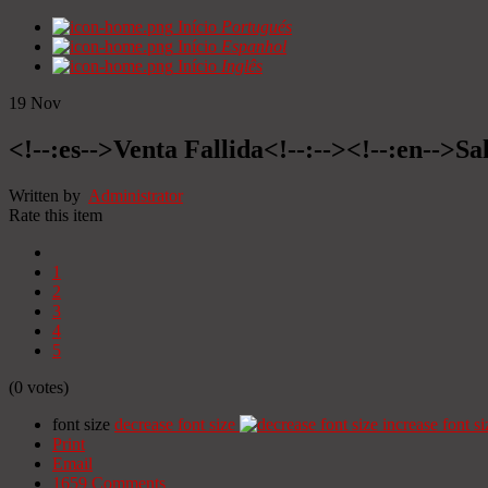
Início
Portugués
Início
Espanhol
Início
Inglês
19
Nov
<!--:es-->Venta Fallida<!--:--><!--:en-->Sa
Written by
Administrator
Rate this item
1
2
3
4
5
(0 votes)
font size
decrease font size
increase font si
Print
Email
1659
Comments