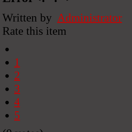
Written by
Administrator
Rate this item
1
2
3
4
5