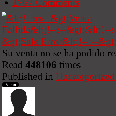
1767
Comments
Su venta no se ha podido re
Read
448106
times
Published in
Uncategorized