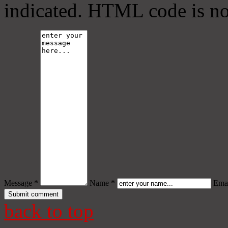
indicated. HTML code is no
Message *
Name *
Emai
back to top