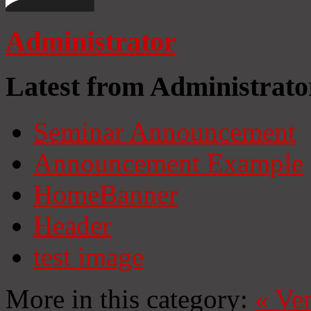
Administrator
Latest from Administrato
Seminar Announcement
Announcement Example
HomeBanner
Header
test image
More in this category:
«
Ven