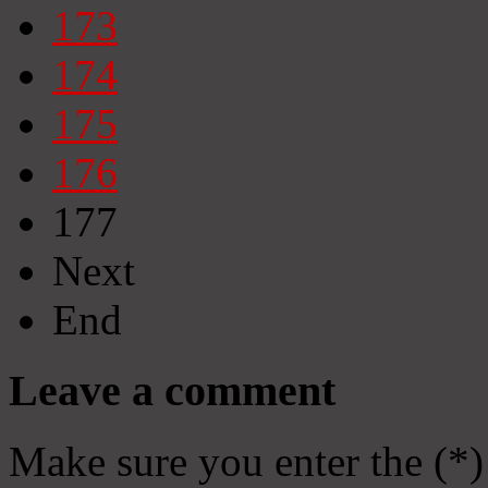
173
174
175
176
177
Next
End
Leave a comment
Make sure you enter the (*)