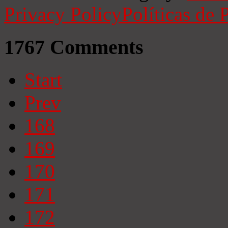
Privacy Policy
Políticas de 
1767
Comments
Start
Prev
168
169
170
171
172