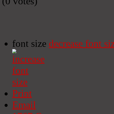
(0 votes)
font size
decrease font si
Print
Email