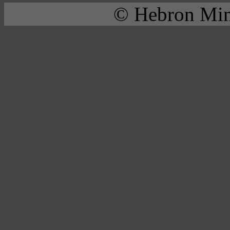
© Hebron Mini