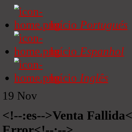
Início
Portugués
Início
Espanhol
Início
Inglês
19
Nov
<!--:es-->Venta Fallida<
Error<!--:-->