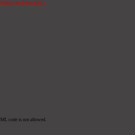
Políticas de Privacidad
»
TML code is not allowed.