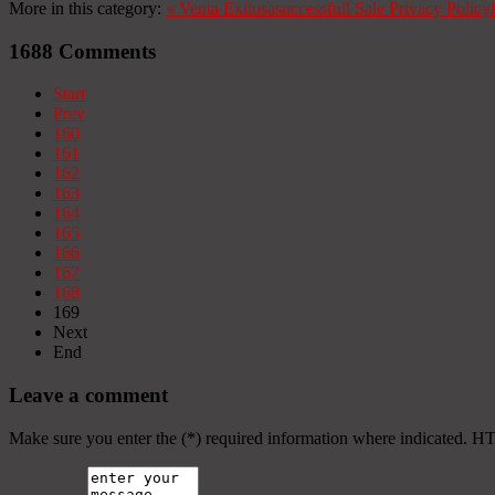
More in this category:
«
Venta Exitosa
successfull Sale
Privacy Policy
1688
Comments
Start
Prev
160
161
162
163
164
165
166
167
168
169
Next
End
Leave a comment
Make sure you enter the (*) required information where indicated. H