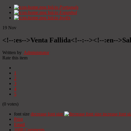
Início
Portugués
Início
Espanhol
Início
Inglês
19
Nov
<!--:es-->Venta Fallida<!--:--><!--:en-->Sa
Written by
Administrator
Rate this item
1
2
3
4
5
(0 votes)
font size
decrease font size
increase font si
Print
Email
1688
Comments