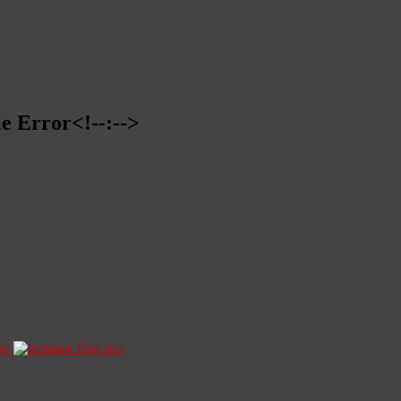
le Error<!--:-->
ze