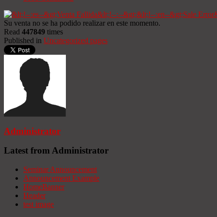
Su venta no se ha podido realizar en este momento.
Read
447849
times
Published in
Uncategorized pages
Administrator
Latest from Administrator
Seminar Announcement
Announcement Example
HomeBanner
Header
test image