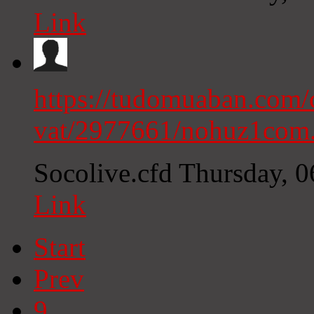
Link
https://tudomuaban.com/c
vat/2977661/nohuz1com
Socolive.cfd
Thursday, 
Link
Start
Prev
9