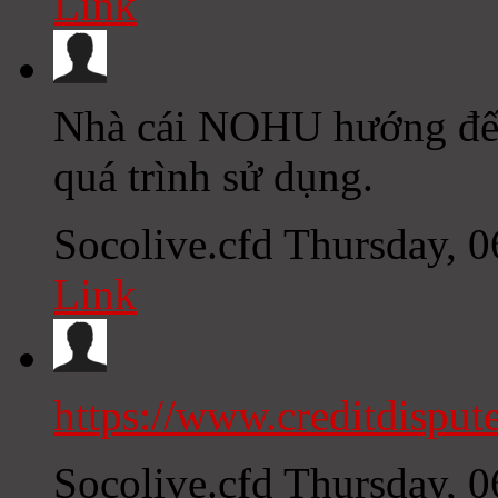
Link
Nhà cái NOHU hướng đến 
quá trình sử dụng.
Socolive.cfd
Thursday, 
Link
https://www.creditdisput
Socolive.cfd
Thursday, 