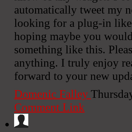
automatically tweet my ne
looking for a plug-in lik
hoping maybe you would
something like this. Plea
anything. I truly enjoy r
forward to your new upda
Domenic Falley
Thursday
Comment Link