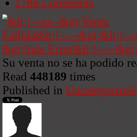
1786
Comments
Su venta no se ha podido re
Read
448189
times
Published in
Uncategorized