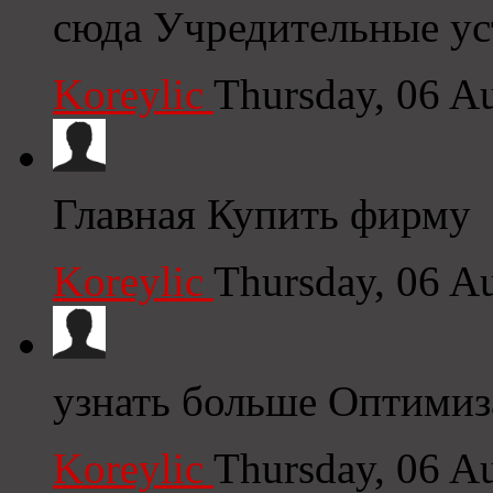
сюда Учредительные у
Koreylic
Thursday, 06 A
Главная Купить фирму
Koreylic
Thursday, 06 A
узнать больше Оптимиз
Koreylic
Thursday, 06 A