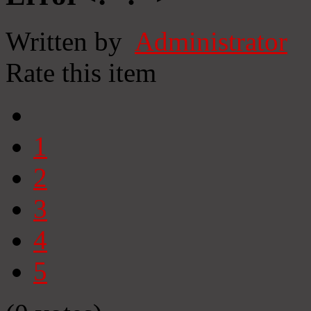
Written by
Administrator
Rate this item
1
2
3
4
5