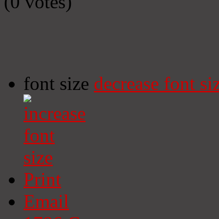
(0 votes)
font size
decrease font si
Print
Email