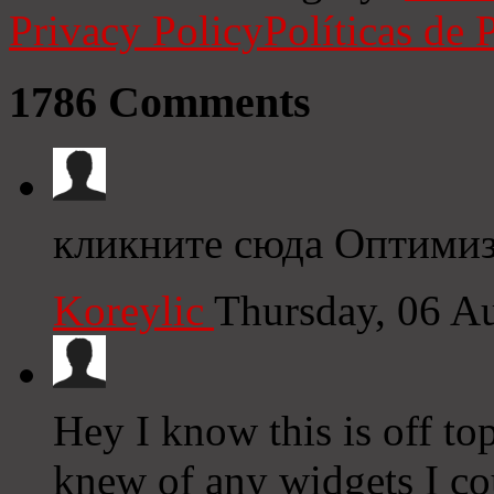
Privacy Policy
Políticas de 
1786
Comments
кликните сюда Оптимиз
Koreylic
Thursday, 06 A
Hey I know this is off to
knew of any widgets I co