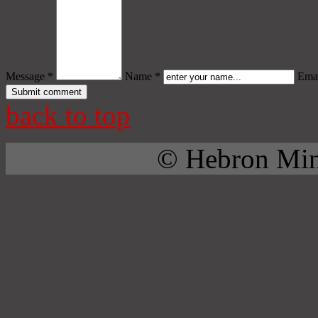
Message *
Name *
Emai
back to top
© Hebron Mini