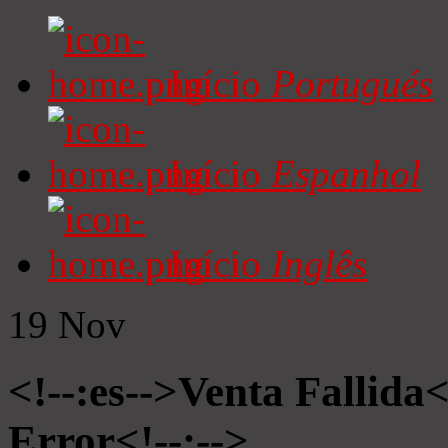
Início
Portugués
Início
Espanhol
Início
Inglês
19
Nov
<!--:es-->Venta Fallida<
Error<!--:-->