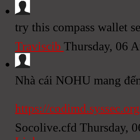
try this compass wallet se
Traviscib
Thursday, 06 
Nhà cái NOHU mang đến k
https://codimd.syssec.or
Socolive.cfd
Thursday, 