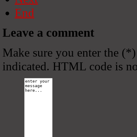
End
Leave a comment
Make sure you enter the (*)
indicated. HTML code is no