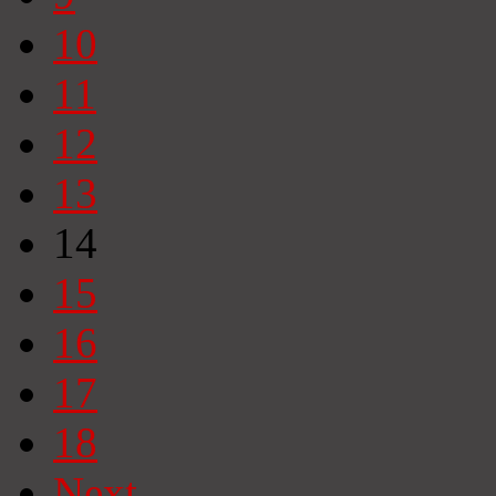
10
11
12
13
14
15
16
17
18
Next