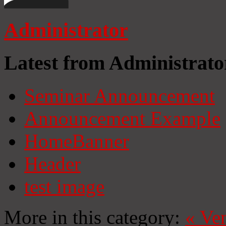
Administrator
Latest from Administrato
Seminar Announcement
Announcement Example
HomeBanner
Header
test image
More in this category:
«
Ven