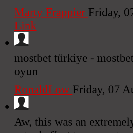
Marty Frappier
Friday, 
Link
mostbet türkiye - mostbet
oyun
RonaldLow
Friday, 07 
Aw, this was an extremel