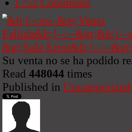
1752
Comments
Su venta no se ha podido re
Read
448044
times
Published in
Uncategorized