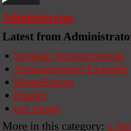
Administrator
Latest from Administrato
Seminar Announcement
Announcement Example
HomeBanner
Header
test image
More in this category:
«
Ven