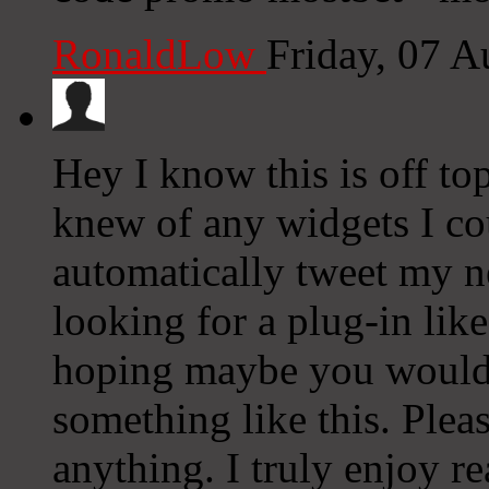
RonaldLow
Friday, 07 
Hey I know this is off to
knew of any widgets I co
automatically tweet my ne
looking for a plug-in lik
hoping maybe you would
something like this. Plea
anything. I truly enjoy r