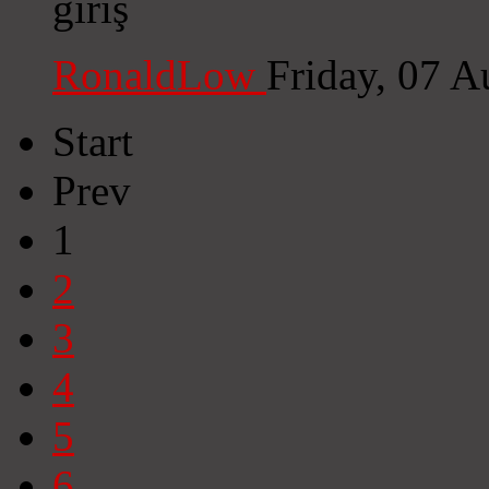
giriş
RonaldLow
Friday, 07 
Start
Prev
1
2
3
4
5
6