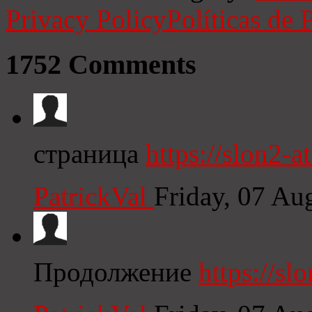
Privacy Policy
Políticas de 
1752
Comments
страница
https://slon2-at
PatrickVal
Friday, 07 Au
Продолжение
https://slo