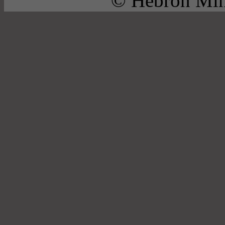
© Hebron Mini