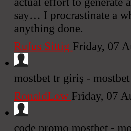
actual effort to generate
say… I procrastinate a wh
anything done.
Rufus Sittig
Friday, 07 
mostbet tr giriş - mostbe
RonaldLow
Friday, 07 
code promo mostbet - mos