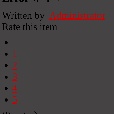
Written by
Administrator
Rate this item
1
2
3
4
5