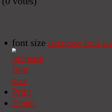
(0 votes)
font size
decrease font si
Print
Email