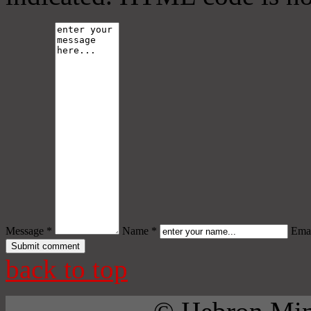
Message *
Name *
Emai
back to top