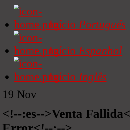
Início
Portugués
Início
Espanhol
Início
Inglês
19
Nov
<!--:es-->Venta Fallida<
Error<!--:-->