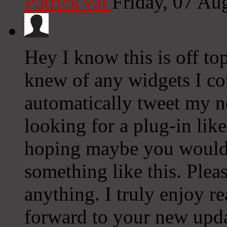
PatrickVal
Friday, 07 Au
Hey I know this is off to
knew of any widgets I co
automatically tweet my ne
looking for a plug-in lik
hoping maybe you would
something like this. Plea
anything. I truly enjoy r
forward to your new upda