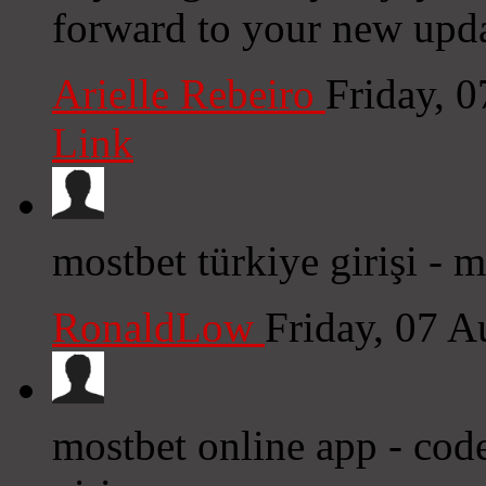
forward to your new upda
Arielle Rebeiro
Friday, 
Link
mostbet türkiye girişi - 
RonaldLow
Friday, 07 
mostbet online app - cod