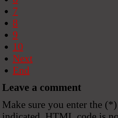
7
8
9
10
Next
End
Leave a comment
Make sure you enter the (*)
indicated. HTML code is no