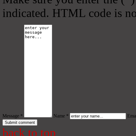
indicated. HTML code is no
Message *
Name *
Emai
back to top