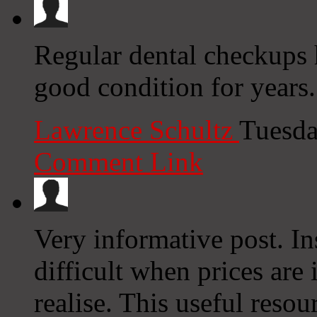
Regular dental checkups 
good condition for years
Lawrence Schultz
Tuesda
Comment Link
Very informative post. In
difficult when prices are 
realise. This useful resou