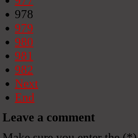
977
978
979
980
981
982
Next
End
Leave a comment
Make sure you enter the (*)