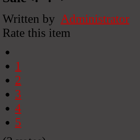
Written by
Administrator
Rate this item
1
2
3
4
5