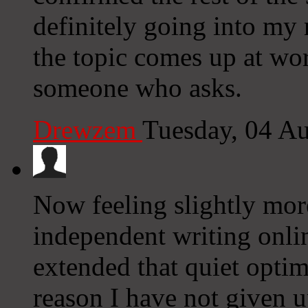
definitely going into my 
the topic comes up at wor
someone who asks.
Drewzem
Tuesday, 04 A
Now feeling slightly more
independent writing onlin
extended that quiet optimi
reason I have not given 