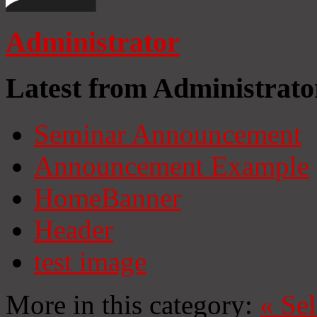
Administrator
Latest from Administrato
Seminar Announcement
Announcement Example
HomeBanner
Header
test image
More in this category:
«
Se