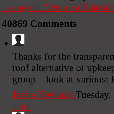
Escogidas
Venta Fallida
Sale
40869
Comments
Thanks for the transparen
roof alternative or upkeep
group—look at various: F
Jessie Newman
Tuesday,
Link