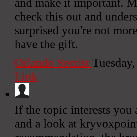
and make it important. 
check this out and underst
surprised you're not mor
have the gift.
Orlando Secrist
Tuesday,
Link
If the topic interests you 
and a look at kryvoxpoint