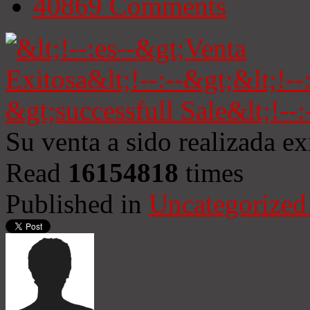
40869
Comments
Su venta a sido realizada e
Read
16154818
times
Published in
Uncategorized