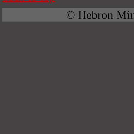
© Hebron Mini