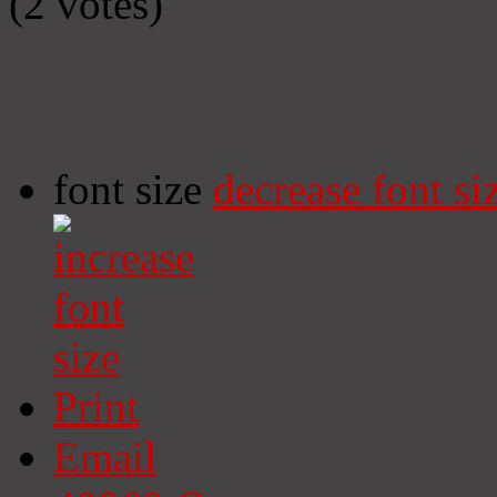
(2 votes)
font size
decrease font si
Print
Email