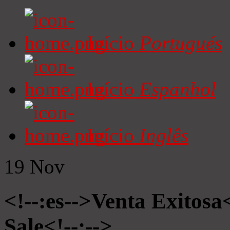
Início
Portugués
Início
Espanhol
Início
Inglês
19
Nov
<!--:es-->Venta Exitosa<
Sale<!--:-->