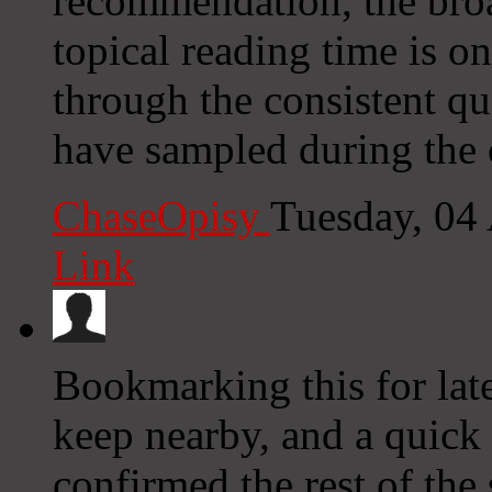
recommendation, the broa
topical reading time is o
through the consistent qu
have sampled during the c
ChaseOpisy
Tuesday, 04
Link
Bookmarking this for late
keep nearby, and a quick 
confirmed the rest of the 