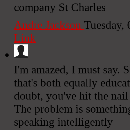
company St Charles
Andre Jackson
Tuesday, 
Link
I'm amazed, I must say. 
that's both equally educa
doubt, you've hit the nail
The problem is somethin
speaking intelligently