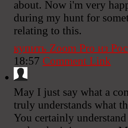
about. Now i'm very happ
during my hunt for some
relating to this.
купить Zoom Pro из Ро
18:57
Comment Link
May I just say what a co
truly understands what th
You certainly understand 