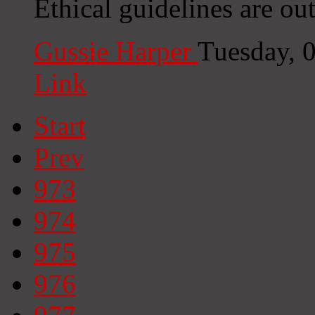
Ethical guidelines are ou
Gussie Harper
Tuesday, 
Link
Start
Prev
973
974
975
976