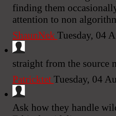
finding them occasionall
attention to non algorith
ShaunNek
Tuesday, 04 
straight from the source 
Patricktet
Tuesday, 04 A
Ask how they handle wildl