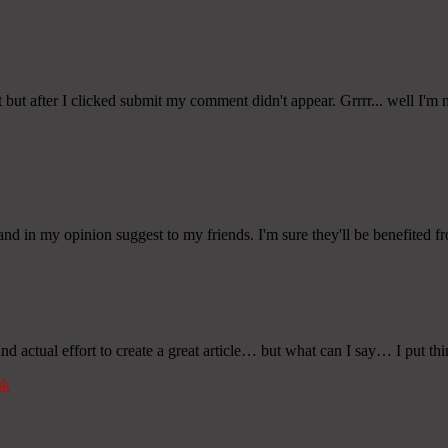
ut after I clicked submit my comment didn't appear. Grrrr... well I'm no
and in my opinion suggest to my friends. I'm sure they'll be benefited fro
 actual effort to create a great article… but what can I say… I put thi
nk