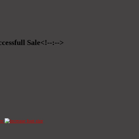
cessfull Sale<!--:-->
ze