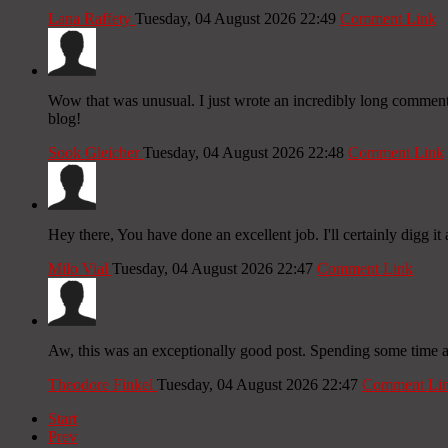
Lana Raffety
Tuesday, 04 August 2026 22:49
Comment Link
Wow that was unusual. I just wrote an incredibly long comment b
blog!
Sook Gleicher
Tuesday, 04 August 2026 22:48
Comment Link
Hey there, You have done an excellent job. I'll certainly digg it 
Milo Vial
Tuesday, 04 August 2026 22:47
Comment Link
Aw, this was an exceptionally good post. Spending some time and
Theodore Finkel
Tuesday, 04 August 2026 22:47
Comment Li
Start
Prev