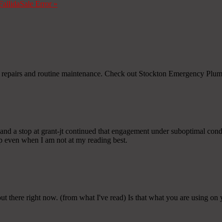
Fallida
Sale Error
»
oth repairs and routine maintenance. Check out Stockton Emergency Plu
and a stop at grant-jt continued that engagement under suboptimal condit
 up even when I am not at my reading best.
 out there right now. (from what I've read) Is that what you are using on