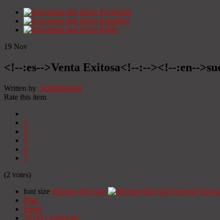
Início
Portugués
Início
Espanhol
Início
Inglês
19
Nov
<!--:es-->Venta Exitosa<!--:--><!--:en-->suc
Written by
Administrator
Rate this item
1
2
3
4
5
(2 votes)
font size
decrease font size
increase font si
Print
Email
38145
Comments