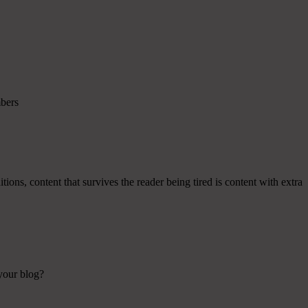
mbers
ions, content that survives the reader being tired is content with extra
 your blog?