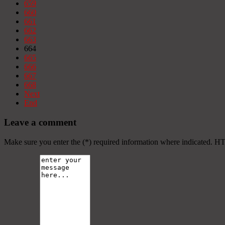
659
660
661
662
663
664
665
666
667
668
Next
End
Leave a comment
Make sure you enter the (*) required information where indicated. H