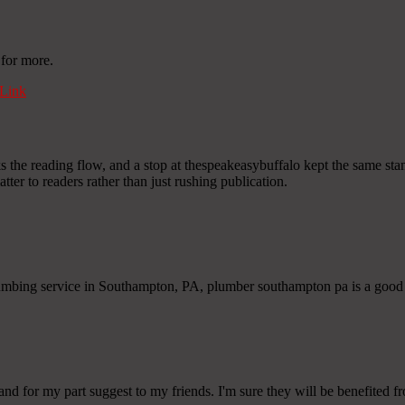
 for more.
Link
he reading flow, and a stop at thespeakeasybuffalo kept the same standard
matter to readers rather than just rushing publication.
lumbing service in Southampton, PA, plumber southampton pa is a good
 and for my part suggest to my friends. I'm sure they will be benefited fr