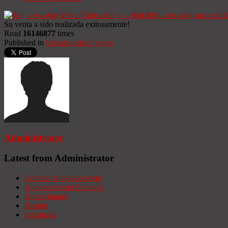
Su venta a sido realizada exitosamente!
Read
16146877
times
Published in
Uncategorized pages
Administrator
Latest from Administrator
Seminar Announcement
Announcement Example
HomeBanner
Header
test image