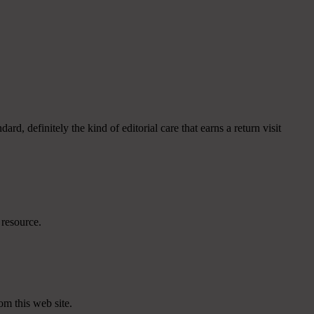
, definitely the kind of editorial care that earns a return visit
 resource.
om this web site.