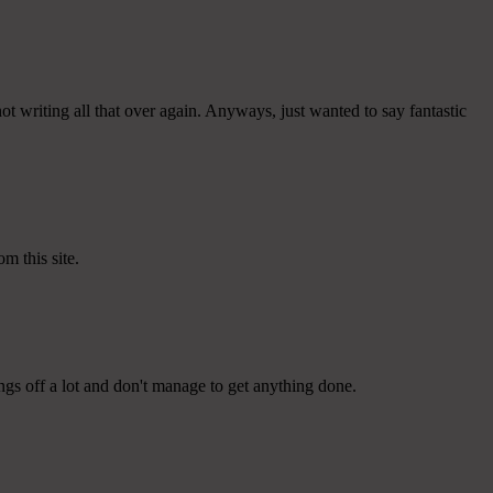
t writing all that over again. Anyways, just wanted to say fantastic
m this site.
ngs off a lot and don't manage to get anything done.