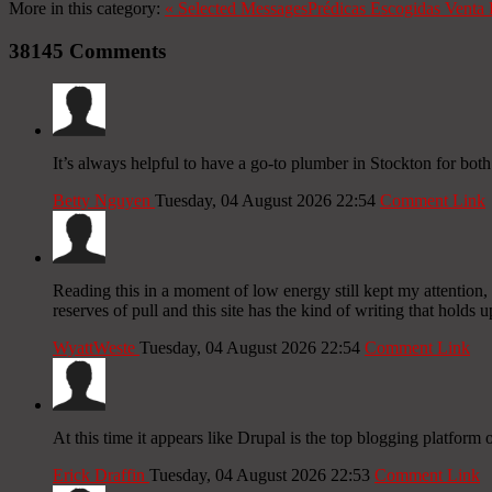
More in this category:
«
Selected Messages
Prédicas Escogidas
Venta 
38145
Comments
It’s always helpful to have a go-to plumber in Stockton for b
Betty Nguyen
Tuesday, 04 August 2026 22:54
Comment Link
Reading this in a moment of low energy still kept my attention, 
reserves of pull and this site has the kind of writing that holds
WyattWeste
Tuesday, 04 August 2026 22:54
Comment Link
At this time it appears like Drupal is the top blogging platform
Erick Draffin
Tuesday, 04 August 2026 22:53
Comment Link