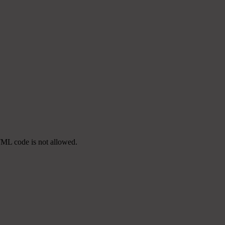
TML code is not allowed.