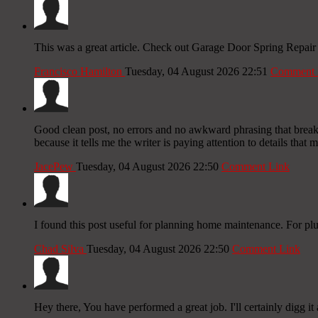
This was a great article. Check out Garage Door Spring Repair
Francisco Hamilton
Tuesday, 04 August 2026 22:51
Comment 
Good clean post, no errors and no awkward phrasing that breaks t
because it tells me the writer is paying attention to details that 
JacePew
Tuesday, 04 August 2026 22:50
Comment Link
I found this post useful for planning home maintenance. For p
Chad Silva
Tuesday, 04 August 2026 22:50
Comment Link
Hey there, You have performed a great job. I'll certainly digg it