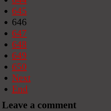
645
646
647
648
649
650
Next
End
Leave a comment