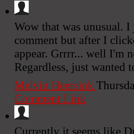
Wow that was unusual. I 
comment but after I clic
appear. Grrrr... well I'm n
Regardless, just wanted t
Melvin Heersink
Thursda
Comment Link
Currently it seems like D