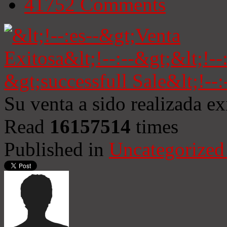
41752
Comments
Su venta a sido realizada e
Read
16157514
times
Published in
Uncategorized