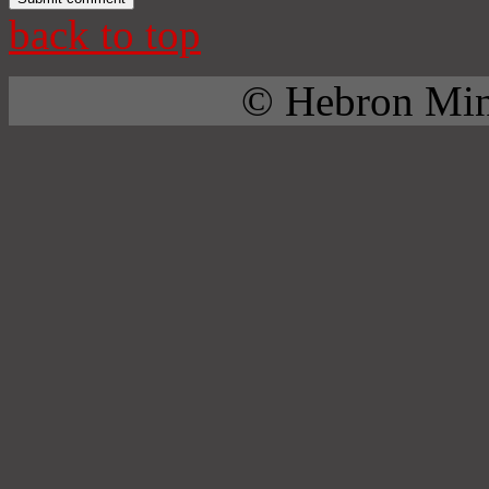
back to top
© Hebron Mini