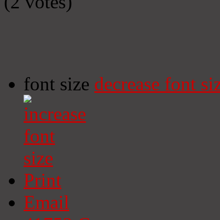
(2 votes)
font size
decrease font si
Print
Email