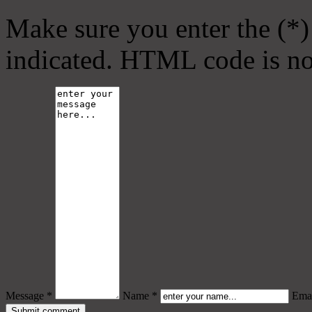
Make sure you enter the (*)
indicated. HTML code is no
Message *
Name *
Emai