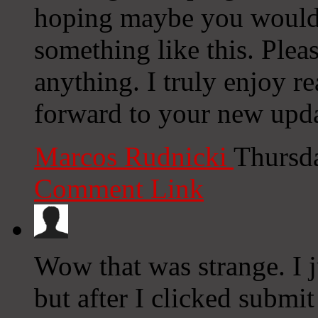
hoping maybe you would
something like this. Plea
anything. I truly enjoy r
forward to your new upda
Marcos Rudnicki
Thursd
Comment Link
Wow that was strange. I 
but after I clicked submi