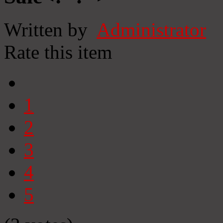
Written by
Administrator
Rate this item
1
2
3
4
5