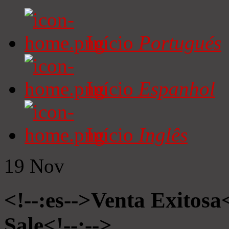
Início
Portugués
Início
Espanhol
Início
Inglês
19
Nov
<!--:es-->Venta Exitosa<
Sale<!--:-->