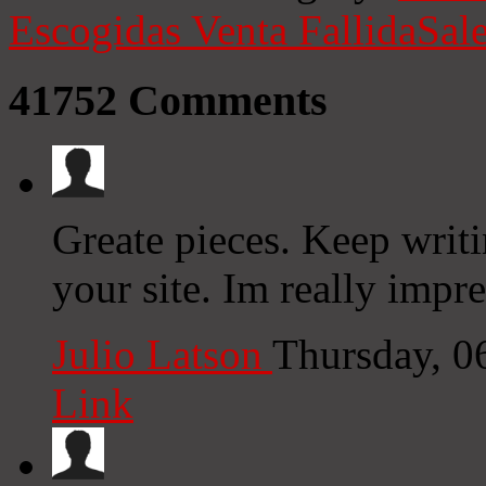
Escogidas
Venta Fallida
Sale
41752
Comments
Greate pieces. Keep writ
your site. Im really impre
Julio Latson
Thursday, 0
Link