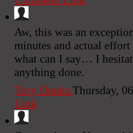
Aw, this was an exception
minutes and actual effor
what can I say… I hesitat
anything done.
Tory Dunks
Thursday, 0
Link