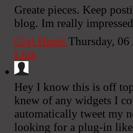
Greate pieces. Keep post
blog. Im really impressed
Gigi Hanel
Thursday, 06
Link
Hey I know this is off to
knew of any widgets I co
automatically tweet my ne
looking for a plug-in lik