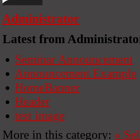
Administrator
Latest from Administrato
Seminar Announcement
Announcement Example
HomeBanner
Header
test image
More in this category:
«
Se