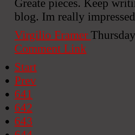
Greate pieces. Keep writ
blog. Im really impressed
Virgilio Framer
Thursday
Comment Link
Start
Prev
641
642
643
644