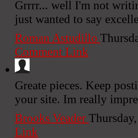
Grrrr... well I'm not writ
just wanted to say excell
Roman Astudillo
Thursda
Comment Link
Greate pieces. Keep post
your site. Im really impre
Brooks Veader
Thursday,
Link