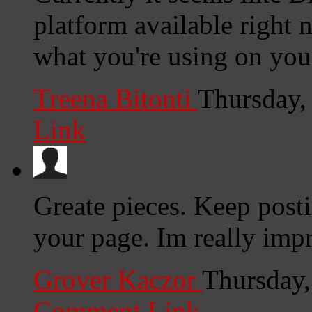
platform available right n
what you're using on you
Treena Bitonti
Thursday,
Link
Greate pieces. Keep post
your page. Im really impr
Grover Kaczor
Thursday,
Comment Link