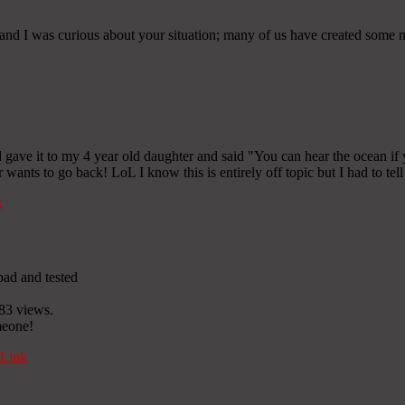
and I was curious about your situation; many of us have created some ni
 gave it to my 4 year old daughter and said "You can hear the ocean if y
 wants to go back! LoL I know this is entirely off topic but I had to te
k
pad and tested
83 views.
omeone!
Link