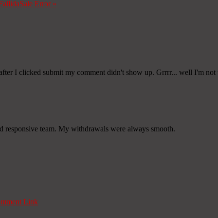
Fallida
Sale Error
»
fter I clicked submit my comment didn't show up. Grrrr... well I'm not w
nd responsive team. My withdrawals were always smooth.
mment Link