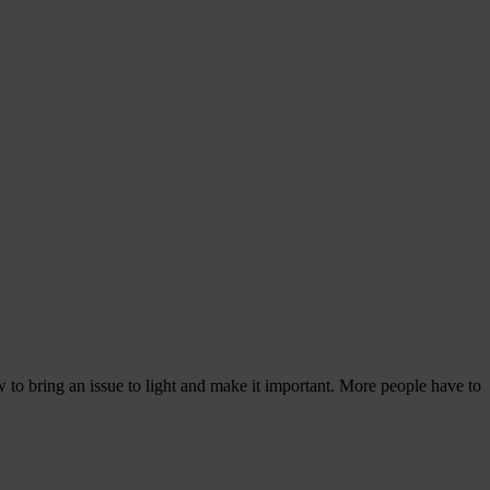
w to bring an issue to light and make it important. More people have to