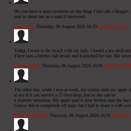
Do you have a spam problem on this blog; I also am a blogger, 
sure to shoot me an e-mail if interested.
Josef Grine
Thursday, 06 August 2026 16:35
Comment Link
Today, I went to the beach with my kids. I found a sea shell and
There was a hermit crab inside and it pinched her ear. She never
Keena Ahmau
Thursday, 06 August 2026 16:35
Comment Lin
The other day, while I was at work, my cousin stole my apple i
to see if it can survive a 25 foot drop, just so she can be
a youtube sensation. My apple ipad is now broken and she has 
I know this is completely off topic but I had to share it with s
NPM file recovery
Thursday, 06 August 2026 16:35
Comment 