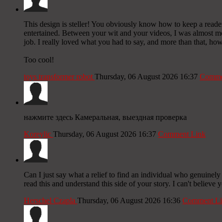
This design is steller! You obviously know how to keep a reade
entertained. Between your wit and your videos, I was almost m
job. I really loved what you had to say, and more than that, how
Too cool!
toys transformer robot
Thursday, 06 August 2026 16:37
Comme
нажмите здесь Камеральная, выездная проверка
Koreylic
Thursday, 06 August 2026 16:37
Comment Link
Can I just say what a relief to find an individual who genuinely
read this and understand this side of your story. I can't believe
Herschel Czapla
Thursday, 06 August 2026 16:36
Comment Li