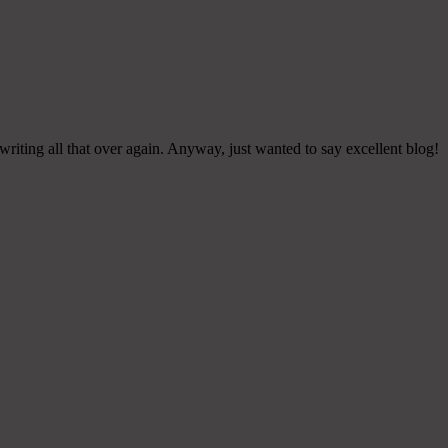
riting all that over again. Anyway, just wanted to say excellent blog!