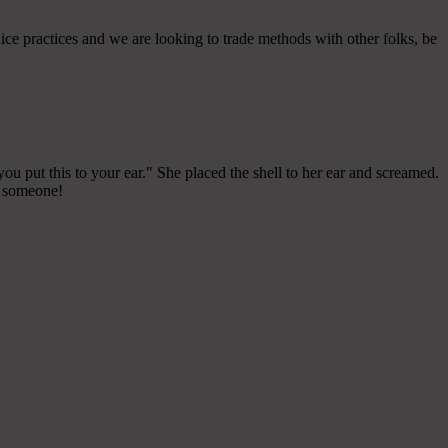
ce practices and we are looking to trade methods with other folks, be
ou put this to your ear." She placed the shell to her ear and screamed.
ll someone!