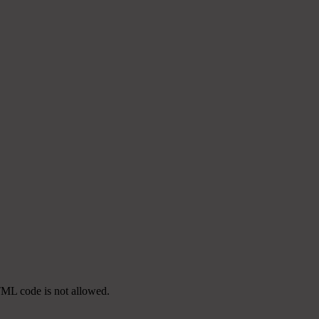
TML code is not allowed.