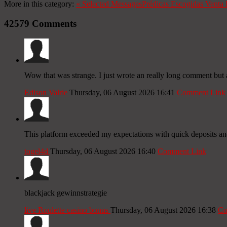
More in this category:
«
Selected Messages
Prédicas Escogidas
Venta 
42579
Comments
Wow that was strange. I just wrote an really long comment but a
Edison Valrie
Thursday, 06 August 2026 16:41
Comment Link
This platform exceeded my expectations with quick deposits a
togel4d
Thursday, 06 August 2026 16:40
Comment Link
blackjack gewinnstrategie
live Roulette casino bonus
Thursday, 06 August 2026 16:38
Co