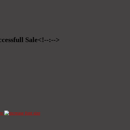
cessfull Sale<!--:-->
ze