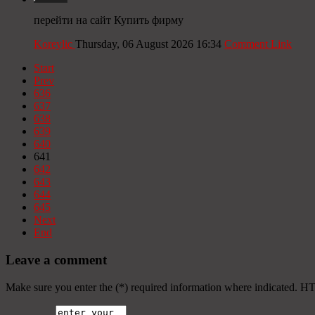
перейти на сайт Купить фирму
Koreylic
Thursday, 06 August 2026 16:34
Comment Link
Start
Prev
636
637
638
639
640
641
642
643
644
645
Next
End
Leave a comment
Make sure you enter the (*) required information where indicated. H