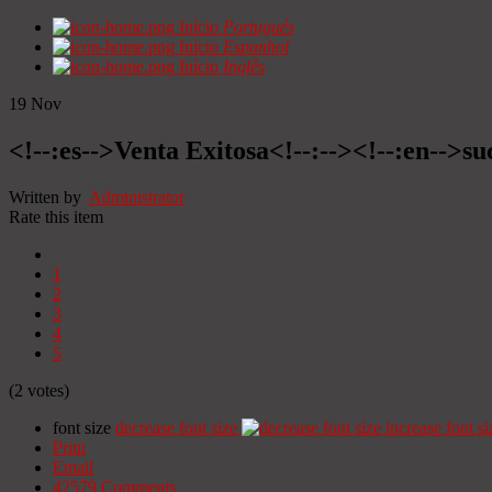
Início
Portugués
Início
Espanhol
Início
Inglês
19
Nov
<!--:es-->Venta Exitosa<!--:--><!--:en-->suc
Written by
Administrator
Rate this item
1
2
3
4
5
(2 votes)
font size
decrease font size
increase font si
Print
Email
42579
Comments