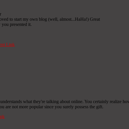
r
oved to start my own blog (well, almost...HaHa!) Great
 you presented it.
nt Link
 understands what they're talking about online. You certainly realize ho
 you are not more popular since you surely possess the gift.
nk