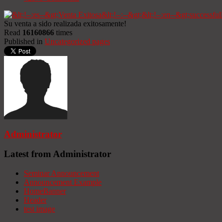
Su venta a sido realizada exitosamente!
Read
16160866
times
Published in
Uncategorized pages
Administrator
Latest from Administrator
Seminar Announcement
Announcement Example
HomeBanner
Header
test image