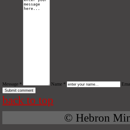
Message *
Name *
Emai
back to top
© Hebron Mini