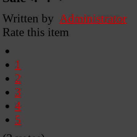
Written by
Administrator
Rate this item
1
2
3
4
5