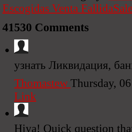
Escogidas
Venta Fallida
Sale
41530
Comments
узнать Ликвидация, бан
Thomastew
Thursday, 0
Link
Hiya! Quick question that