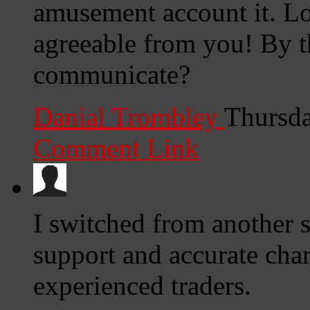
amusement account it. L
agreeable from you! By 
communicate?
Danial Trombley
Thursda
Comment Link
I switched from another s
support and accurate char
experienced traders.