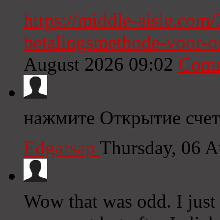
https://middle-aisle.com/
betalingsmethode-voor-o
August 2026 09:02
Comm
нажмите Открытие счет
Edgarsap
Thursday, 06 
Wow that was odd. I just