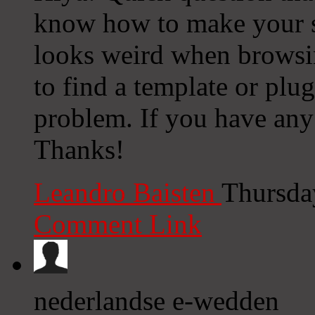
know how to make your s
looks weird when browsi
to find a template or plug
problem. If you have any 
Thanks!
Leandro Baisten
Thursda
Comment Link
nederlandse e-wedden