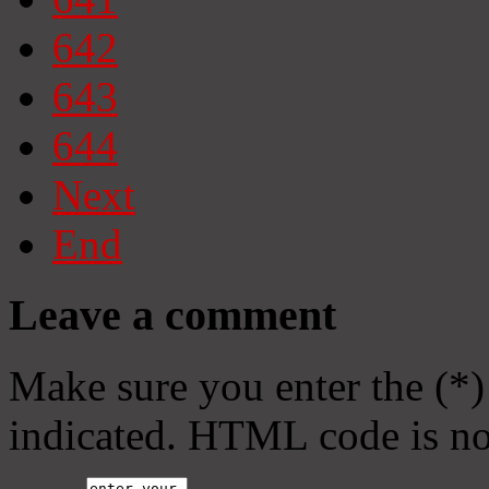
642
643
644
Next
End
Leave a comment
Make sure you enter the (*)
indicated. HTML code is no