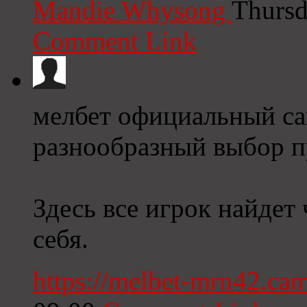
Mandie Whysong
Thursd
Comment Link
мелбет официальный сай
разнообразный выбор п
Здесь все игрок найдет 
себя.
https://melbet-mrn42.ca