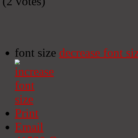
(2 votes)
font size
decrease font si
Print
Email