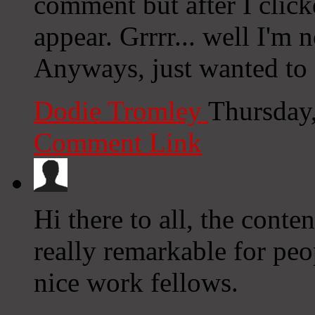
comment but after I clic
appear. Grrrr... well I'm n
Anyways, just wanted to 
Dodie Tromley
Thursday
Comment Link
Hi there to all, the conten
really remarkable for pe
nice work fellows.