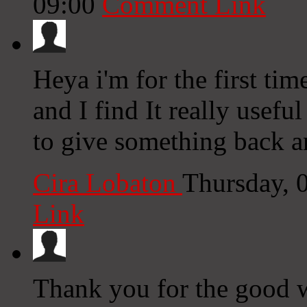
09:00
Comment Link
Heya i'm for the first tim
and I find It really usefu
to give something back a
Cira Lobaton
Thursday, 
Link
Thank you for the good wr