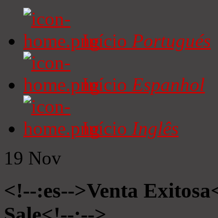
Início
Portugués
Início
Espanhol
Início
Inglês
19
Nov
<!--:es-->Venta Exitosa<
Sale<!--:-->