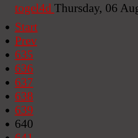
togel4d
Thursday, 06 Au
Start
Prev
635
636
637
638
639
640
641