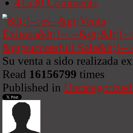
41530
Comments
Su venta a sido realizada e
Read
16156799
times
Published in
Uncategorized