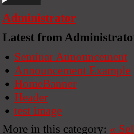
Administrator
Latest from Administrato
Seminar Announcement
Announcement Example
HomeBanner
Header
test image
More in this category:
«
Se