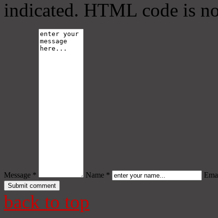
indicated. HTML code is no
Message *
Name *
Emai
back to top