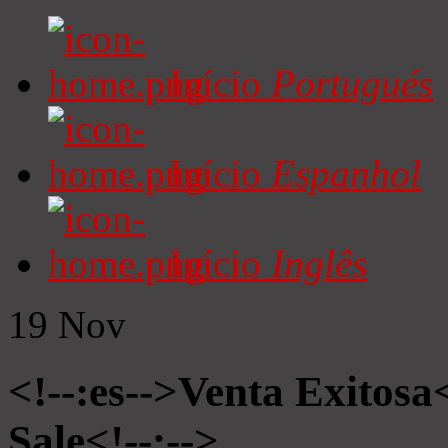
Início
Portugués
Início
Espanhol
Início
Inglês
19
Nov
<!--:es-->Venta Exitosa<
Sale<!--:-->