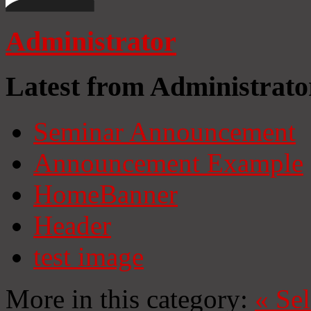
Administrator
Latest from Administrato
Seminar Announcement
Announcement Example
HomeBanner
Header
test image
More in this category:
«
Se