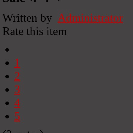
Written by
Administrator
Rate this item
1
2
3
4
5