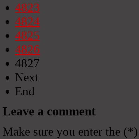
4823
4824
4825
4826
4827
Next
End
Leave a comment
Make sure you enter the (*)