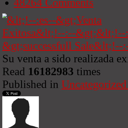
48264
Comments
Su venta a sido realizada e
Read
16182983
times
Published in
Uncategorized