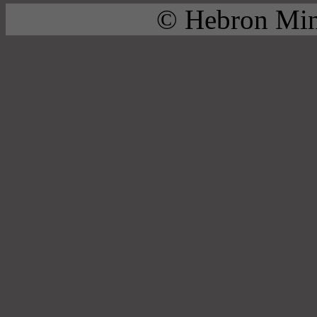
© Hebron Mini