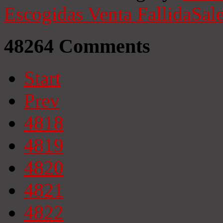
Escogidas
Venta Fallida
Sale
48264
Comments
Start
Prev
4818
4819
4820
4821
4822