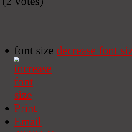
(2 votes)
font size
decrease font si
Print
Email