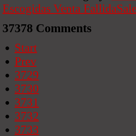
Escogidas
Venta Fallida
Sale
37378
Comments
Start
Prev
3729
3730
3731
3732
3733