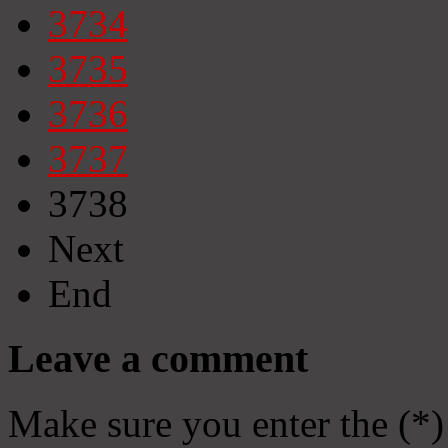
3734
3735
3736
3737
3738
Next
End
Leave a comment
Make sure you enter the (*)