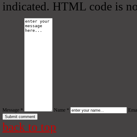
indicated. HTML code is no
Message *
Name *
Emai
back to top