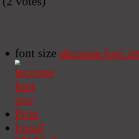
(2 votes)
font size
decrease font si
Print
Email