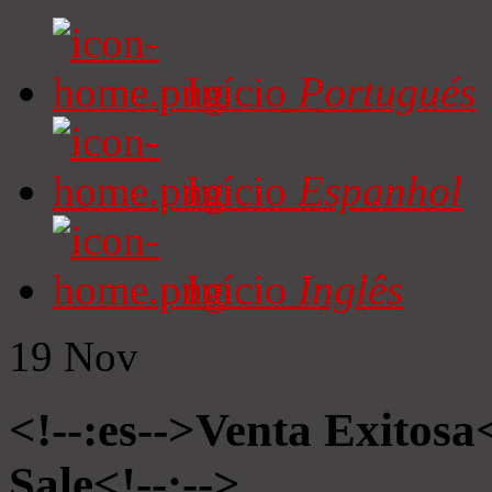
Início
Portugués
Início
Espanhol
Início
Inglês
19
Nov
<!--:es-->Venta Exitosa<
Sale<!--:-->