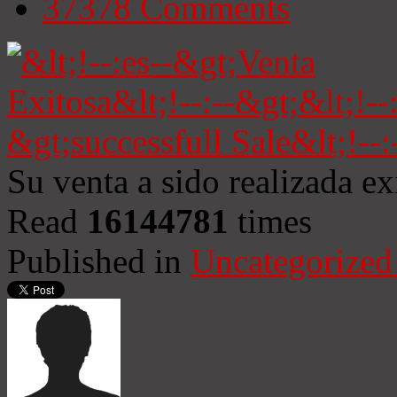
37378
Comments
Su venta a sido realizada e
Read
16144781
times
Published in
Uncategorized