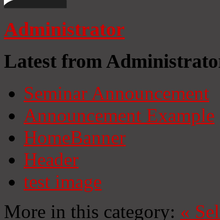
Administrator
Latest from Administrato
Seminar Announcement
Announcement Example
HomeBanner
Header
test image
More in this category:
«
Se