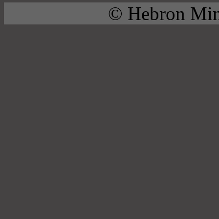
© Hebron Mini