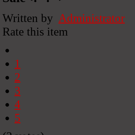
Written by
Administrator
Rate this item
1
2
3
4
5