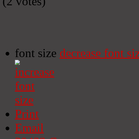
(2 votes)
font size
decrease font si
Print
Email