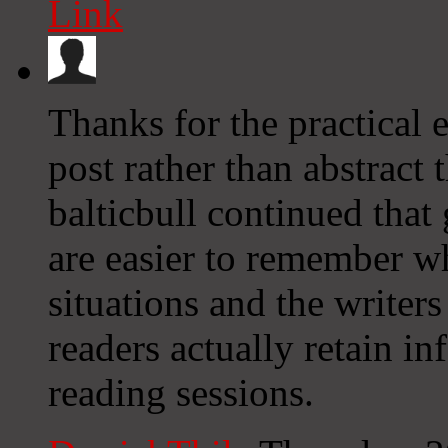
Link
Thanks for the practical 
post rather than abstract 
balticbull continued that 
are easier to remember w
situations and the writer
readers actually retain i
reading sessions.