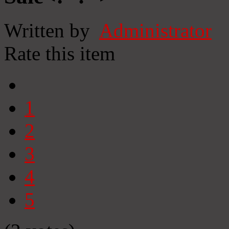
Written by
Administrator
Rate this item
1
2
3
4
5