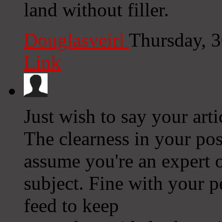
land without filler.
Douglasveirl
Thursday, 
Link
Just wish to say your arti
The clearness in your pos
assume you're an expert o
subject. Fine with your 
feed to keep