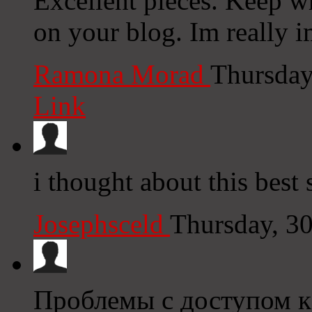
Excellent pieces. Keep w
on your blog. Im really 
Ramona Morad
Thursday
Link
i thought about this best 
Josephsceld
Thursday, 3
Проблемы с доступом к