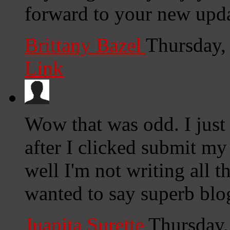
forward to your new upda
Brittany Bazel
Thursday,
Link
Wow that was odd. I just
after I clicked submit my
well I'm not writing all 
wanted to say superb blo
Juanita Surette
Thursday,