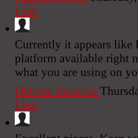
Link
Currently it appears like
platform available right n
what you are using on yo
Delores Saracino
Thursda
Link