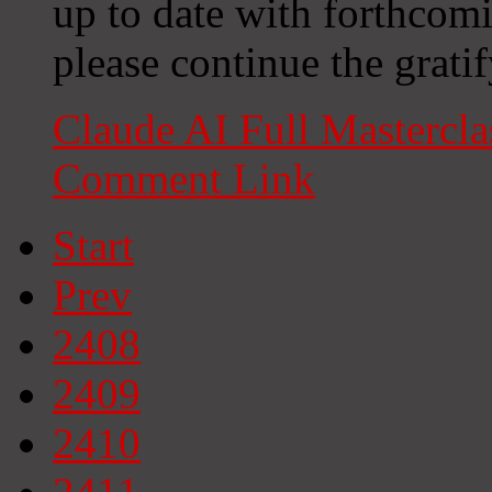
up to date with forthcom
please continue the grati
Claude AI Full Mastercl
Comment Link
Start
Prev
2408
2409
2410