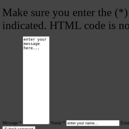
Make sure you enter the (*)
indicated. HTML code is no
Message *
Name *
Emai