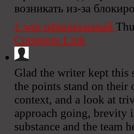
возникать из-за блокир
1 win официальный
Thu
Comment Link
Glad the writer kept this 
the points stand on their
context, and a look at tr
approach going, brevity i
substance and the team her