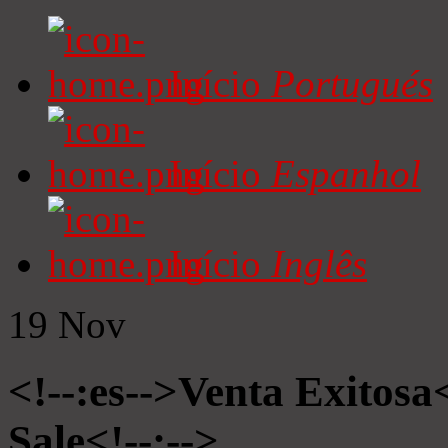
Início
Portugués
Início
Espanhol
Início
Inglês
19
Nov
<!--:es-->Venta Exitosa<
Sale<!--:-->