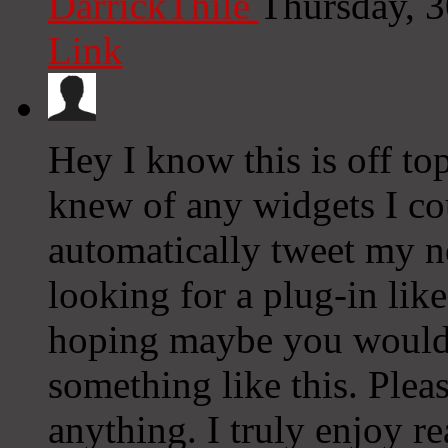
DarrickThile
Thursday, 
Link
Hey I know this is off to
knew of any widgets I co
automatically tweet my ne
looking for a plug-in lik
hoping maybe you would
something like this. Plea
anything. I truly enjoy r