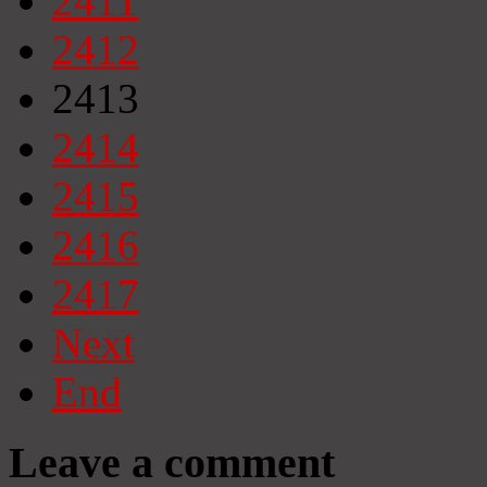
2411
2412
2413
2414
2415
2416
2417
Next
End
Leave a comment