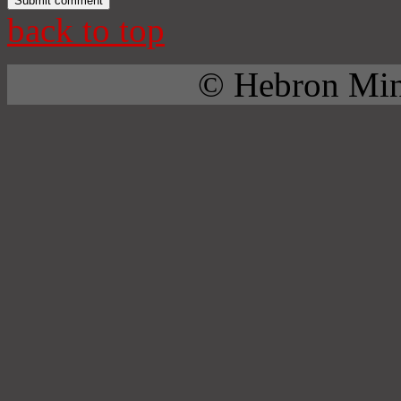
back to top
© Hebron Mini