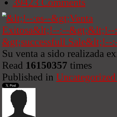
39423
Comments
Su venta a sido realizada e
Read
16150357
times
Published in
Uncategorized