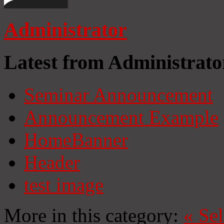
Administrator
Latest from Administrato
Seminar Announcement
Announcement Example
HomeBanner
Header
test image
More in this category:
«
Se