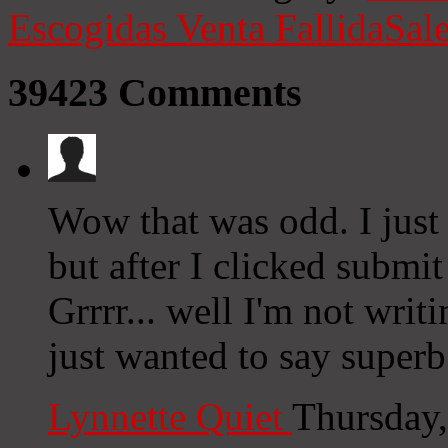
Escogidas
Venta Fallida
Sale
39423
Comments
Wow that was odd. I just
but after I clicked submi
Grrrr... well I'm not writ
just wanted to say superb
Lynnette Quiet
Thursday,