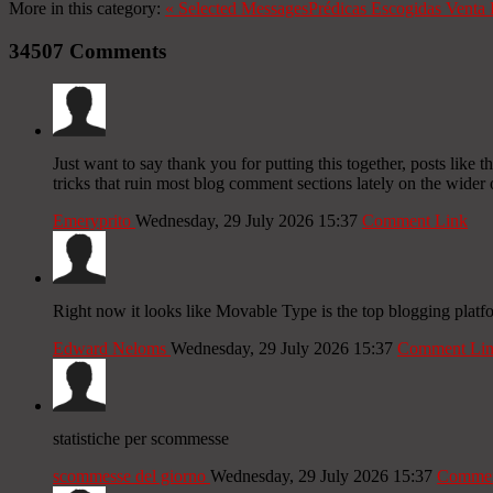
More in this category:
«
Selected Messages
Prédicas Escogidas
Venta 
34507
Comments
Just want to say thank you for putting this together, posts like
tricks that ruin most blog comment sections lately on the wider
Emeryprito
Wednesday, 29 July 2026 15:37
Comment Link
Right now it looks like Movable Type is the top blogging platfo
Edward Neloms
Wednesday, 29 July 2026 15:37
Comment Li
statistiche per scommesse
scommesse del giorno
Wednesday, 29 July 2026 15:37
Commen