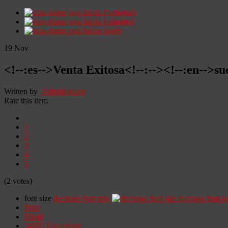
Início
Portugués
Início
Espanhol
Início
Inglês
19
Nov
<!--:es-->Venta Exitosa<!--:--><!--:en-->suc
Written by
Administrator
Rate this item
1
2
3
4
5
(2 votes)
font size
decrease font size
increase font si
Print
Email
34507
Comments