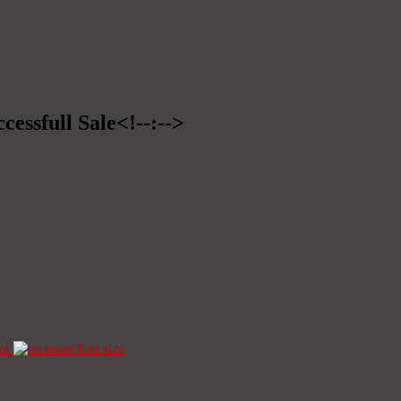
cessfull Sale<!--:-->
ze