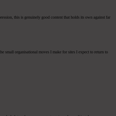
ession, this is genuinely good content that holds its own against far
he small organisational moves I make for sites I expect to return to