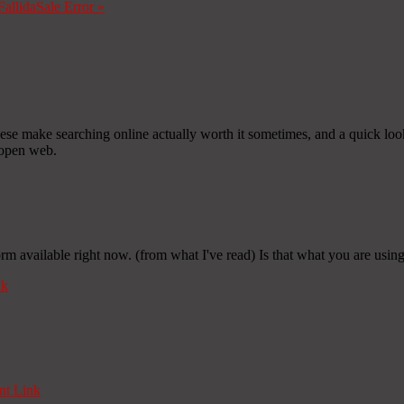
Fallida
Sale Error
»
 these make searching online actually worth it sometimes, and a quick loo
 open web.
rm available right now. (from what I've read) Is that what you are usin
nk
t Link