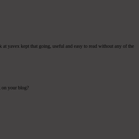
k at yavex kept that going, useful and easy to read without any of the
g on your blog?