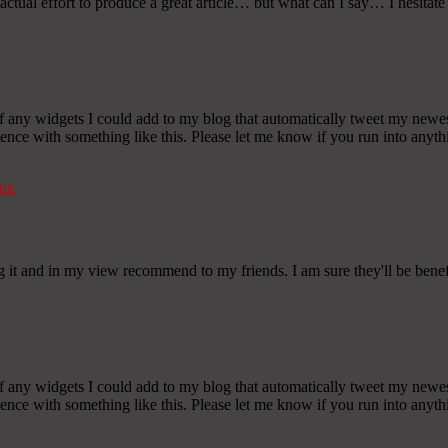
ctual effort to produce a great article… but what can I say… I hesitat
any widgets I could add to my blog that automatically tweet my newest t
 with something like this. Please let me know if you run into anythin
nk
gg it and in my view recommend to my friends. I am sure they'll be benef
any widgets I could add to my blog that automatically tweet my newest t
 with something like this. Please let me know if you run into anythin