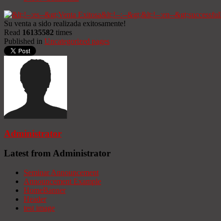
Su venta a sido realizada exitosamente!
Read
16135582
times
Published in
Uncategorized pages
Administrator
Latest from Administrator
Seminar Announcement
Announcement Example
HomeBanner
Header
test image