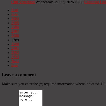
Cliff Vetterkind
Wednesday, 29 July 2026 15:36
Comment Lin
Start
Prev
2384
2385
2386
2387
2388
2389
2390
2391
2392
2393
Next
End
Leave a comment
Make sure you enter the (*) required information where indicated. H