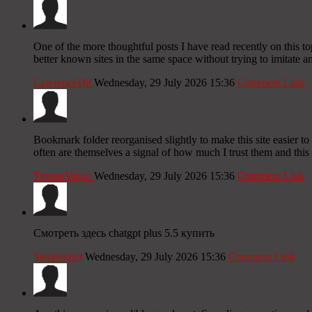
One of the more thoughtful posts I have read recently on this to
better known sites in the same space without trying to imitate an
LawrenceDit
Wednesday, 29 July 2026 15:36
Comment Link
Bookmark folder reorganised slightly to make this site easier to 
often are themselves a signal of how much I trust them and this 
TyroneVargo
Wednesday, 29 July 2026 15:36
Comment Link
Смотреть здесь chatgpt plus 5.5 купить
Stephenhet
Wednesday, 29 July 2026 15:36
Comment Link