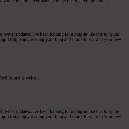
e a whole lot and never manage to get nearly anything done.
witter updates. I've been looking for a plug-in like this for quite
g. I truly enjoy reading your blog and I look forward to your new
ited from this website.
witter updates. I've been looking for a plug-in like this for quite
g. I truly enjoy reading your blog and I look forward to your new