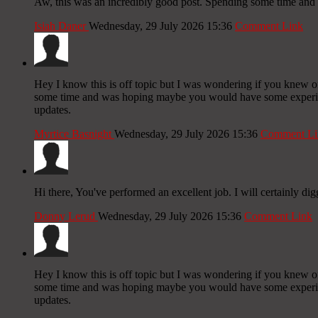
Aw, this was an incredibly good post. Spending some time and a
Isiah Daner
Wednesday, 29 July 2026 15:36
Comment Link
Hey I know this is off topic but I was wondering if you knew of 
some time and was hoping maybe you would have some experience
updates.
Myrtice Basnight
Wednesday, 29 July 2026 15:36
Comment Li
Hi there, You've performed an excellent job. I will certainly di
Donny Lerud
Wednesday, 29 July 2026 15:36
Comment Link
Hey I know this is off topic but I was wondering if you knew of 
some time and was hoping maybe you would have some experience
updates.