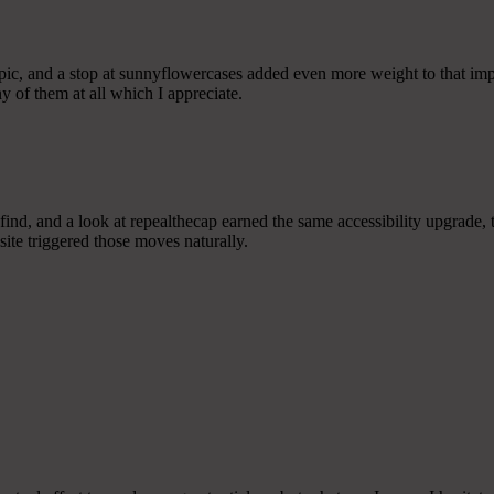
pic, and a stop at sunnyflowercases added even more weight to that impr
y of them at all which I appreciate.
find, and a look at repealthecap earned the same accessibility upgrade, t
site triggered those moves naturally.