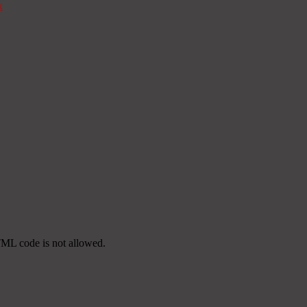
k
TML code is not allowed.