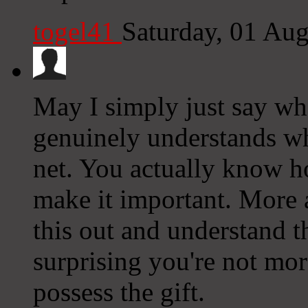
togel41
Saturday, 01 Au
May I simply just say wh
genuinely understands wh
net. You actually know ho
make it important. More
this out and understand th
surprising you're not mor
possess the gift.