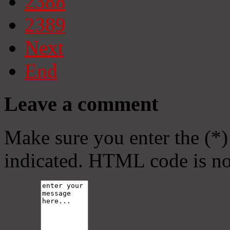
2388
2389
Next
End
Leave a comment
Make sure you enter the (*)
indicated. HTML code is no