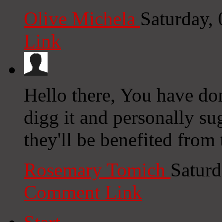
Olive Michela
Saturday,
Link
Hello there, You have done
digg it and personally su
they'll be benefited from 
Rosemary Tomich
Saturd
Comment Link