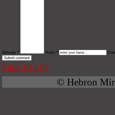
Message *
Name *
Emai
back to top
© Hebron Mini