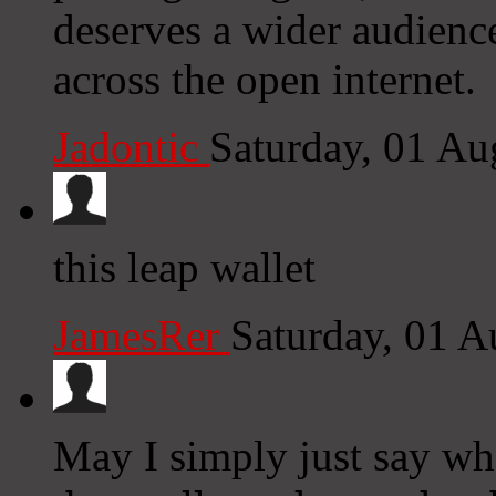
deserves a wider audience
across the open internet.
Jadontic
Saturday, 01 A
this leap wallet
JamesRer
Saturday, 01 
May I simply just say wh