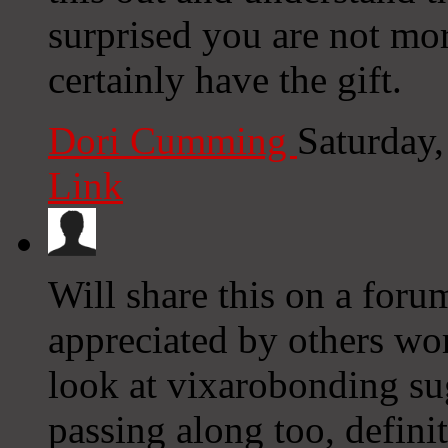
surprised you are not mo
certainly have the gift.
Dori Cumming
Saturday
Link
Will share this on a forum
appreciated by others wor
look at vixarobonding su
passing along too, defini