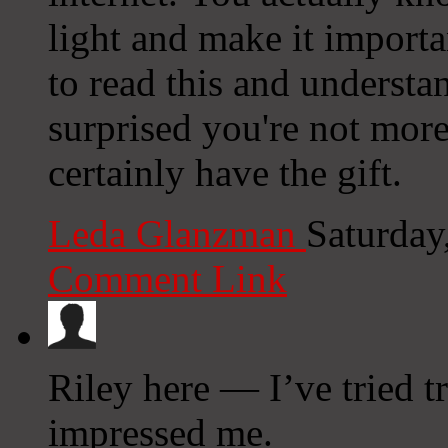
light and make it import
to read this and understan
surprised you're not mor
certainly have the gift.
Leda Glanzman
Saturday
Comment Link
Riley here — I’ve tried t
impressed me.