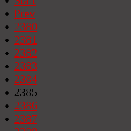
Start
Prev
2380
2381
2382
2383
2384
2385
2386
2387