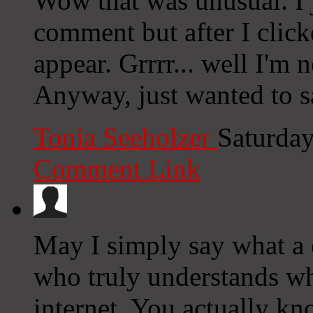
Wow that was unusual. I j
comment but after I clic
appear. Grrrr... well I'm n
Anyway, just wanted to s
Tonia Seeholzer
Saturday
Comment Link
May I simply say what a
who truly understands wha
internet. You actually k