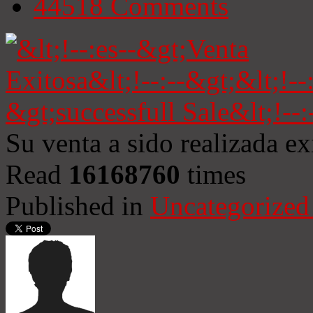
44518
Comments
Su venta a sido realizada e
Read
16168760
times
Published in
Uncategorized