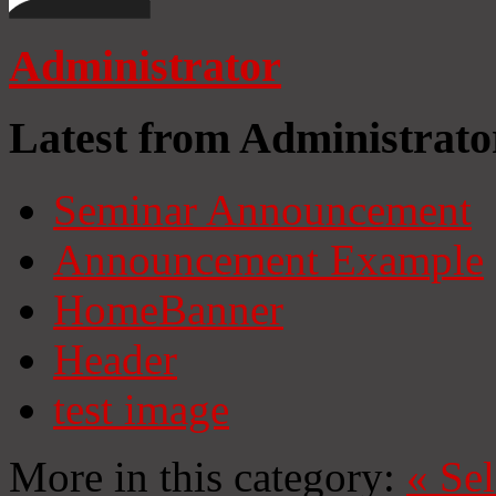
Administrator
Latest from Administrato
Seminar Announcement
Announcement Example
HomeBanner
Header
test image
More in this category:
«
Se