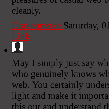
cleanly.
Dravenreoke
Saturday, 
Link
May I simply just say wh
who genuinely knows what
web. You certainly under
light and make it import
this out and understand th