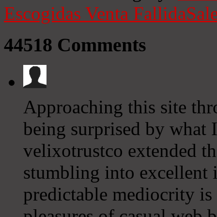
Escogidas
Venta Fallida
Sale
44518
Comments
Approaching this site thr
being surprised by what I
velixotrustco extended th
stumbling into excellent 
predictable mediocrity is
pleasures of casual web b