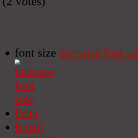
(2 votes)
font size
decrease font si
Print
Email