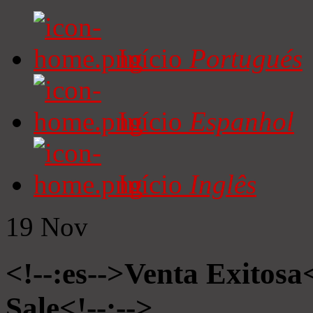
Início
Portugués
Início
Espanhol
Início
Inglês
19
Nov
<!--:es-->Venta Exitosa<
Sale<!--:-->