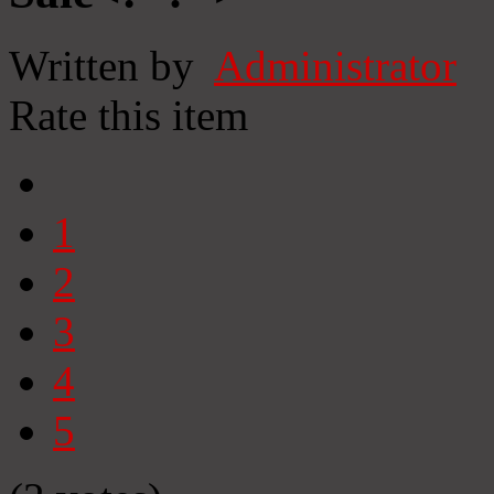
Written by
Administrator
Rate this item
1
2
3
4
5