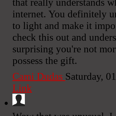
that really understands w
internet. You definitely 
to light and make it impo
check this out and underst
surprising you're not mor
possess the gift.
Cami Dudas
Saturday, 0
Link