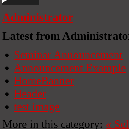
Administrator
Latest from Administrato
Seminar Announcement
Announcement Example
HomeBanner
Header
test image
More in this category:
«
Se