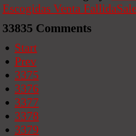
Escogidas
Venta Fallida
Sale
33835
Comments
Start
Prev
3375
3376
3377
3378
3379