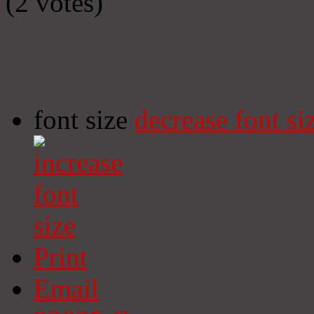
(2 votes)
font size
decrease font si
Print
Email