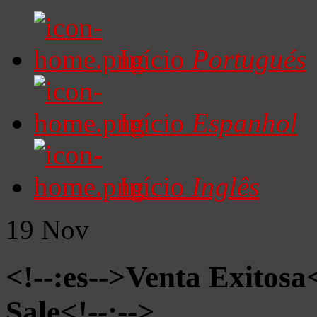
Início
Portugués
Início
Espanhol
Início
Inglês
19
Nov
<!--:es-->Venta Exitosa<
Sale<!--:-->