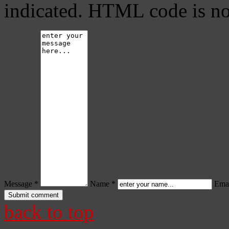
indicated. HTML code is no
Message *
Name *
Emai
back to top