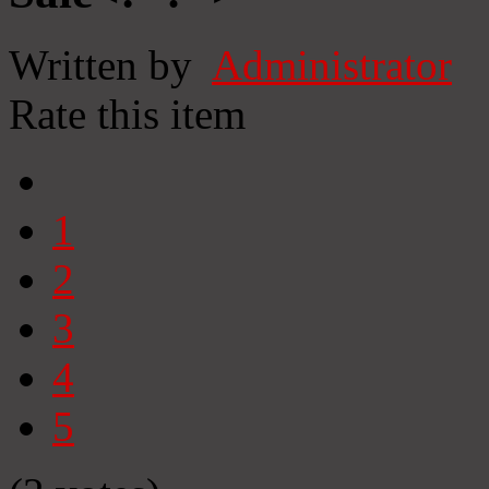
Written by
Administrator
Rate this item
1
2
3
4
5