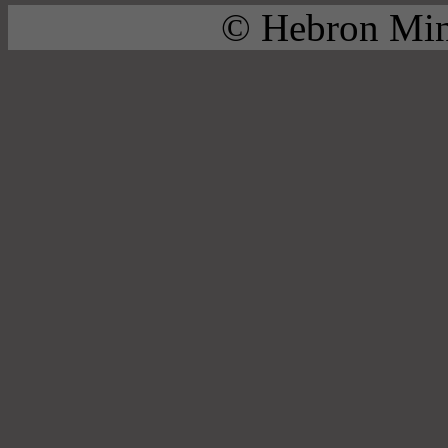
© Hebron Mini