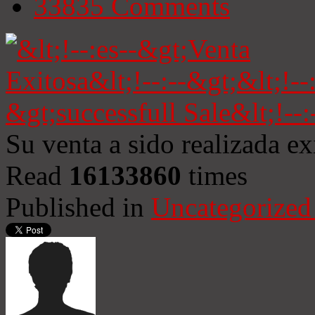
33835
Comments
Su venta a sido realizada e
Read
16133860
times
Published in
Uncategorized