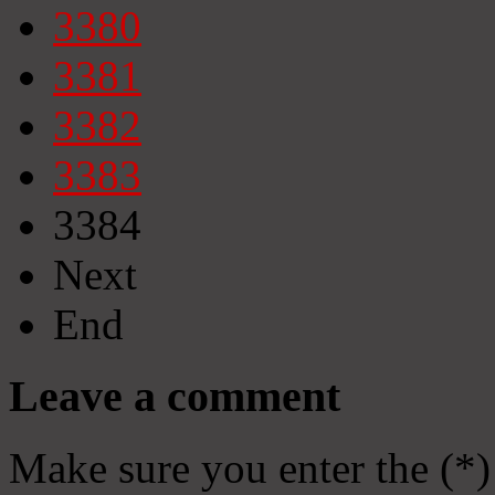
3380
3381
3382
3383
3384
Next
End
Leave a comment
Make sure you enter the (*)