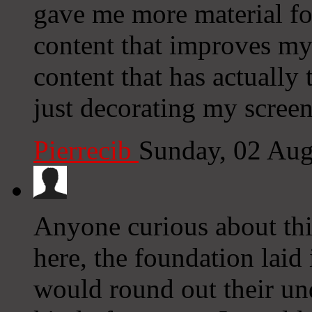
gave me more material fo
content that improves my 
content that has actually
just decorating my screen
Pierrecib
Sunday, 02 Au
Anyone curious about this
here, the foundation laid 
would round out their und