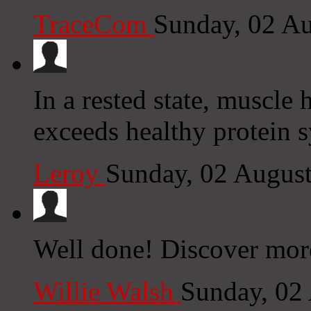
TraceCom
Sunday, 02 A
In a rested state, muscle
exceeds healthy protein s
Leroy
Sunday, 02 Augus
Well done! Discover more
Willie Walsh
Sunday, 02