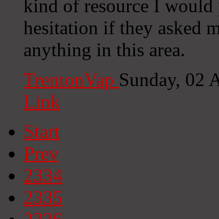
kind of resource I would 
hesitation if they asked 
anything in this area.
TrentonVap
Sunday, 02 
Link
Start
Prev
2334
2335