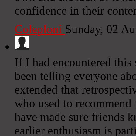
confidence in their conten
Coleploni
Sunday, 02 Au
If I had encountered this
been telling everyone abo
extended that retrospecti
who used to recommend f
have made sure friends k
earlier enthusiasm is part