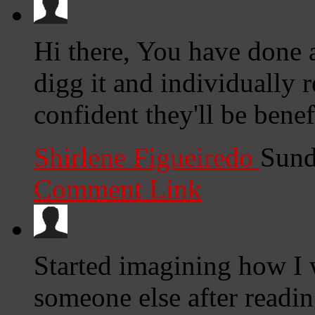
Hi there, You have done an
digg it and individually
confident they'll be benef
Shirlene Figueiredo
Sund
Comment Link
Started imagining how I 
someone else after readin