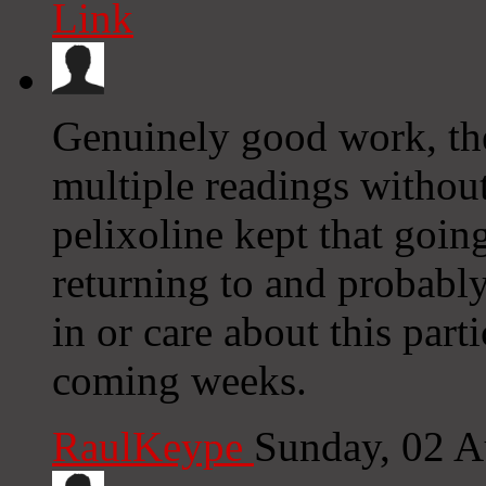
Link
Genuinely good work, the
multiple readings without 
pelixoline kept that going,
returning to and probabl
in or care about this part
coming weeks.
RaulKeype
Sunday, 02 A