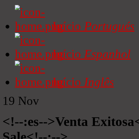
Início
Portugués
Início
Espanhol
Início
Inglês
19
Nov
<!--:es-->Venta Exitosa<
Sale<!--:-->