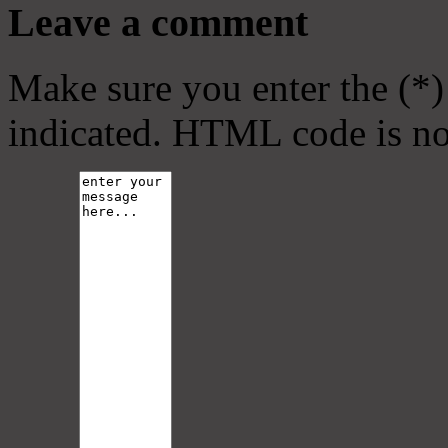
Leave a comment
Make sure you enter the (*)
indicated. HTML code is no