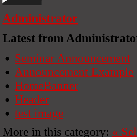
Administrator
Latest from Administrato
Seminar Announcement
Announcement Example
HomeBanner
Header
test image
More in this category:
«
Se