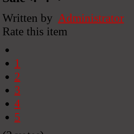
Written by
Administrator
Rate this item
1
2
3
4
5