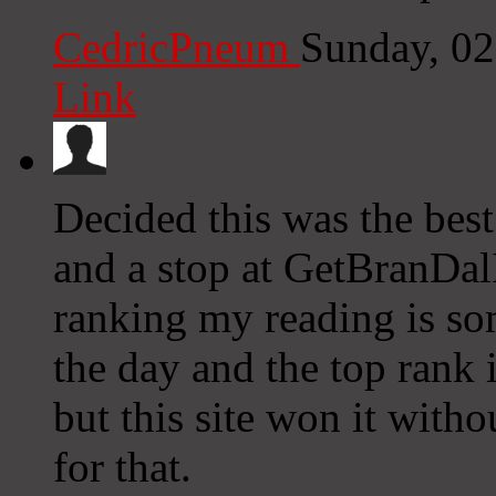
CedricPneum
Sunday, 0
Link
Decided this was the best
and a stop at GetBranDalI
ranking my reading is so
the day and the top rank 
but this site won it witho
for that.