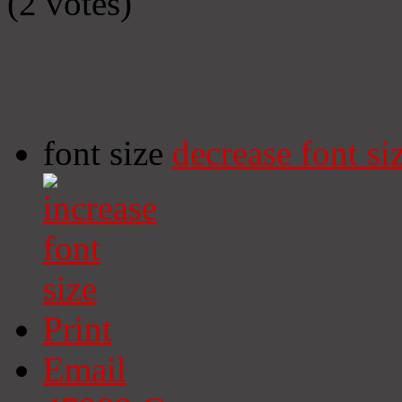
(2 votes)
font size
decrease font si
Print
Email