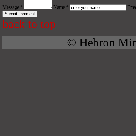
Message *
Name *
Emai
back to top
© Hebron Mini