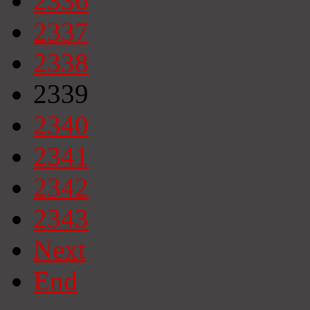
2336
2337
2338
2339
2340
2341
2342
2343
Next
End