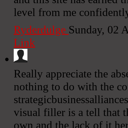
level from me confidentl
Ryderdulge
Sunday, 02 
Link
Really appreciate the abs
nothing to do with the con
strategicbusinessalliance
visual filler is a tell tha
own and the lack of it he