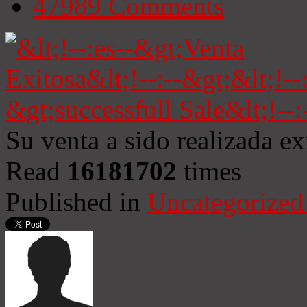
47989
Comments
Su venta a sido realizada e
Read
16181702
times
Published in
Uncategorized