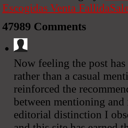
Escogidas
Venta Fallida
Sale
47989
Comments
Now feeling the post ha
rather than a casual menti
reinforced the recommenda
between mentioning and 
editorial distinction I o
and this site has earned