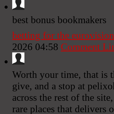
best bonus bookmakers
betting for the eurovisio
2026 04:58
Comment Li
Worth your time, that is 
give, and a stop at pelix
across the rest of the site
rare places that delivers 