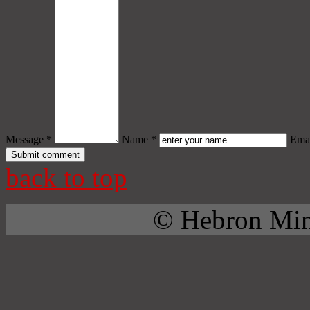
Message *
Name *
Emai
back to top
© Hebron Mini