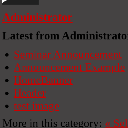
Administrator
Latest from Administrato
Seminar Announcement
Announcement Example
HomeBanner
Header
test image
More in this category:
«
Se