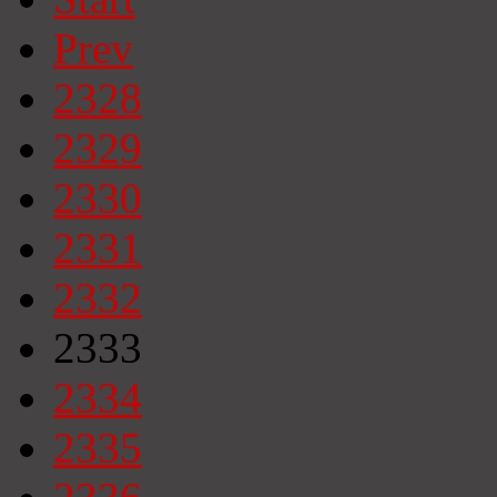
Prev
2328
2329
2330
2331
2332
2333
2334
2335