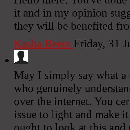
it and in my opinion sugg
they will be benefited fro
Kasha Beers
Friday, 31 
May I simply say what a
who genuinely understand
over the internet. You ce
issue to light and make i
ought to look at this and