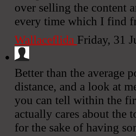
over selling the content 
every time which I find f
Wallaceflida
Friday, 31 
Better than the average p
distance, and a look at m
you can tell within the fi
actually cares about the t
for the sake of having so