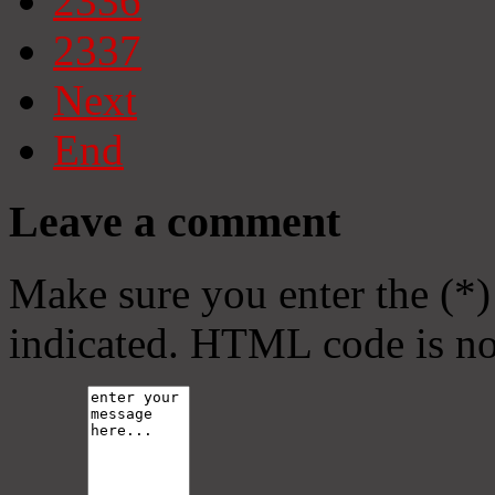
2336
2337
Next
End
Leave a comment
Make sure you enter the (*)
indicated. HTML code is no