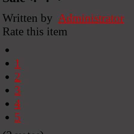
Written by
Administrator
Rate this item
1
2
3
4
5