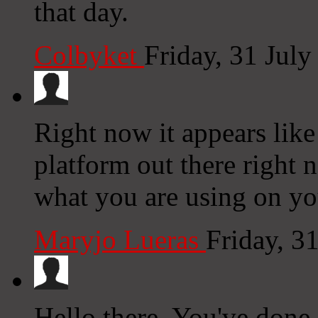
that day.
Colbyket
Friday, 31 Jul
Right now it appears like
platform out there right n
what you are using on yo
Maryjo Lueras
Friday, 3
Hello there, You've done a