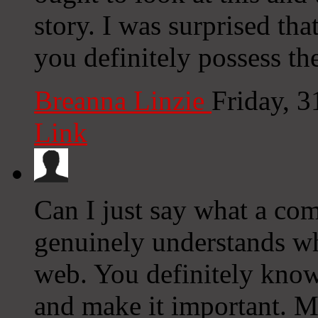
story. I was surprised th
you definitely possess the
Breanna Linzie
Friday, 
Link
Can I just say what a com
genuinely understands wh
web. You definitely know 
and make it important. M