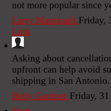
not more popular since yo
Larry Manigault
Friday,
Link
Asking about cancellatio
upfront can help avoid s
shipping in San Antonio.
Betty Gardner
Friday, 3
Start