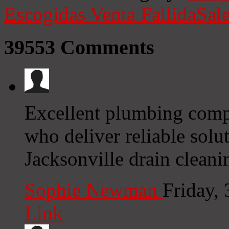
Escogidas
Venta Fallida
Sale
39553
Comments
Excellent plumbing compa
who deliver reliable sol
Jacksonville drain cleani
Sophie Newman
Friday,
Link