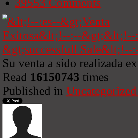
39553
Comments
Su venta a sido realizada e
Read
16150743
times
Published in
Uncategorized