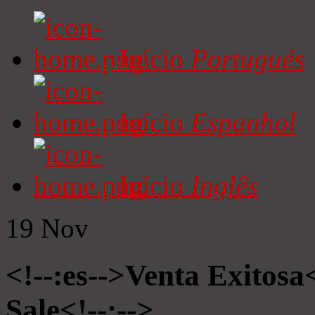
Início
Portugués
Início
Espanhol
Início
Inglês
19
Nov
<!--:es-->Venta Exitosa<
Sale<!--:-->