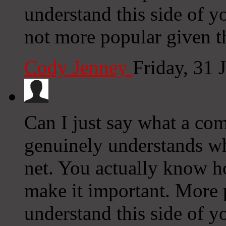
understand this side of yo
not more popular given th
Cody Jenney
Friday, 31 
Can I just say what a com
genuinely understands wh
net. You actually know ho
make it important. More 
understand this side of yo