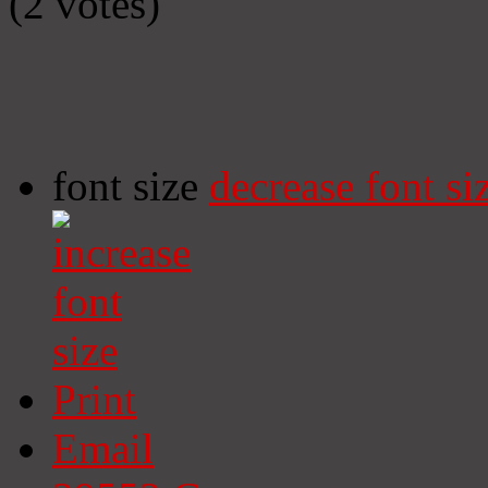
(2 votes)
font size
decrease font si
Print
Email