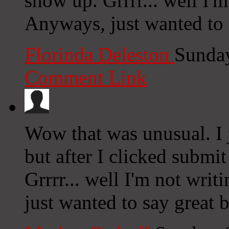
show up. Grrrr... well I'm
Anyways, just wanted to 
Florinda Deleston
Sunday
Comment Link
Wow that was unusual. I 
but after I clicked submi
Grrrr... well I'm not writ
just wanted to say great 