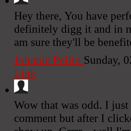
Hey there, You have perfo
definitely digg it and in
am sure they'll be benefit
Johnnie Polito
Sunday, 0
Link
Wow that was odd. I just
comment but after I clic