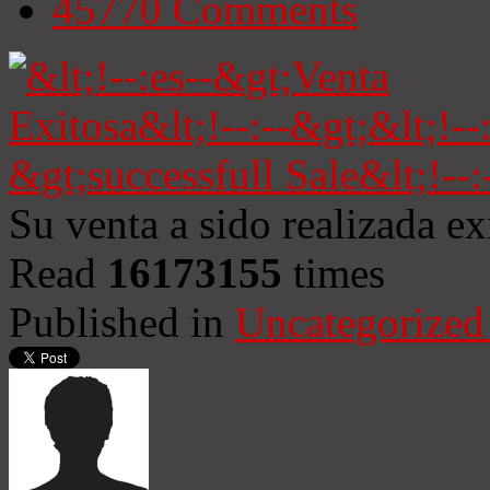
45770
Comments
Su venta a sido realizada e
Read
16173155
times
Published in
Uncategorized