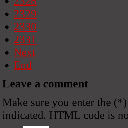
2328
2329
2330
2331
Next
End
Leave a comment
Make sure you enter the (*)
indicated. HTML code is no