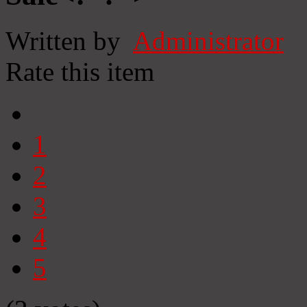
Written by
Administrator
Rate this item
1
2
3
4
5