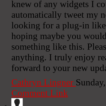
knew of any widgets I co
automatically tweet my ne
looking for a plug-in lik
hoping maybe you would
something like this. Plea
anything. I truly enjoy r
forward to your new upda
Cathryn Lingner
Sunday,
Comment Link