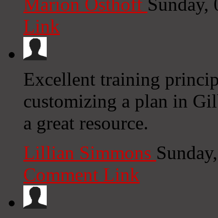
Marion Osthoff
Sunday, 
Link
Excellent training princi
customizing a plan in Gil
a great resource.
Lillian Simmons
Sunday,
Comment Link