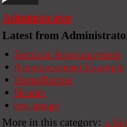
Administrator
Latest from Administrato
Seminar Announcement
Announcement Example
HomeBanner
Header
test image
More in this category:
«
Se