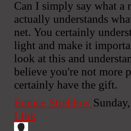
Can I simply say what a 
actually understands what
net. You certainly under
light and make it import
look at this and understand
believe you're not more 
certainly have the gift.
Eunice Strehlow
Sunday,
Link