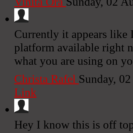
Vinita Ora
Sunday, 02 A
Currently it appears like
platform available right n
what you are using on yo
Christa Rafel
Sunday, 02
Link
Hey I know this is off to