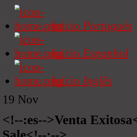
Início
Portugués
Início
Espanhol
Início
Inglês
19
Nov
<!--:es-->Venta Exitosa<
Sale<!--:-->