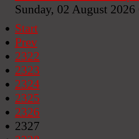
Sunday, 02 August 2026
Start
Prev
2322
2323
2324
2325
2326
2327