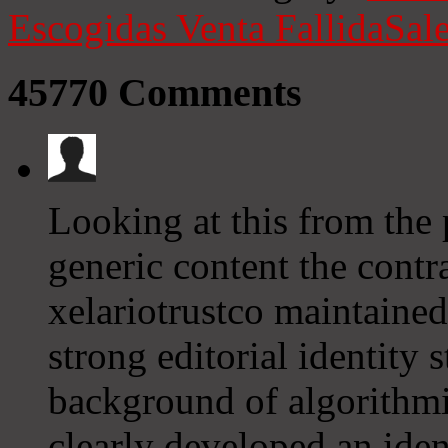
Escogidas
Venta Fallida
Sale
45770
Comments
Looking at this from the 
generic content the contra
xelariotrustco maintained 
strong editorial identity 
background of algorithmi
clearly developed an ide