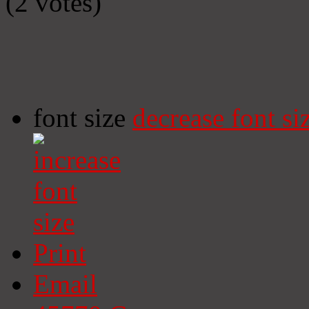
(2 votes)
font size
decrease font si
Print
Email