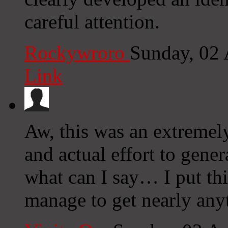
careful attention.
Rockywroro
Sunday, 02
Link
Aw, this was an extremel
and actual effort to gene
what can I say… I put thi
manage to get nearly any