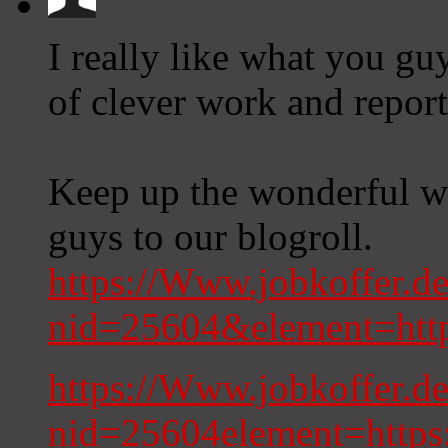
I really like what you gu
of clever work and report
Keep up the wonderful wo
guys to our blogroll.
https://Www.jobkoffer.de
nid=25604&element=http
https://Www.jobkoffer.de
nid=25604element=https: