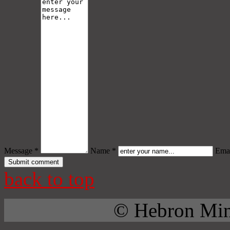
Message *
Name *
Emai
back to top
© Hebron Mini