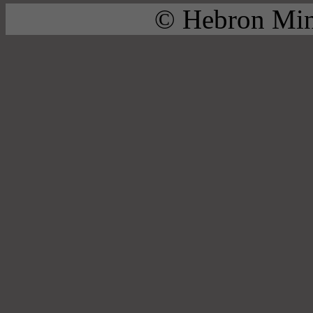
© Hebron Mini