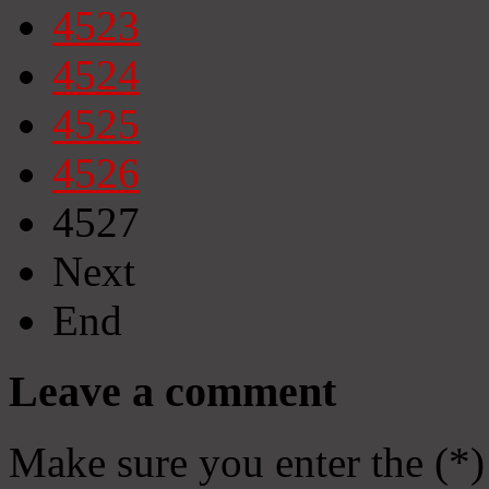
4523
4524
4525
4526
4527
Next
End
Leave a comment
Make sure you enter the (*)