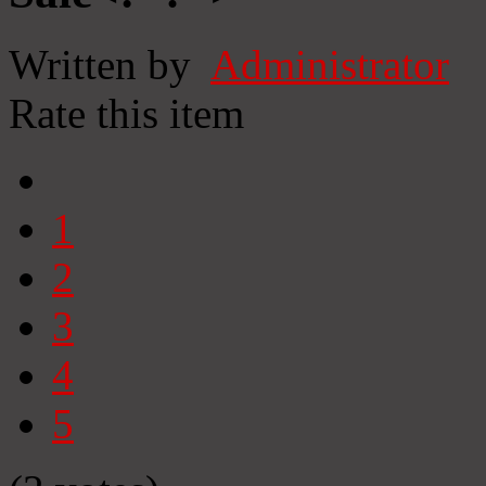
Written by
Administrator
Rate this item
1
2
3
4
5