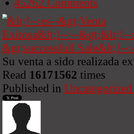
45262
Comments
Su venta a sido realizada e
Read
16171562
times
Published in
Uncategorized