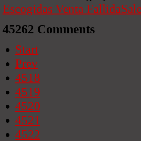
Escogidas
Venta Fallida
Sale
45262
Comments
Start
Prev
4518
4519
4520
4521
4522