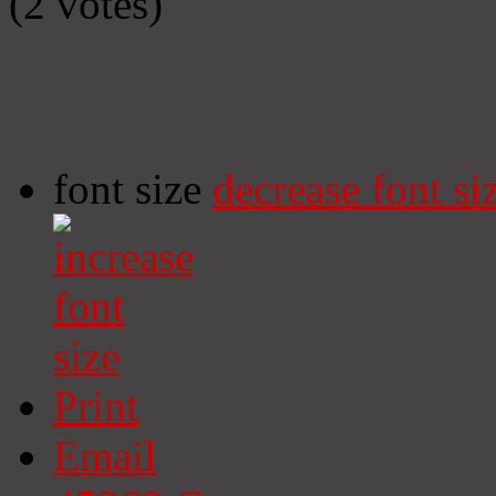
(2 votes)
font size
decrease font si
Print
Email