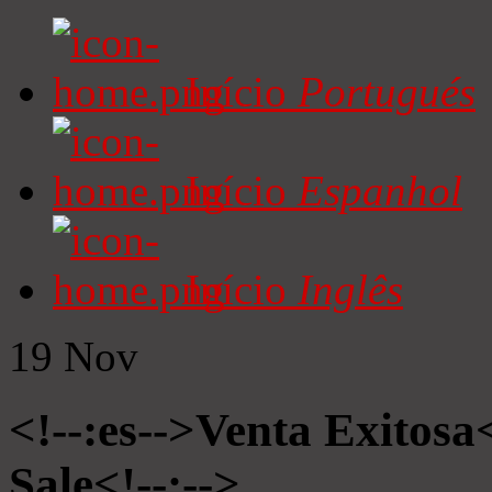
Início
Portugués
Início
Espanhol
Início
Inglês
19
Nov
<!--:es-->Venta Exitosa<
Sale<!--:-->