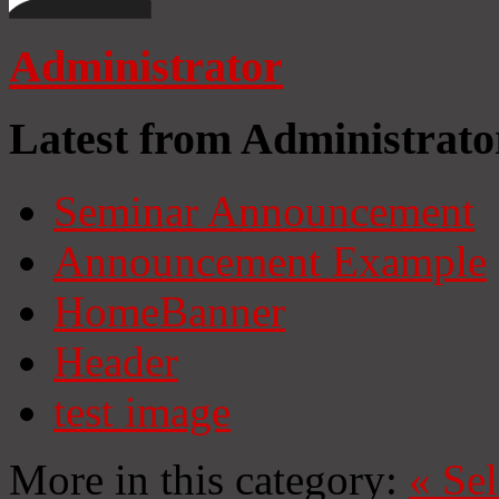
Administrator
Latest from Administrato
Seminar Announcement
Announcement Example
HomeBanner
Header
test image
More in this category:
«
Se