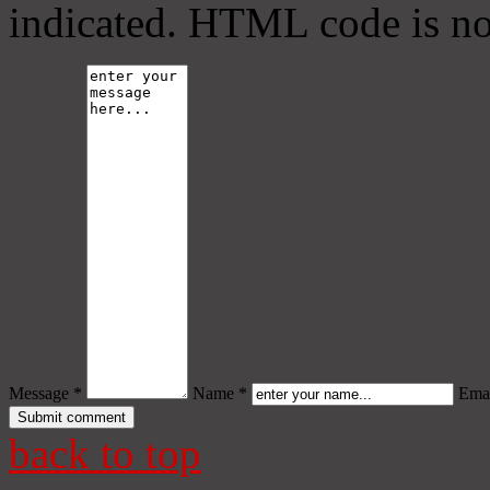
indicated. HTML code is no
Message *
Name *
Emai
back to top